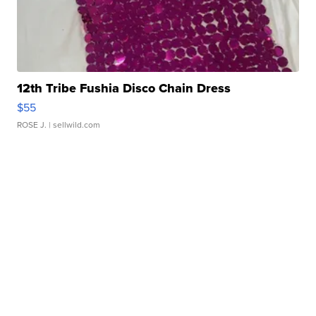
12th Tribe Fushia Disco Chain Dress
$55
ROSE J.
| sellwild.com