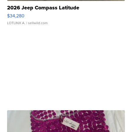
2026 Jeep Compass Latitude
$34,280
LOTLINX A.
| sellwild.com