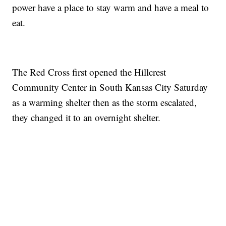
power have a place to stay warm and have a meal to
eat.
The Red Cross first opened the Hillcrest
Community Center in South Kansas City Saturday
as a warming shelter then as the storm escalated,
they changed it to an overnight shelter.