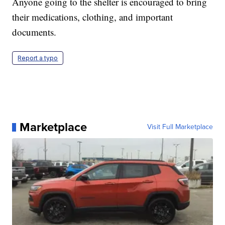
Anyone going to the shelter is encouraged to bring
their medications, clothing, and important
documents.
Report a typo
Marketplace
Visit Full Marketplace