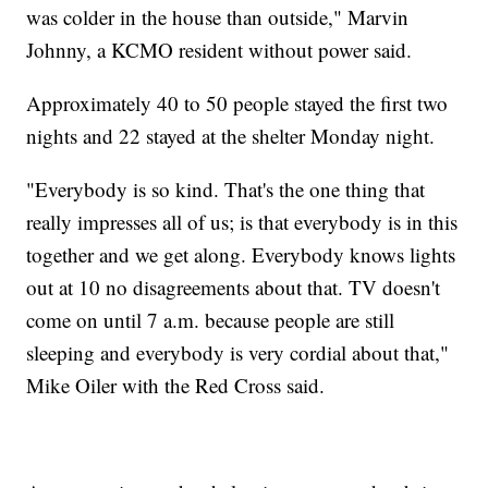
was colder in the house than outside," Marvin
Johnny, a KCMO resident without power said.
Approximately 40 to 50 people stayed the first two
nights and 22 stayed at the shelter Monday night.
"Everybody is so kind. That's the one thing that
really impresses all of us; is that everybody is in this
together and we get along. Everybody knows lights
out at 10 no disagreements about that. TV doesn't
come on until 7 a.m. because people are still
sleeping and everybody is very cordial about that,"
Mike Oiler with the Red Cross said.