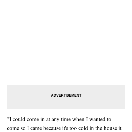
"I could come in at any time when I wanted to
come so I came because it's too cold in the house it