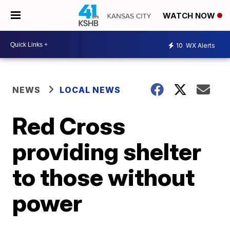
WATCH NOW
10
WX Alerts
NEWS
LOCAL NEWS
Red Cross
providing shelter
to those without
power