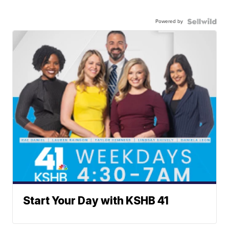
Powered by
Start Your Day with KSHB 41