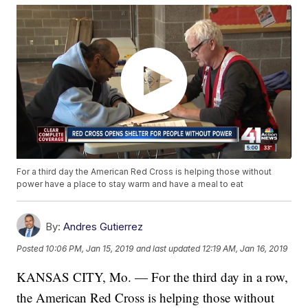
For a third day the American Red Cross is helping those without
power have a place to stay warm and have a meal to eat
By:
Andres Gutierrez
Posted
10:06 PM, Jan 15, 2019
and last updated
12:19 AM, Jan 16, 2019
KANSAS CITY, Mo. — For the third day in a row,
the American Red Cross is helping those without