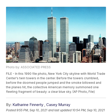
Photo by: ASSOCIATED PRESS
FILE - In this 1990 file photo, New York City skyline with World Trade
Center's twin towers in the center. Before the towers crumbled,
before the doomed people jumped and the smoke billowed and
the planes hit, the collective American memory summoned one
fleeting fragment of beauty: a clear blue sky. (AP Photo, File)
By:
Katharine Finnerty
,
Casey Murray
Posted
9:55 PM, Sep 10, 2021
and last updated
10:54 PM, Sep 10, 2021