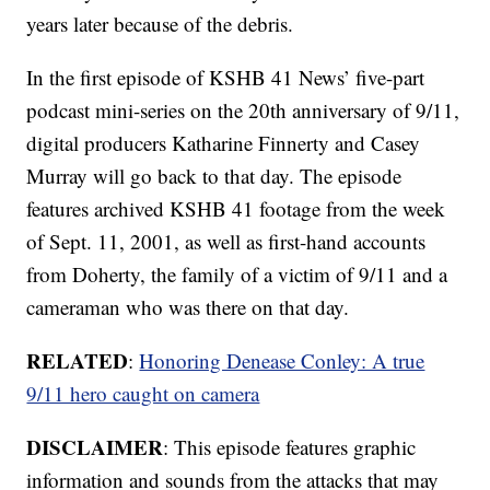
years later because of the debris.
In the first episode of KSHB 41 News’ five-part
podcast mini-series on the 20th anniversary of 9/11,
digital producers Katharine Finnerty and Casey
Murray will go back to that day. The episode
features archived KSHB 41 footage from the week
of Sept. 11, 2001, as well as first-hand accounts
from Doherty, the family of a victim of 9/11 and a
cameraman who was there on that day.
RELATED
:
Honoring Denease Conley: A true
9/11 hero caught on camera
DISCLAIMER
: This episode features graphic
information and sounds from the attacks that may