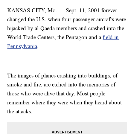
KANSAS CITY, Mo. — Sept. 11, 2001 forever
changed the U.S. when four passenger aircrafts were
hijacked by al-Qaeda members and crashed into the
World Trade Centers, the Pentagon and a
field in
Pennsylvania
.
The images of planes crashing into buildings, of
smoke and fire, are etched into the memories of
those who were alive that day. Most people
remember where they were when they heard about
the attacks.