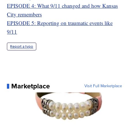
EPISODE 4: What 9/11 changed and how Kansas
City remembers
EPISODE 5: Reporting on traumatic events like
9/11
Report a typo
Marketplace
Visit Full Marketplace