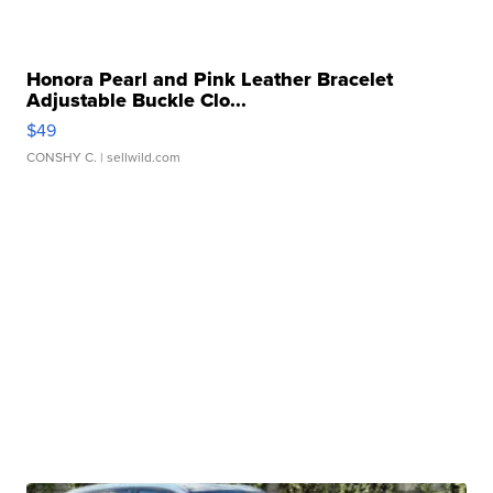
Honora Pearl and Pink Leather Bracelet
Adjustable Buckle Clo...
$49
CONSHY C.
| sellwild.com