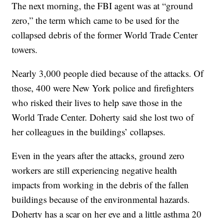
The next morning, the FBI agent was at “ground
zero,” the term which came to be used for the
collapsed debris of the former World Trade Center
towers.
Nearly 3,000 people died because of the attacks. Of
those, 400 were New York police and firefighters
who risked their lives to help save those in the
World Trade Center. Doherty said she lost two of
her colleagues in the buildings’ collapses.
Even in the years after the attacks, ground zero
workers are still experiencing negative health
impacts from working in the debris of the fallen
buildings because of the environmental hazards.
Doherty has a scar on her eye and a little asthma 20