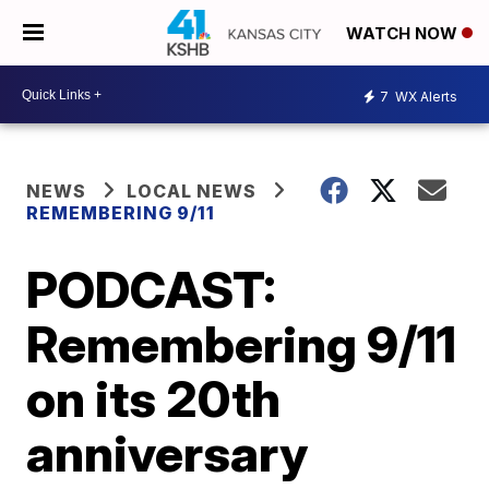
WATCH NOW
7
WX Alerts
NEWS
LOCAL NEWS
REMEMBERING 9/11
PODCAST:
Remembering 9/11
on its 20th
anniversary