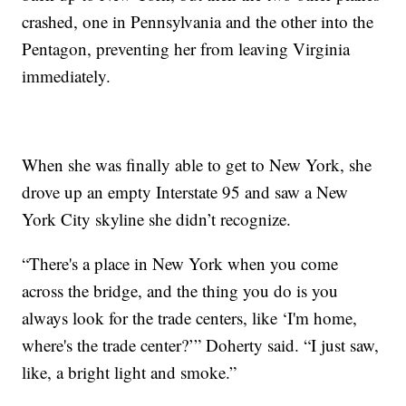
crashed, one in Pennsylvania and the other into the
Pentagon, preventing her from leaving Virginia
immediately.
When she was finally able to get to New York, she
drove up an empty Interstate 95 and saw a New
York City skyline she didn’t recognize.
“There's a place in New York when you come
across the bridge, and the thing you do is you
always look for the trade centers, like ‘I'm home,
where's the trade center?’” Doherty said. “I just saw,
like, a bright light and smoke.”