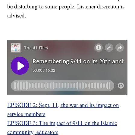
be disturbing to some people. Listener discretion is
advised.
EPISODE 2: Sept. 11, the war and its impact on
service members
EPISODE 3: The impact of 9/11 on the Islamic
community, educators