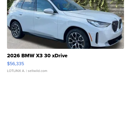
2026 BMW X3 30 xDrive
$56,335
LOTLINX A.
| sellwild.com