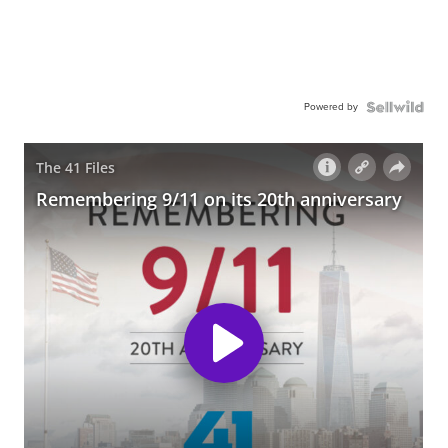
Powered by