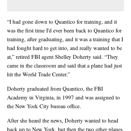
“I had gone down to Quantico for training, and it
was the first time I'd ever been back to Quantico for
training, after graduating, and it was a training that I
had fought hard to get into, and really wanted to be
at,” retired FBI agent Shelley Doherty said. “They
came in the classroom and said that a plane had just
hit the World Trade Center.”
Doherty graduated from Quantico, the FBI
Academy in Virginia, in 1997 and was assigned to
the New York City bureau office.
After she heard the news, Doherty wanted to head
back up to New York, but then the two other planes