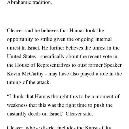
Abrahamic tradition.
Cleaver said he believes that Hamas took the
opportunity to strike given the ongoing internal
unrest in Israel. He further believes the unrest in the
United States - specifically about the recent vote in
the House of Representatives to oust former Speaker
Kevin McCarthy - may have also played a role in the
timing of the attack.
“I think that Hamas thought this to be a moment of
weakness that this was the right time to push the
dastardly deeds on Israel,” Cleaver said.
Cleaver, whose district includes the Kansas City,