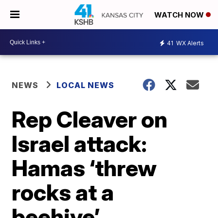
WATCH NOW
41
WX Alerts
NEWS
LOCAL NEWS
Rep Cleaver on
Israel attack:
Hamas ‘threw
rocks at a
beehive’