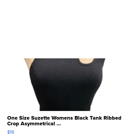
One Size Suzette Womens Black Tank Ribbed
Crop Asymmetrical ...
$19