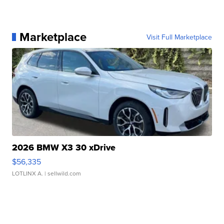
Marketplace
Visit Full Marketplace
2026 BMW X3 30 xDrive
$56,335
LOTLINX A.
| sellwild.com