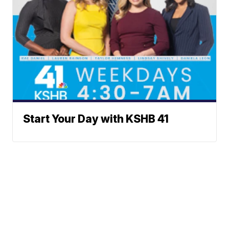
Start Your Day with KSHB 41