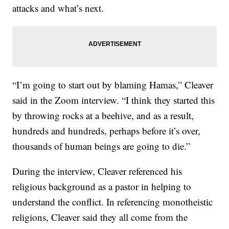
attacks and what’s next.
“I’m going to start out by blaming Hamas,” Cleaver
said in the Zoom interview. “I think they started this
by throwing rocks at a beehive, and as a result,
hundreds and hundreds, perhaps before it’s over,
thousands of human beings are going to die.”
During the interview, Cleaver referenced his
religious background as a pastor in helping to
understand the conflict. In referencing monotheistic
religions, Cleaver said they all come from the