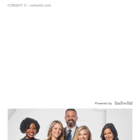
CONSHY C.
| sellwild.com
Powered by