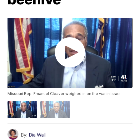
Missouri Rep. Emanuel Cleaver weighed in on the war in Israel
By:
Dia Wall