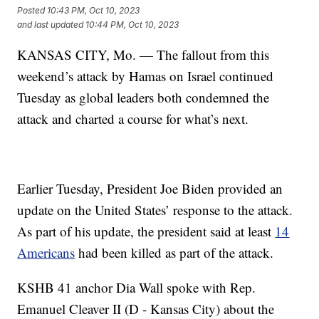
Posted
10:43 PM, Oct 10, 2023
and last updated
10:44 PM, Oct 10, 2023
KANSAS CITY, Mo. — The fallout from this
weekend’s attack by Hamas on Israel continued
Tuesday as global leaders both condemned the
attack and charted a course for what’s next.
Earlier Tuesday, President Joe Biden provided an
update on the United States’ response to the attack.
As part of his update, the president said at least
14
Americans
had been killed as part of the attack.
KSHB 41 anchor Dia Wall spoke with Rep.
Emanuel Cleaver II (D - Kansas City) about the