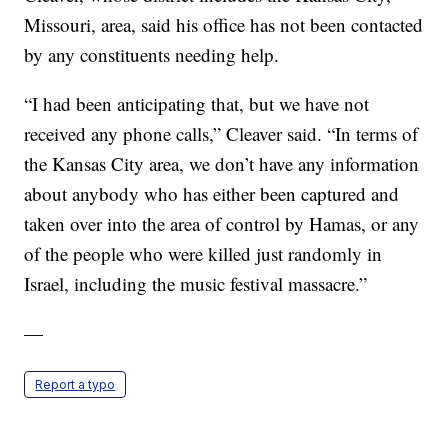
Missouri, area, said his office has not been contacted
by any constituents needing help.
“I had been anticipating that, but we have not
received any phone calls,” Cleaver said. “In terms of
the Kansas City area, we don’t have any information
about anybody who has either been captured and
taken over into the area of control by Hamas, or any
of the people who were killed just randomly in
Israel, including the music festival massacre.”
—
Report a typo