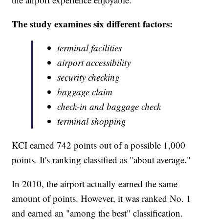
The study examines six different factors:
terminal facilities
airport accessibility
security checking
baggage claim
check-in and baggage check
terminal shopping
KCI earned 742 points out of a possible 1,000
points. It's ranking classified as "about average."
In 2010, the airport actually earned the same
amount of points. However, it was ranked No. 1
and earned an "among the best" classification.