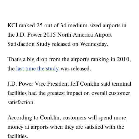
KCI ranked 25 out of 34 medium-sized airports in
the J.D. Power 2015 North America Airport
Satisfaction Study released on Wednesday.
That's a big drop from the airport's ranking in 2010,
the
last time the study
was released.
J.D. Power Vice President Jeff Conklin said terminal
facilities had the greatest impact on overall customer
satisfaction.
According to Conklin, customers will spend more
money at airports when they are satisfied with the
facilities.