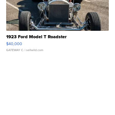
1923 Ford Model T Roadster
$40,000
GATEWAY C.
| sellwild.com