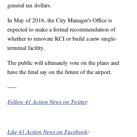
general tax dollars.
In May of 2016, the City Manager's Office is
expected to make a formal recommendation of
whether to renovate KCI or build a new single-
terminal facility.
The public will ultimately vote on the plans and
have the final say on the future of the airport.
-----
Follow 41 Action News on Twitter
:
Like 41 Action News on Facebook
: