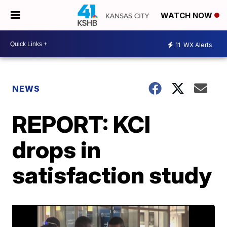
WATCH NOW
11
WX Alerts
NEWS
REPORT: KCI
drops in
satisfaction study