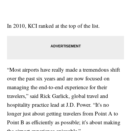
In 2010, KCI ranked at the top of the list.
“Most airports have really made a tremendous shift
over the past six years and are now focused on
managing the end-to-end experience for their
travelers,” said Rick Garlick, global travel and
hospitality practice lead at J.D. Power. “It’s no
longer just about getting travelers from Point A to
Point B as efficiently as possible; it’s about making
the airport experience enjoyable.”