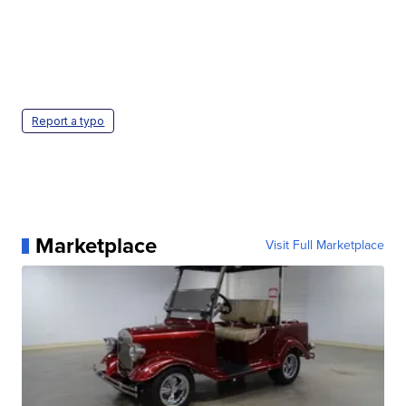
Report a typo
Marketplace
Visit Full Marketplace