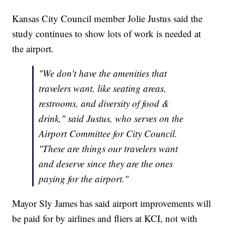
Kansas City Council member Jolie Justus said the
study continues to show lots of work is needed at
the airport.
"We don't have the amenities that
travelers want, like seating areas,
restrooms, and diversity of food &
drink," said Justus, who serves on the
Airport Committee for City Council.
"These are things our travelers want
and deserve since they are the ones
paying for the airport."
Mayor Sly James has said airport improvements will
be paid for by airlines and fliers at KCI, not with