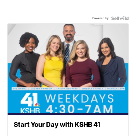
Powered by
Start Your Day with KSHB 41