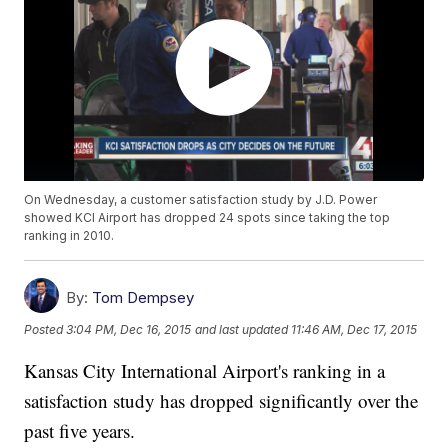
On Wednesday, a customer satisfaction study by J.D. Power
showed KCI Airport has dropped 24 spots since taking the top
ranking in 2010.
By:
Tom Dempsey
Posted
3:04 PM, Dec 16, 2015
and last updated
11:46 AM, Dec 17, 2015
Kansas City International Airport's ranking in a
satisfaction study has dropped significantly over the
past five years.