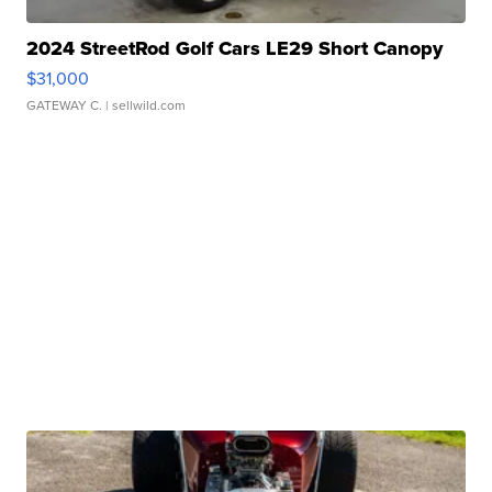
2024 StreetRod Golf Cars LE29 Short Canopy
$31,000
GATEWAY C.
| sellwild.com