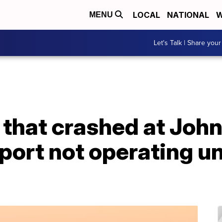
LOCAL
NATIONAL
W
MENU
Let's Talk | Share your
e that crashed at Jo
port not operating un