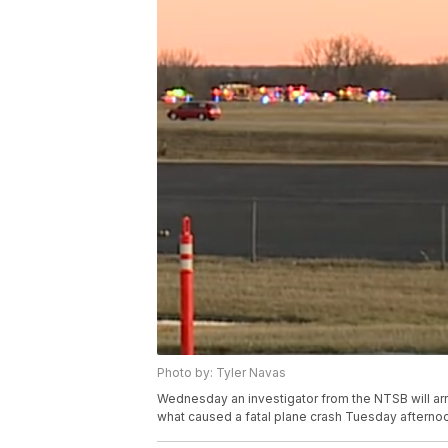
Photo by: Tyler Navas
Wednesday an investigator from the NTSB will arri
what caused a fatal plane crash Tuesday afterno