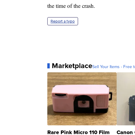
the time of the crash.
Report a typo
Marketplace
Sell Your Items - Free t
Rare Pink Micro 110 Film
Canon 