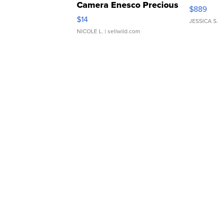
Camera Enesco Precious
$889
Moments TD4
$14
JESSICA S.
NICOLE L.
| sellwild.com