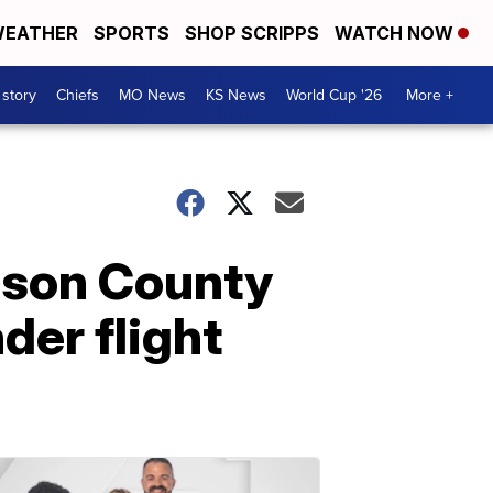
EATHER
SPORTS
SHOP SCRIPPS
WATCH NOW
 story
Chiefs
MO News
KS News
World Cup '26
More +
hnson County
der flight