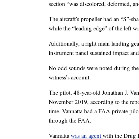
section “was discolored, deformed, an
The aircraft’s propeller had an “S”-sh
while the “leading edge” of the left 
Additionally, a right main landing gea
instrument panel sustained impact an
No odd sounds were noted during the f
witness’s account.
The pilot, 48-year-old Jonathan J. Va
November 2019, according to the repo
time. Vannatta had a FAA private pilot 
through the FAA.
Vannatta
was an agent
with the Drug 