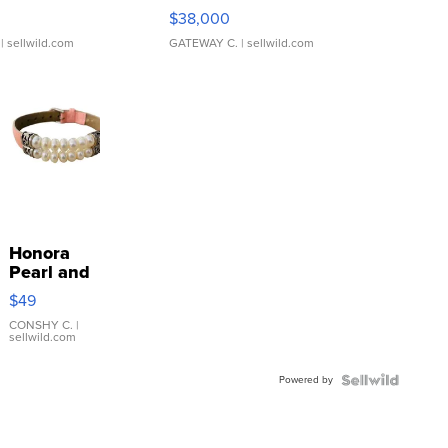
$38,000
| sellwild.com
GATEWAY C.
| sellwild.com
Honora
Pearl and
Pink
$49
Leather
Bracelet
CONSHY C.
|
sellwild.com
Adjustable
Buckle
Powered by
Clo...