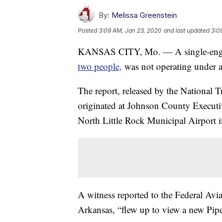
By:
Melissa Greenstein
Posted
3:09 AM, Jan 23, 2020
and last updated
3:0
KANSAS CITY, Mo. — A single-engin
two people,
was not operating under a 
The report, released by the National Tr
originated at Johnson County Executi
North Little Rock Municipal Airport 
A witness reported to the Federal Avia
Arkansas, “flew up to view a new Pipe