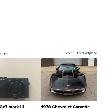
Visit Full Marketplace
o List
Gx7 mark III
1978 Chevrolet Corvette