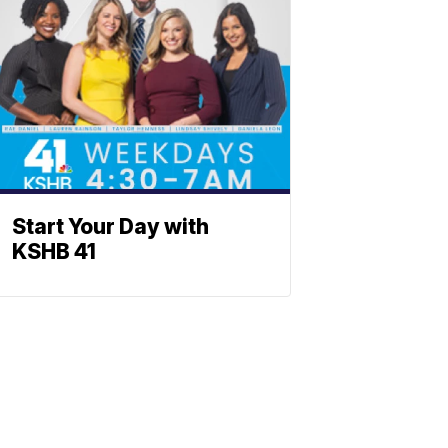
Start Your Day with
KSHB 41