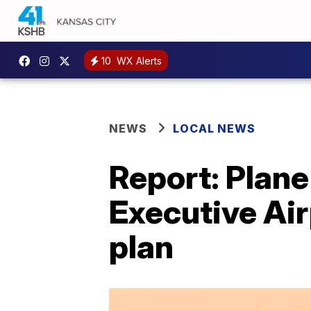
10
WX Alerts
NEWS
LOCAL NEWS
Report: Plan
Executive Air
plan