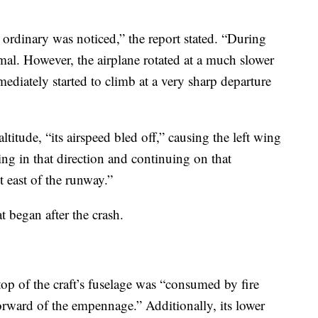
e ordinary was noticed,” the report stated. “During
al. However, the airplane rotated at a much slower
diately started to climb at a very sharp departure
itude, “its airspeed bled off,” causing the left wing
ring in that direction and continuing on that
t east of the runway.”
t began after the crash.
top of the craft’s fuselage was “consumed by fire
orward of the empennage.” Additionally, its lower