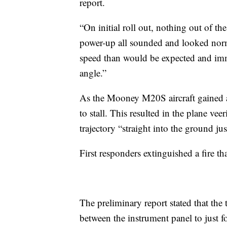
report.
“On initial roll out, nothing out of th
power-up all sounded and looked norm
speed than would be expected and imme
angle.”
As the Mooney M20S aircraft gained alt
to stall. This resulted in the plane vee
trajectory “straight into the ground jus
First responders extinguished a fire tha
The preliminary report stated that the 
between the instrument panel to just f