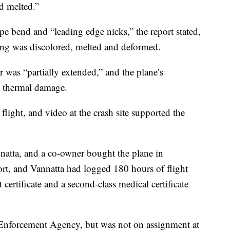
d melted.”
ape bend and “leading edge nicks,” the report stated,
wing was discolored, melted and deformed.
r was “partially extended,” and the plane’s
d thermal damage.
light, and video at the crash site supported the
nnatta, and a co-owner bought the plane in
rt, and Vannatta had logged 180 hours of flight
certificate and a second-class medical certificate
Enforcement Agency, but was not on assignment at