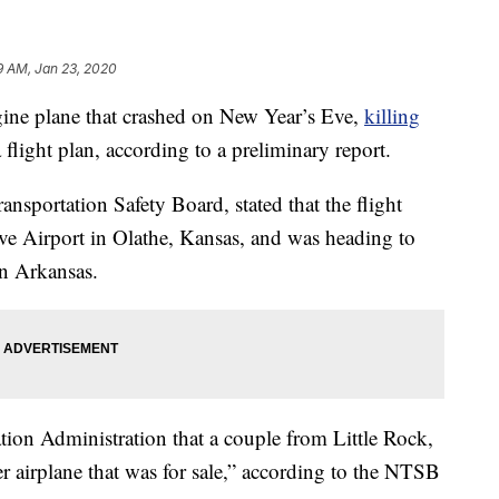
9 AM, Jan 23, 2020
e plane that crashed on New Year’s Eve,
killing
flight plan, according to a preliminary report.
ansportation Safety Board, stated that the flight
ve Airport in Olathe, Kansas, and was heading to
in Arkansas.
tion Administration that a couple from Little Rock,
r airplane that was for sale,” according to the NTSB