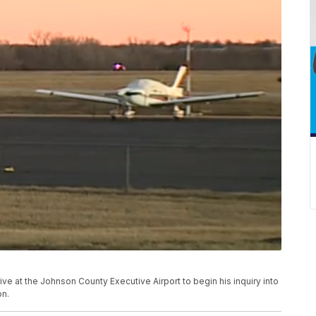
ve at the Johnson County Executive Airport to begin his inquiry into
on.