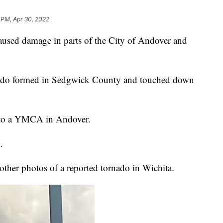
 PM, Apr 30, 2022
d damage in parts of the City of Andover and
ado formed in Sedgwick County and touched down
 to a YMCA in Andover.
.
ther photos of a reported tornado in Wichita.