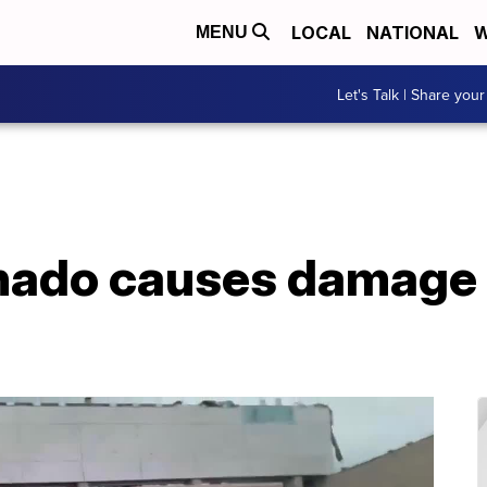
LOCAL
NATIONAL
W
MENU
Let's Talk | Share your
nado causes damage 