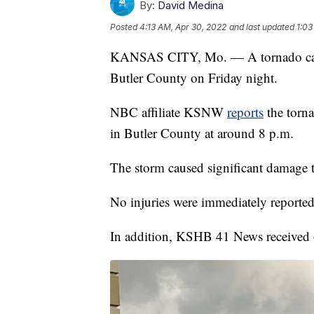
By:
David Medina
Posted
4:13 AM, Apr 30, 2022
and last updated
1:03
KANSAS CITY, Mo. — A tornado cause
Butler County on Friday night.
NBC affiliate KSNW
reports
the torn
in Butler County at around 8 p.m.
The storm caused significant damage
No injuries were immediately reported
In addition, KSHB 41 News received o