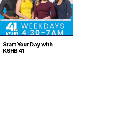
Start Your Day with
KSHB 41