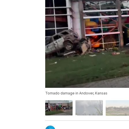
Tornado damage in Andover, Kansas