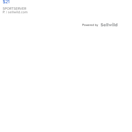
$21
Earrings
SPORTSERVER
P.
| sellwild.com
Powered by