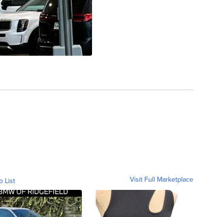
Visit Full Marketplace
o List