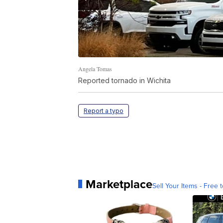
Angela Tomas
Reported tornado in Wichita
Report a typo
Marketplace
Sell Your Items - Free t