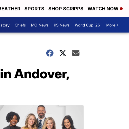
EATHER
SPORTS
SHOP SCRIPPS
WATCH NOW
 story
Chiefs
MO News
KS News
World Cup '26
More +
in Andover,