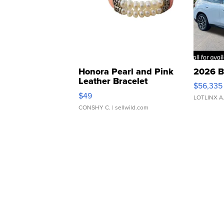
Honora Pearl and Pink
2026 B
Leather Bracelet
$56,335
Adjustable Buckle Clo...
$49
LOTLINX A
CONSHY C.
| sellwild.com