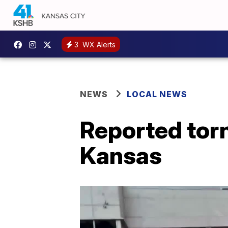
3
WX Alerts
NEWS
LOCAL NEWS
Reported tor
Kansas