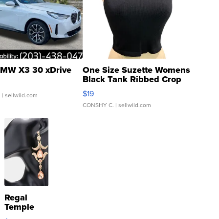
MW X3 30 xDrive
One Size Suzette Womens
Black Tank Ribbed Crop
Asymmetrical ...
$19
.
| sellwild.com
CONSHY C.
| sellwild.com
Regal
Temple
Droplet