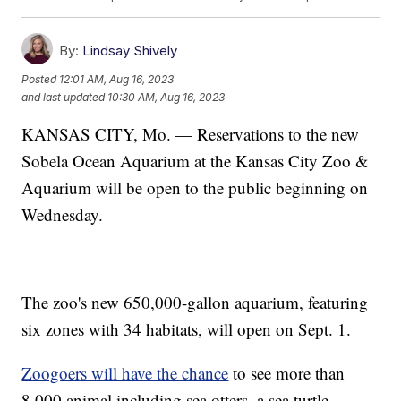
By:
Lindsay Shively
Posted
12:01 AM, Aug 16, 2023
and last updated
10:30 AM, Aug 16, 2023
KANSAS CITY, Mo. — Reservations to the new
Sobela Ocean Aquarium at the Kansas City Zoo &
Aquarium will be open to the public beginning on
Wednesday.
The zoo's new 650,000-gallon aquarium, featuring
six zones with 34 habitats, will open on Sept. 1.
Zoogoers will have the chance
to see more than
8,000 animal including sea otters, a sea turtle,