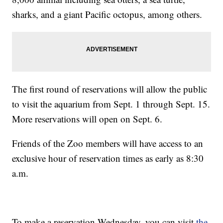
sharks, and a giant Pacific octopus, among others.
The first round of reservations will allow the public
to visit the aquarium from Sept. 1 through Sept. 15.
More reservations will open on Sept. 6.
Friends of the Zoo members will have access to an
exclusive hour of reservation times as early as 8:30
a.m.
To make a reservation Wednesday, you can visit
the