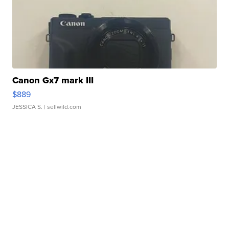
Canon Gx7 mark III
$889
JESSICA S.
| sellwild.com