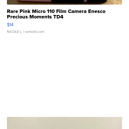
Rare Pink Micro 110 Film Camera Enesco
Precious Moments TD4
$14
NICOLE L.
| sellwild.com