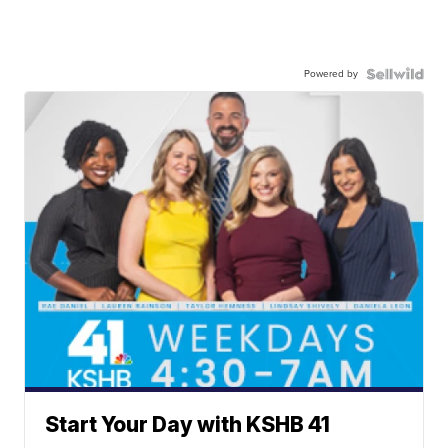
Powered by
Start Your Day with KSHB 41