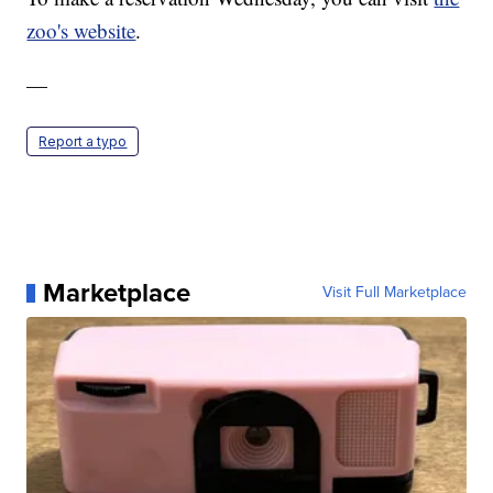
zoo's website
.
—
Report a typo
Marketplace
Visit Full Marketplace