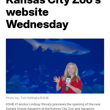
website
Wednesday
Photo by: Tim Hellhake/KSHB
KSHB 41 anchor Lindsay Shively previews the opening of the new
Sobela Ocean Aquarium at the Kansas City Zoo and Aquarium.