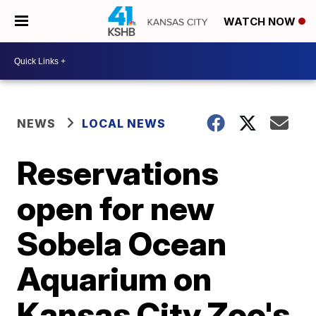
WATCH NOW
NEWS
LOCAL NEWS
Reservations
open for new
Sobela Ocean
Aquarium on
Kansas City Zoo's