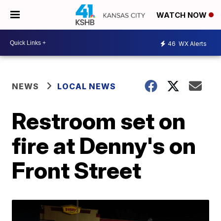
WATCH NOW
46
WX Alerts
NEWS
LOCAL NEWS
Restroom set on
fire at Denny's on
Front Street