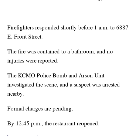
Firefighters responded shortly before 1 a.m. to 6887
E. Front Street.
The fire was contained to a bathroom, and no
injuries were reported.
The KCMO Police Bomb and Arson Unit
investigated the scene, and a suspect was arrested
nearby.
Formal charges are pending.
By 12:45 p.m., the restaurant reopened.