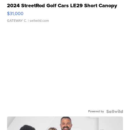
2024 StreetRod Golf Cars LE29 Short Canopy
$31,000
GATEWAY C.
| sellwild.com
Powered by