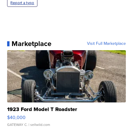
Report a typo
Marketplace
Visit Full Marketplace
1923 Ford Model T Roadster
$40,000
GATEWAY C.
| sellwild.com