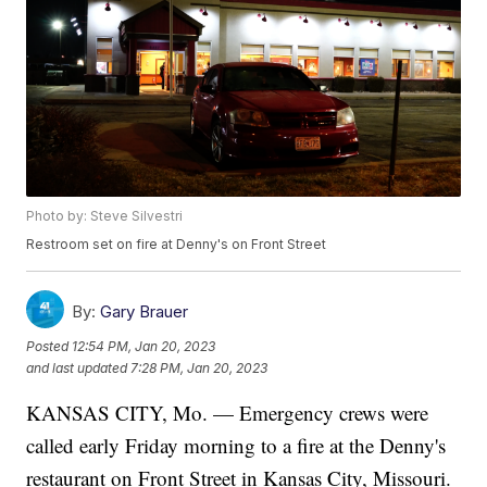
Photo by: Steve Silvestri
Restroom set on fire at Denny's on Front Street
By:
Gary Brauer
Posted
12:54 PM, Jan 20, 2023
and last updated
7:28 PM, Jan 20, 2023
KANSAS CITY, Mo. — Emergency crews were
called early Friday morning to a fire at the Denny's
restaurant on Front Street in Kansas City, Missouri.