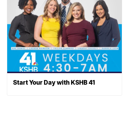
Start Your Day with KSHB 41