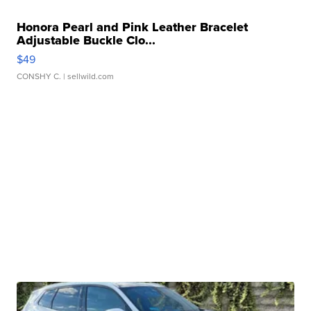
Honora Pearl and Pink Leather Bracelet
Adjustable Buckle Clo...
$49
CONSHY C.
| sellwild.com