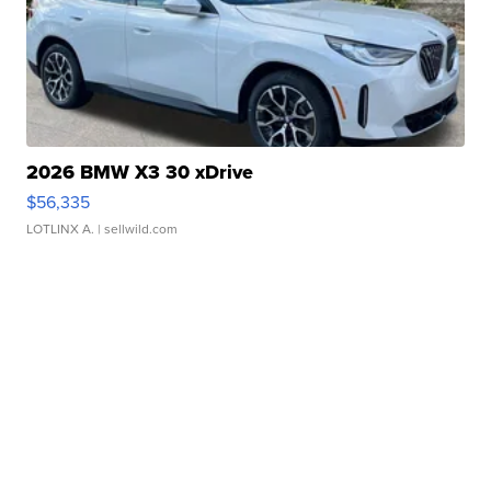
2026 BMW X3 30 xDrive
$56,335
LOTLINX A.
| sellwild.com