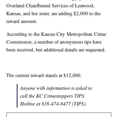
Overland Chauffeured Services of Leawood,
Kansas, and her sister, are adding $2,000 to the
reward amount.
According to the Kansas City Metropolitan Crime
Commission, a number of anonymous tips have
been received, but additional details are requested.
The current reward stands at $12,000.
Anyone with information is asked to
call the KC Crimestoppers TIPS
Hotline at 816-474-8477 (TIPS).