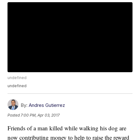
undefined
undefined
By:
Andres Gutierrez
Posted
7:00 PM, Apr 03, 2017
Friends of a man killed while walking his dog are
now contributing money to help to raise the reward