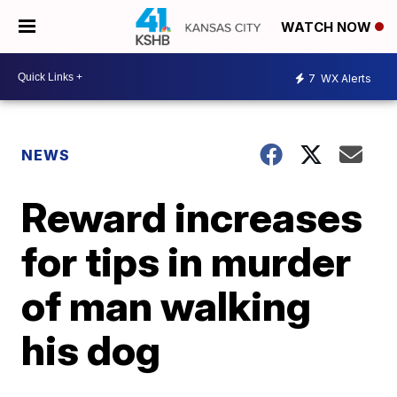
WATCH NOW
7
WX Alerts
NEWS
Reward increases
for tips in murder
of man walking
his dog