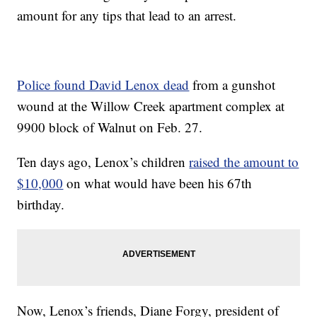
amount for any tips that lead to an arrest.
Police found David Lenox dead
from a gunshot
wound at the Willow Creek apartment complex at
9900 block of Walnut on Feb. 27.
Ten days ago, Lenox’s children
raised the amount to
$10,000
on what would have been his 67th
birthday.
Now, Lenox’s friends, Diane Forgy, president of