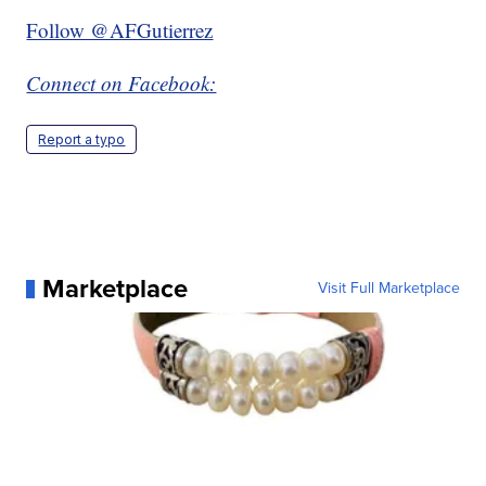
Follow @AFGutierrez
Connect on Facebook:
Report a typo
Marketplace
Visit Full Marketplace