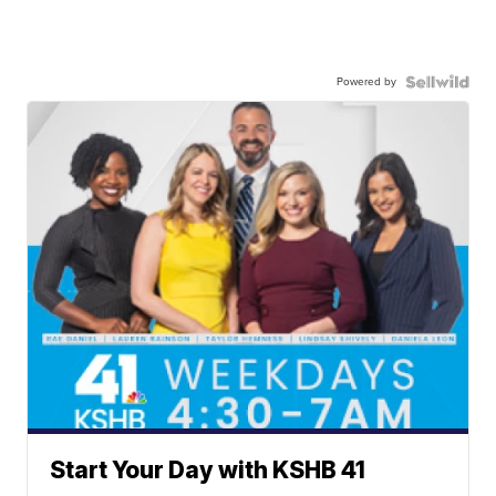
Powered by
Start Your Day with KSHB 41