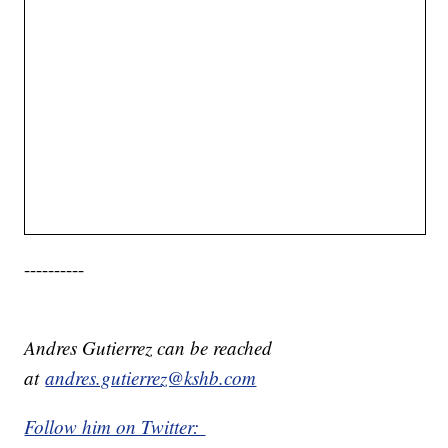
----------
Andres Gutierrez can be reached
at
andres.gutierrez@kshb.com
Follow him on Twitter: