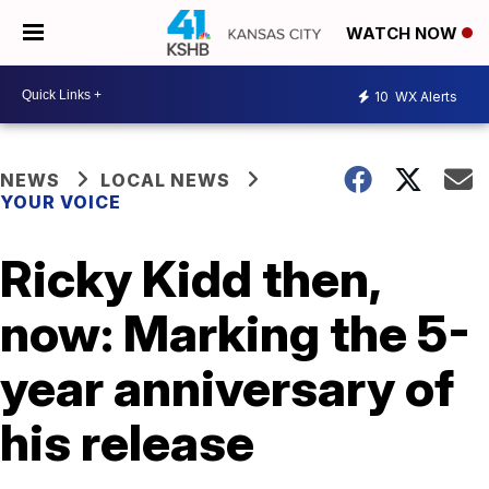
WATCH NOW
10
WX Alerts
NEWS
LOCAL NEWS
YOUR VOICE
Ricky Kidd then,
now: Marking the 5-
year anniversary of
his release