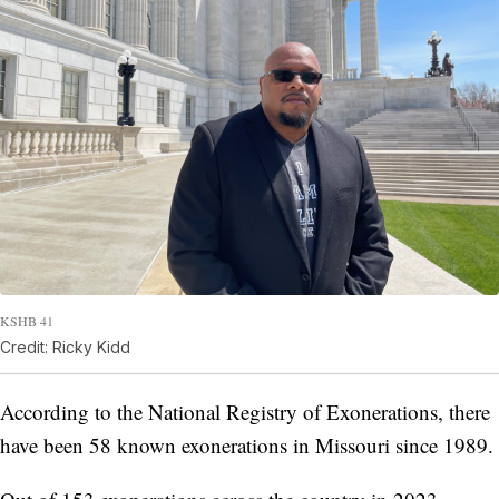
KSHB 41
Credit: Ricky Kidd
According to the National Registry of Exonerations, there
have been 58 known exonerations in Missouri since 1989.