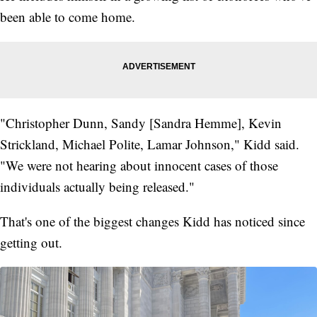
been able to come home.
"Christopher Dunn, Sandy [Sandra Hemme], Kevin
Strickland, Michael Polite, Lamar Johnson," Kidd said.
"We were not hearing about innocent cases of those
individuals actually being released."
That's one of the biggest changes Kidd has noticed since
getting out.