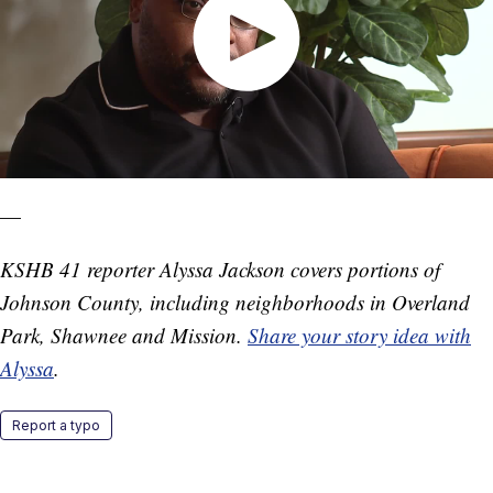
—
KSHB 41 reporter Alyssa Jackson covers portions of
Johnson County, including neighborhoods in Overland
Park, Shawnee and Mission.
Share your story idea with
Alyssa
.
Report a typo