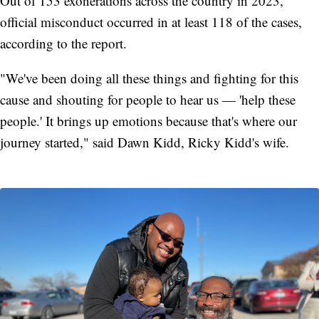
Out of 153 exonerations across the country in 2023,
official misconduct occurred in at least 118 of the cases,
according to the report.
"We've been doing all these things and fighting for this
cause and shouting for people to hear us — 'help these
people.' It brings up emotions because that's where our
journey started," said Dawn Kidd, Ricky Kidd's wife.