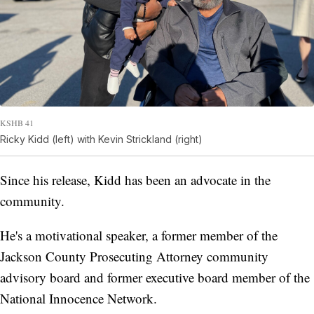
KSHB 41
Ricky Kidd (left) with Kevin Strickland (right)
Since his release, Kidd has been an advocate in the
community.
He's a motivational speaker, a former member of the
Jackson County Prosecuting Attorney community
advisory board and former executive board member of the
National Innocence Network.