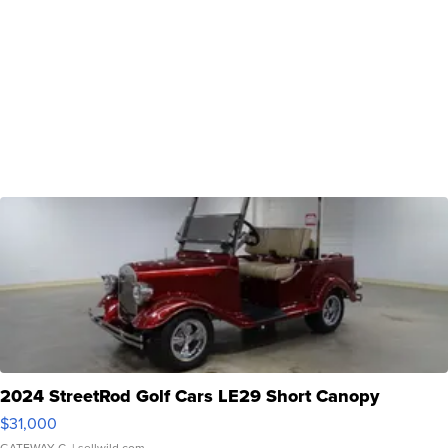
2024 StreetRod Golf Cars LE29 Short Canopy
$31,000