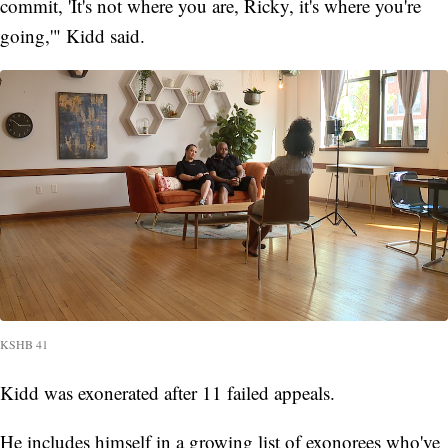
commit, 'It's not where you are, Ricky, it's where you're
going,'" Kidd said.
KSHB 41
Kidd was exonerated after 11 failed appeals.
He includes himself in a growing list of exonorees who've