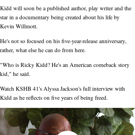
Kidd will soon be a published author, play writer and the
star in a documentary being created about his life by
Kevin Willmott.
He's not so focused on his five-year-release anniversary,
rather, what else he can do from here.
"Who is Ricky Kidd? He's an American comeback story
kid," he said.
Watch KSHB 41's Alyssa Jackson's full interview with
Kidd as he reflects on five years of being freed.