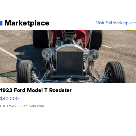
Marketplace
Visit Full Marketplace
1923 Ford Model T Roadster
$40,000
GATEWAY C.
| sellwild.com