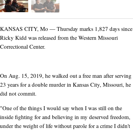
KANSAS CITY, Mo — Thursday marks 1,827 days since
Ricky Kidd was released from the Western Missouri
Correctional Center.
On Aug. 15, 2019, he walked out a free man after serving
23 years for a double murder in Kansas City, Missouri, he
did not commit.
"One of the things I would say when I was still on the
inside fighting for and believing in my deserved freedom,
under the weight of life without parole for a crime I didn't