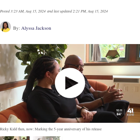
Posted
3:23 AM, Aug 15, 2024
and last updated
2:21 PM, Aug 15, 2024
By:
Alyssa Jackson
Ricky Kidd then, now: Marking the 5-year anniversary of his release