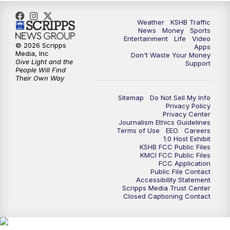
Weather
KSHB Traffic
News
Money
Sports
Entertainment
Life
Video
© 2026 Scripps
Apps
Media, Inc
Don't Waste Your Money
Give Light and the
Support
People Will Find
Their Own Way
Sitemap
Do Not Sell My Info
Privacy Policy
Privacy Center
Journalism Ethics Guidelines
Terms of Use
EEO
Careers
1.0 Host Exhibit
KSHB FCC Public Files
KMCI FCC Public Files
FCC Application
Public File Contact
Accessibility Statement
Scripps Media Trust Center
Closed Captioning Contact