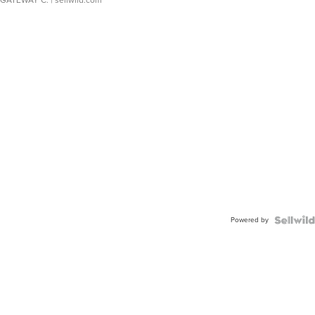
GATEWAY C.
| sellwild.com
Powered by