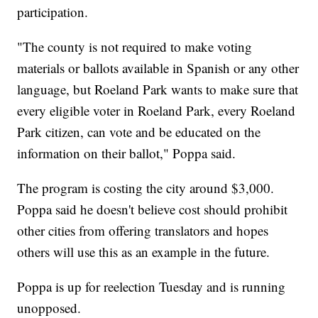
participation.
"The county is not required to make voting
materials or ballots available in Spanish or any other
language, but Roeland Park wants to make sure that
every eligible voter in Roeland Park, every Roeland
Park citizen, can vote and be educated on the
information on their ballot," Poppa said.
The program is costing the city around $3,000.
Poppa said he doesn't believe cost should prohibit
other cities from offering translators and hopes
others will use this as an example in the future.
Poppa is up for reelection Tuesday and is running
unopposed.