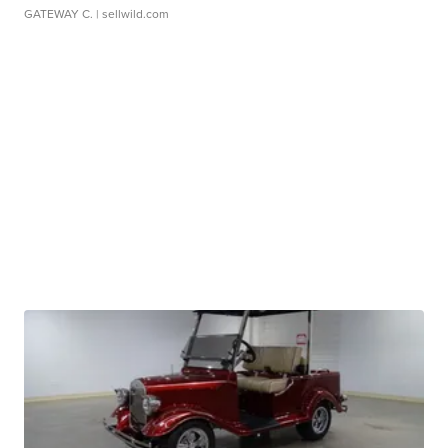
GATEWAY C.
| sellwild.com