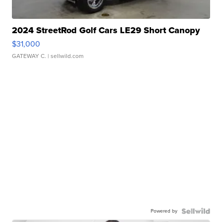
2024 StreetRod Golf Cars LE29 Short Canopy
$31,000
GATEWAY C.
| sellwild.com
Powered by