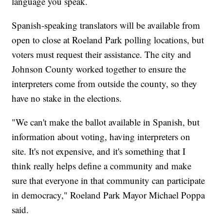
language you speak.
Spanish-speaking translators will be available from
open to close at Roeland Park polling locations, but
voters must request their assistance. The city and
Johnson County worked together to ensure the
interpreters come from outside the county, so they
have no stake in the elections.
"We can't make the ballot available in Spanish, but
information about voting, having interpreters on
site. It's not expensive, and it's something that I
think really helps define a community and make
sure that everyone in that community can participate
in democracy," Roeland Park Mayor Michael Poppa
said.