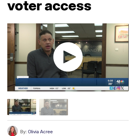
voter access
By:
Olivia Acree