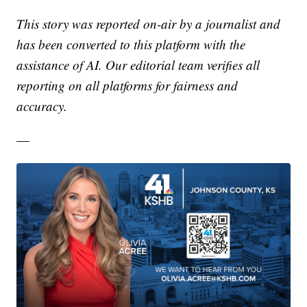
This story was reported on-air by a journalist and
has been converted to this platform with the
assistance of AI. Our editorial team verifies all
reporting on all platforms for fairness and
accuracy.
—