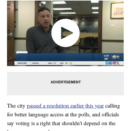
The city
passed a resolution earlier this year
calling
for better language access at the polls, and officials
say voting is a right that shouldn't depend on the