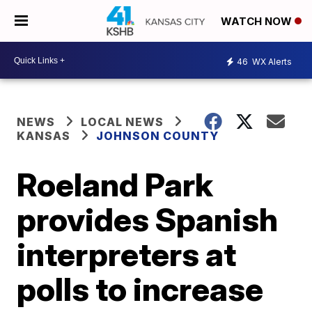
WATCH NOW
46
WX Alerts
NEWS
LOCAL NEWS
KANSAS
JOHNSON COUNTY
Roeland Park
provides Spanish
interpreters at
polls to increase