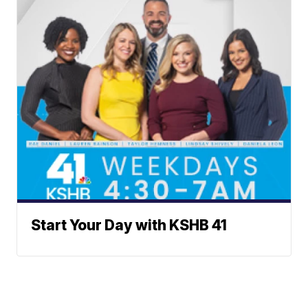
Start Your Day with KSHB 41