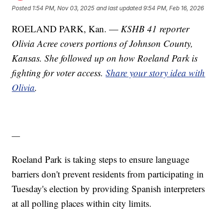
Posted
1:54 PM, Nov 03, 2025
and last updated
9:54 PM, Feb 16, 2026
ROELAND PARK, Kan. —
KSHB 41 reporter
Olivia Acree covers portions of Johnson County,
Kansas. She followed up on how Roeland Park is
fighting for voter access.
Share your story idea with
Olivia
.
—
Roeland Park is taking steps to ensure language
barriers don't prevent residents from participating in
Tuesday's election by providing Spanish interpreters
at all polling places within city limits.