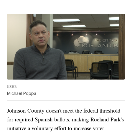
KSHB
Michael Poppa
Johnson County doesn't meet the federal threshold
for required Spanish ballots, making Roeland Park's
initiative a voluntary effort to increase voter