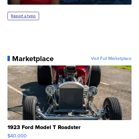
Report a typo
Marketplace
Visit Full Marketplace
1923 Ford Model T Roadster
$40,000