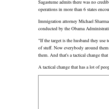
Sagastume admits there was no credible
operations in more than 6 states encou
Immigration attorney Michael Sharma-C
conducted by the Obama Administrati
"If the target is the husband they use t
of stuff. Now everybody around them
them. And that's a tactical change tha
A tactical change that has a lot of peo