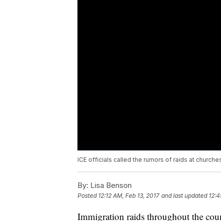
ICE officials called the rumors of raids at churches
By:
Lisa Benson
Posted
12:12 AM, Feb 13, 2017
and last updated
12:4
Immigration raids throughout the cou