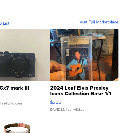
Visit Full Marketplace
o List
Gx7 mark III
2024 Leaf Elvis Presley
Icons Collection Base 1/1
SSP Clear ...
$300
| sellwild.com
DAVID M.
| sellwild.com