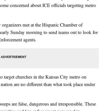
some concerned about ICE officials targeting metro
 organizers met at the Hispanic Chamber of
rly Sunday morning to send teams out to look for
Enforcement agents.
 to target churches in the Kansas City metro on
 nation are no different than what took place under
weeps are false, dangerous and irresponsible. These