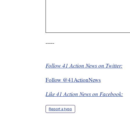
-----
Follow 41 Action News on Twitter:
Follow @41ActionNews
Like 41 Action News on Facebook:
Report a typo