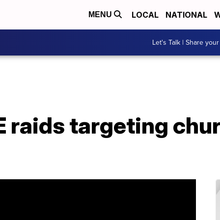
LOCAL
NATIONAL
W
MENU
Let's Talk | Share your
 raids targeting chu