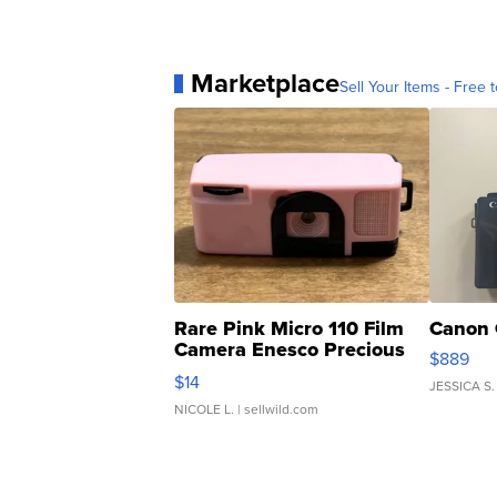
Marketplace
Sell Your Items - Free t
Rare Pink Micro 110 Film
Canon 
Camera Enesco Precious
$889
Moments TD4
$14
JESSICA S.
NICOLE L.
| sellwild.com