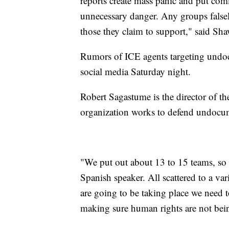
reports create mass panic and put co
unnecessary danger. Any groups falsely
those they claim to support," said S
Rumors of ICE agents targeting undoc
social media Saturday night.
Robert Sagastume is the director of 
organization works to defend undocum
"We put out about 13 to 15 teams, so 
Spanish speaker. All scattered to a var
are going to be taking place we need 
making sure human rights are not bein