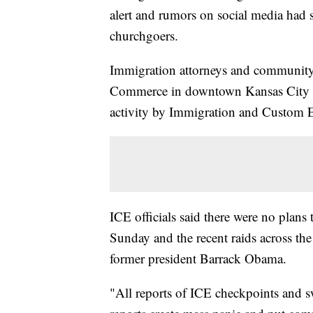
alert and rumors on social media had 
churchgoers.
Immigration attorneys and community
Commerce in downtown Kansas City ea
activity by Immigration and Custom 
ICE officials said there were no plans
Sunday and the recent raids across the
former president Barrack Obama.
"All reports of ICE checkpoints and s