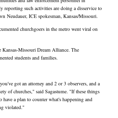
mmunities and law enforcement personnel in
 reporting such activities are doing a disservice to
hawn Neudauer, ICE spokesman, Kansas/Missouri.
umented churchgoers in the metro went viral on
the Kansas-Missouri Dream Alliance. The
ented students and families.
you've got an attorney and 2 or 3 observers, and a
iety of churches," said Sagastume. "If these things
to have a plan to counter what's happening and
g violated."