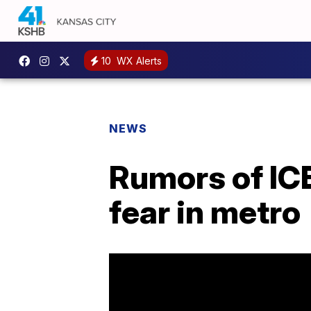
10
WX Alerts
NEWS
Rumors of ICE
fear in metro