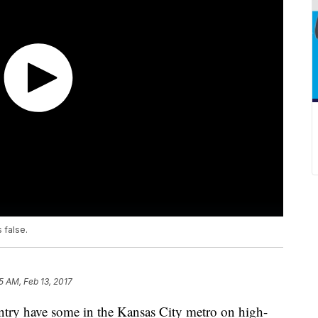
 false.
5 AM, Feb 13, 2017
ntry have some in the Kansas City metro on high-