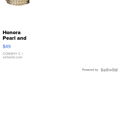
Honora
Pearl and
Pink
$49
Leather
Bracelet
CONSHY C.
|
sellwild.com
Adjustable
Buckle
Powered by
Clo...