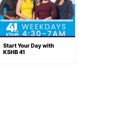
Start Your Day with
KSHB 41