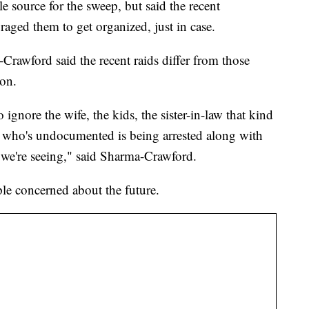
 source for the sweep, but said the recent
raged them to get organized, just in case.
rawford said the recent raids differ from those
on.
o ignore the wife, the kids, the sister-in-law that kind
 who's undocumented is being arrested along with
t we're seeing," said Sharma-Crawford.
ple concerned about the future.