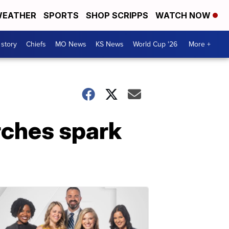
EATHER
SPORTS
SHOP SCRIPPS
WATCH NOW
 story
Chiefs
MO News
KS News
World Cup '26
More +
rches spark