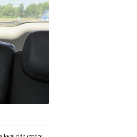
 local ride service