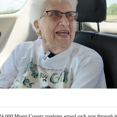
24,000 Miami County residents served each year through its