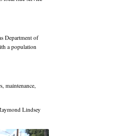
as Department of
ith a population
rs, maintenance,
l," Raymond Lindsey