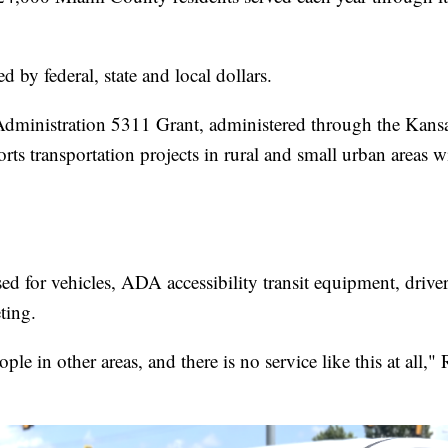
 by federal, state and local dollars.
Administration 5311 Grant, administered through the Kans
rts transportation projects in rural and small urban areas w
d for vehicles, ADA accessibility transit equipment, drive
ting.
ople in other areas, and there is no service like this at al