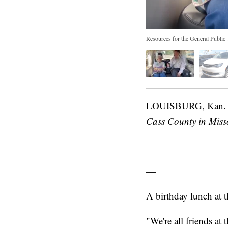
Resources for the General Public T
LOUISBURG, Kan
Cass County in Misso
—
A birthday lunch at
"We're all friends a