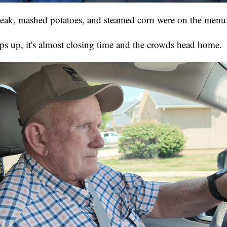
steak, mashed potatoes, and steamed corn were on the menu
 up, it's almost closing time and the crowds head home.