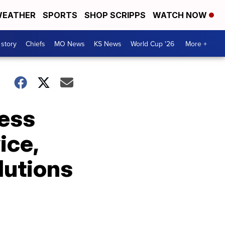
EATHER
SPORTS
SHOP SCRIPPS
WATCH NOW
 story
Chiefs
MO News
KS News
World Cup '26
More +
ress
ice,
lutions