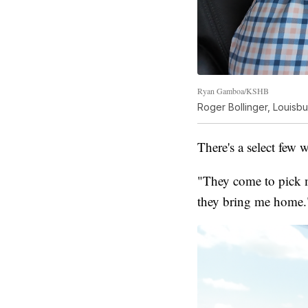
Ryan Gamboa/KSHB
Roger Bollinger, Louisbu
There's a select few 
"They come to pick m
they bring me home.