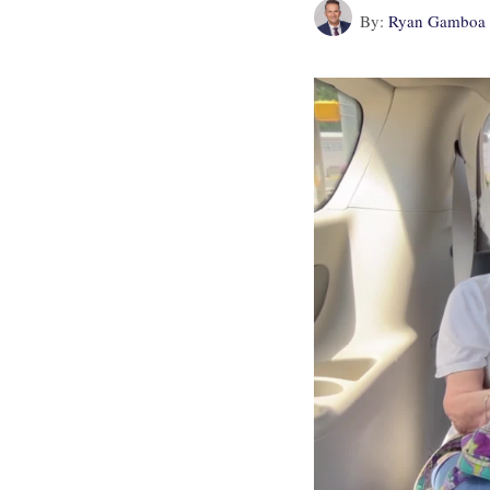
By:
Ryan Gamboa