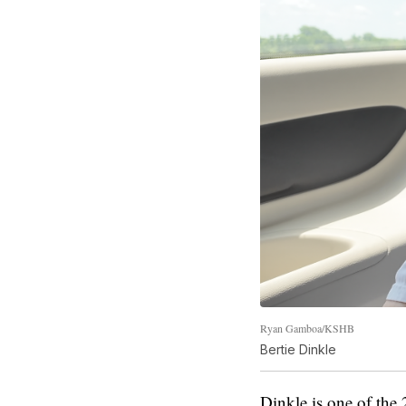
Ryan Gamboa/KSHB
Bertie Dinkle
Dinkle is one of the 