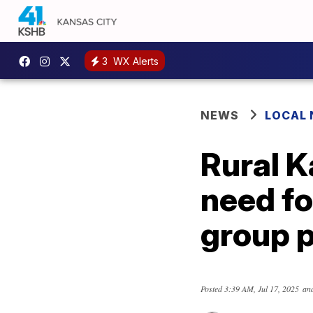
3
WX Alerts
NEWS
LOCAL
Rural K
need fo
group p
Posted
3:39 AM, Jul 17, 2025
and