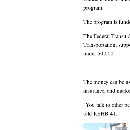
program.
The program is funded
The Federal Transit 
Transportation, suppo
under 50,000.
The money can be use
insurance, and marke
"You talk to other pe
told KSHB 41.