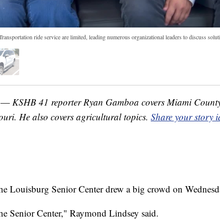
ransportation ride service are limited, leading numerous organizational leaders to discuss solutio
. —
KSHB 41 reporter Ryan Gamboa covers Miami County
uri. He also covers agricultural topics.
Share your story 
 the Louisburg Senior Center drew a big crowd on Wednesd
t the Senior Center," Raymond Lindsey said.