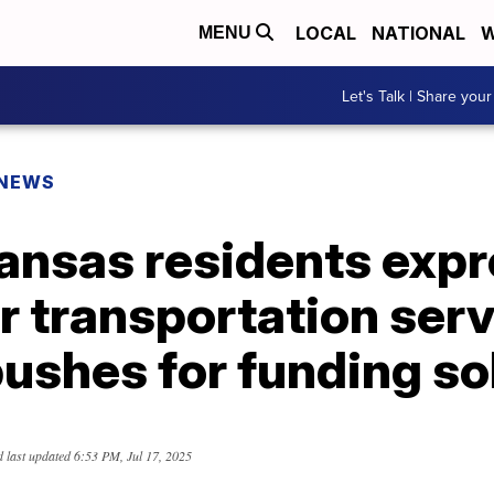
LOCAL
NATIONAL
W
MENU
Let's Talk | Share your
 NEWS
ansas residents exp
r transportation serv
ushes for funding so
 last updated
6:53 PM, Jul 17, 2025