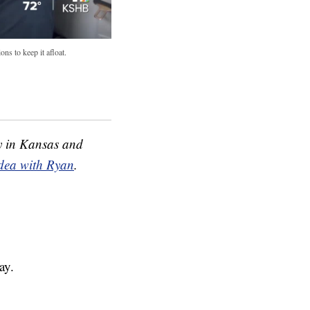
ns to keep it afloat.
 in Kansas and
idea with Ryan
.
ay.