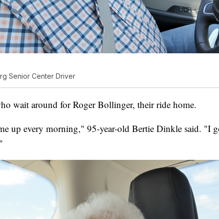
rg Senior Center Driver
who wait around for Roger Bollinger, their ride home.
e up every morning," 95-year-old Bertie Dinkle said. "I go
"