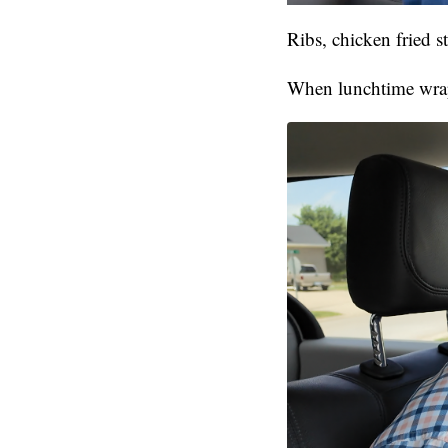
Ribs, chicken fried 
When lunchtime wraps