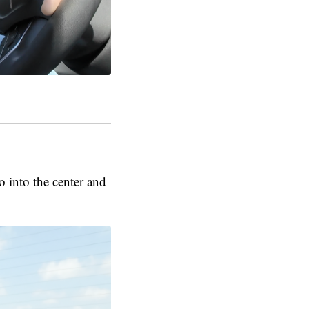
 into the center and