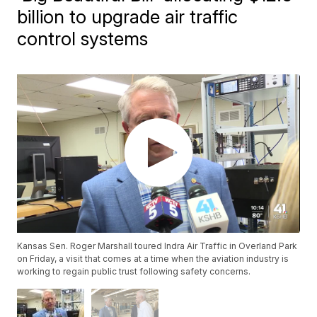
billion to upgrade air traffic
control systems
Kansas Sen. Roger Marshall toured Indra Air Traffic in Overland Park
on Friday, a visit that comes at a time when the aviation industry is
working to regain public trust following safety concerns.