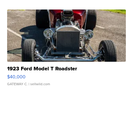
1923 Ford Model T Roadster
$40,000
GATEWAY C.
| sellwild.com