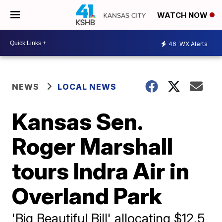
WATCH NOW
46
WX Alerts
NEWS
LOCAL NEWS
Kansas Sen.
Roger Marshall
tours Indra Air in
Overland Park
'Big Beautiful Bill' allocating $12.5