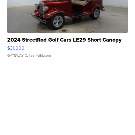
2024 StreetRod Golf Cars LE29 Short Canopy
$31,000
GATEWAY C.
| sellwild.com