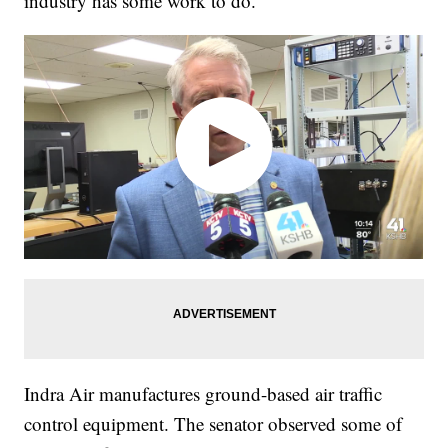
industry has some work to do."
Indra Air manufactures ground-based air traffic
control equipment. The senator observed some of