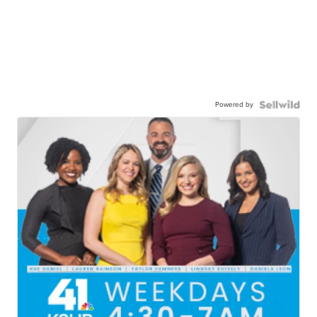
Powered by