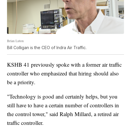
Brian Luton
Bill Colligan is the CEO of Indra Air Traffic.
KSHB 41 previously spoke with a former air traffic
controller who emphasized that hiring should also
be a priority.
"Technology is good and certainly helps, but you
still have to have a certain number of controllers in
the control tower," said Ralph Millard, a retired air
traffic controller.