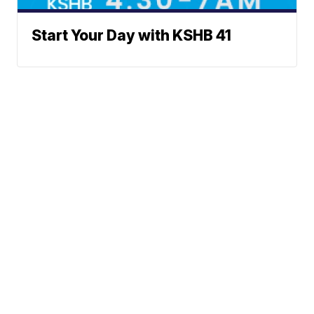
Start Your Day with KSHB 41