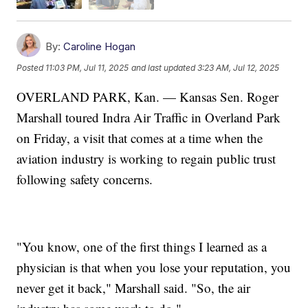
By:
Caroline Hogan
Posted
11:03 PM, Jul 11, 2025
and last updated
3:23 AM, Jul 12, 2025
OVERLAND PARK, Kan. — Kansas Sen. Roger
Marshall toured Indra Air Traffic in Overland Park
on Friday, a visit that comes at a time when the
aviation industry is working to regain public trust
following safety concerns.
"You know, one of the first things I learned as a
physician is that when you lose your reputation, you
never get it back," Marshall said. "So, the air