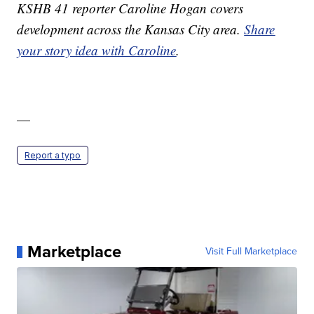
KSHB 41 reporter Caroline Hogan covers
development across the Kansas City area.
Share
your story idea with Caroline
.
—
Report a typo
Marketplace
Visit Full Marketplace