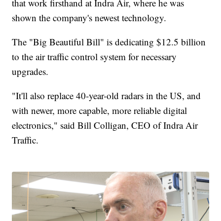
that work firsthand at Indra Air, where he was
shown the company's newest technology.
The "Big Beautiful Bill" is dedicating $12.5 billion
to the air traffic control system for necessary
upgrades.
"It'll also replace 40-year-old radars in the US, and
with newer, more capable, more reliable digital
electronics," said Bill Colligan, CEO of Indra Air
Traffic.