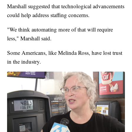
Marshall suggested that technological advancements
could help address staffing concerns.
"We think automating more of that will require
less," Marshall said.
Some Americans, like Melinda Ross, have lost trust
in the industry.