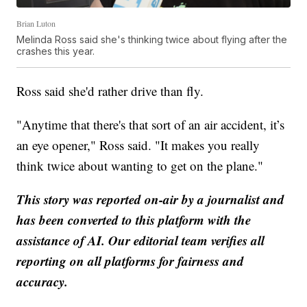
Brian Luton
Melinda Ross said she's thinking twice about flying after the
crashes this year.
Ross said she'd rather drive than fly.
"Anytime that there's that sort of an air accident, it’s
an eye opener," Ross said. "It makes you really
think twice about wanting to get on the plane."
This story was reported on-air by a journalist and
has been converted to this platform with the
assistance of AI. Our editorial team verifies all
reporting on all platforms for fairness and
accuracy.