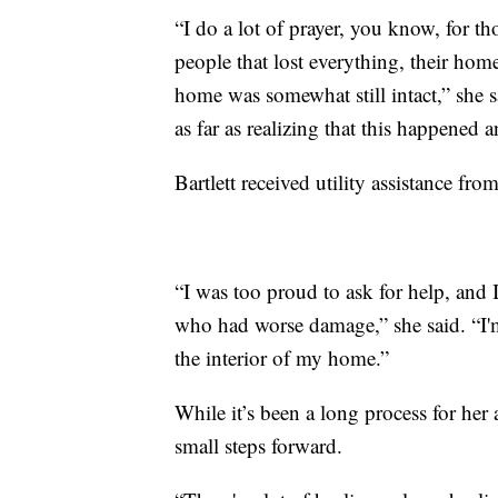
“I do a lot of prayer, you know, for th
people that lost everything, their hom
home was somewhat still intact,” she s
as far as realizing that this happened a
Bartlett received utility assistance 
“I was too proud to ask for help, and
who had worse damage,” she said. “I'm
the interior of my home.”
While it’s been a long process for her 
small steps forward.