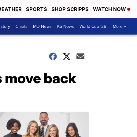
EATHER
SPORTS
SHOP SCRIPPS
WATCH NOW
 story
Chiefs
MO News
KS News
World Cup '26
More +
s move back