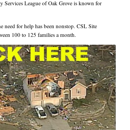
 Services League of Oak Grove is known for
he need for help has been nonstop. CSL Site
tween 100 to 125 families a month.