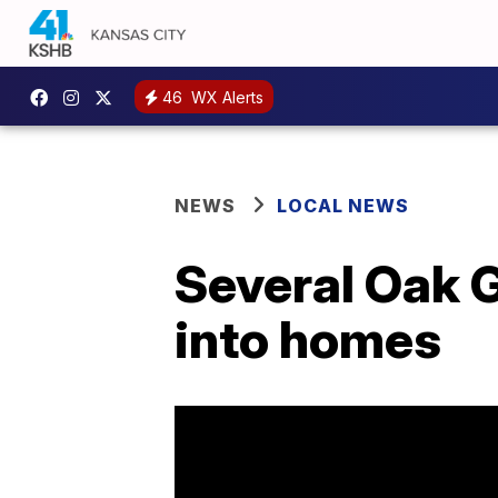
46
WX Alerts
NEWS
LOCAL NEWS
Several Oak 
into homes