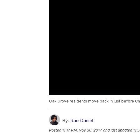
Oak Grove residents move back in just before Ch
By:
Rae Daniel
Posted
11:17 PM, Nov 30, 2017
and last updated
11: