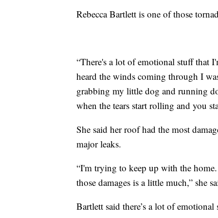
Rebecca Bartlett is one of those tor
“There's a lot of emotional stuff that I
heard the winds coming through I was
grabbing my little dog and running do
when the tears start rolling and you sta
She said her roof had the most damage.
major leaks.
“I'm trying to keep up with the home.
those damages is a little much,” she sa
Bartlett said there’s a lot of emotional