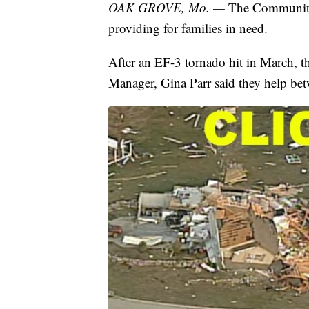
OAK GROVE, Mo. —
The Community
providing for families in need.
After an EF-3 tornado hit in March, t
Manager, Gina Parr said they help be