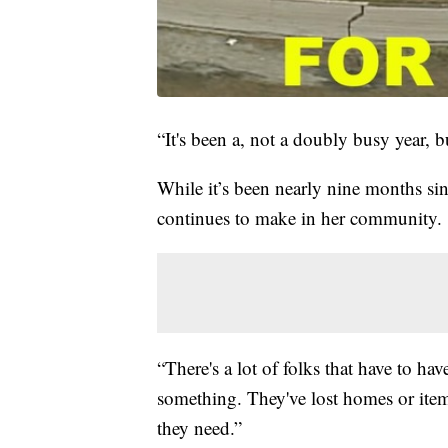
“It's been a, not a doubly busy year, bu
While it’s been nearly nine months sinc
continues to make in her community.
“There's a lot of folks that have to ha
something. They've lost homes or ite
they need.”