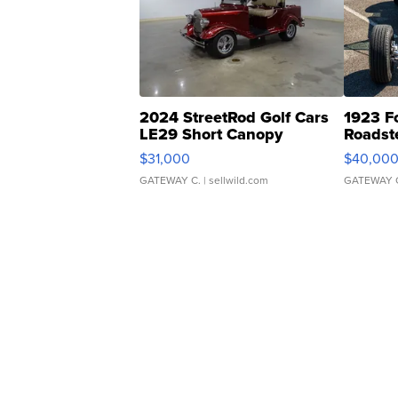
2024 StreetRod Golf Cars
1923 F
LE29 Short Canopy
Roadst
$31,000
$40,00
GATEWAY C.
| sellwild.com
GATEWAY 