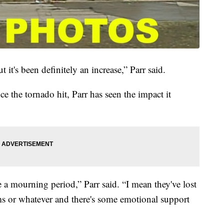
t it's been definitely an increase,” Parr said.
e the tornado hit, Parr has seen the impact it
ve a mourning period,” Parr said. “I mean they've lost
ms or whatever and there's some emotional support