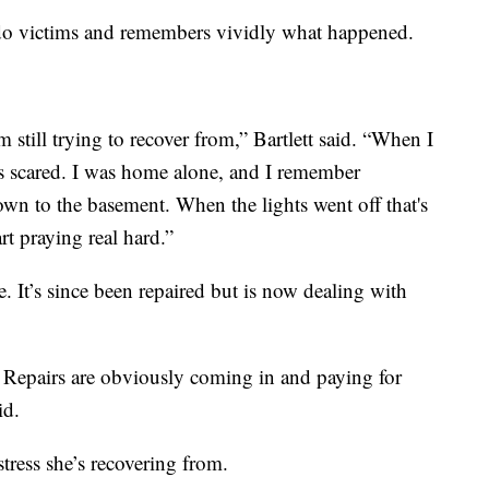
nado victims and remembers vividly what happened.
'm still trying to recover from,” Bartlett said. “When I
 scared. I was home alone, and I remember
wn to the basement. When the lights went off that's
rt praying real hard.”
 It’s since been repaired but is now dealing with
 Repairs are obviously coming in and paying for
id.
 stress she’s recovering from.