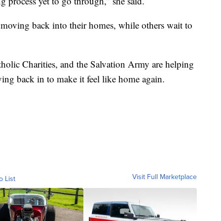
ing process yet to go through,” she said.
es moving back into their homes, while others wait to
lic Charities, and the Salvation Army are helping
ving back in to make it feel like home again.
Visit Full Marketplace
o List