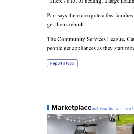
“There's a lot of healing, a large heal
Parr says there are quite a few famili
get theirs rebuilt.
The Community Services League, Catho
people get appliances as they start mo
Report a typo
Marketplace
Sell Your Items - Free t