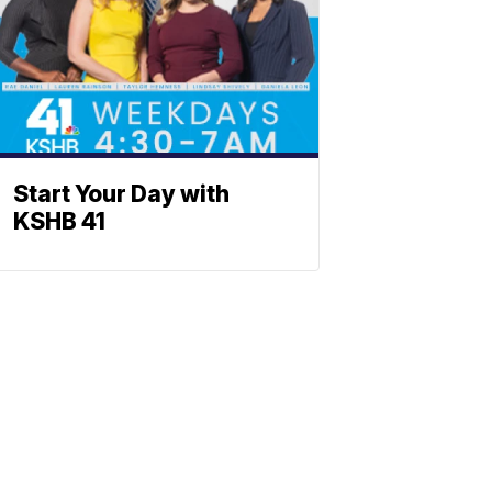
Start Your Day with
KSHB 41