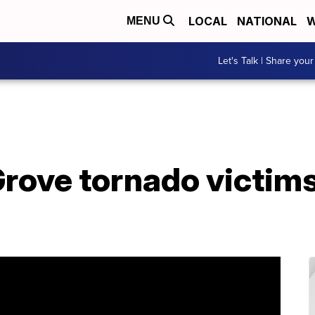
LOCAL
NATIONAL
W
MENU
Let's Talk | Share your
Grove tornado victim