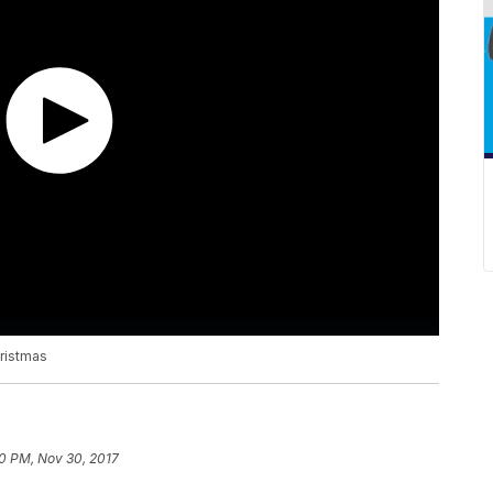
ristmas
50 PM, Nov 30, 2017