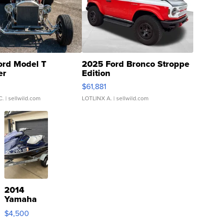
ord Model T
2025 Ford Bronco Stroppe
er
Edition
0
$61,881
C.
| sellwild.com
LOTLINX A.
| sellwild.com
2014
Yamaha
VX Deluxe
$4,500