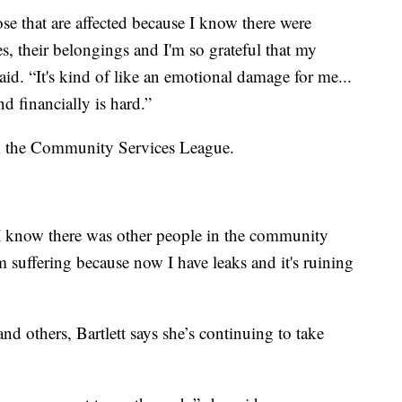
ose that are affected because I know there were
es, their belongings and I'm so grateful that my
aid. “It's kind of like an emotional damage for me...
nd financially is hard.”
from the Community Services League.
 I know there was other people in the community
 suffering because now I have leaks and it's ruining
and others, Bartlett says she’s continuing to take