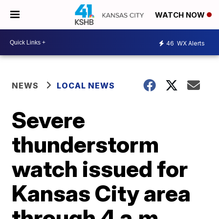
WATCH NOW
46
WX Alerts
NEWS
LOCAL NEWS
Severe
thunderstorm
watch issued for
Kansas City area
through 4 a.m.