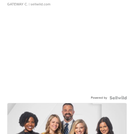
GATEWAY C.
| sellwild.com
Powered by