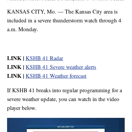
KANSAS CITY, Mo. — The Kansas City area is
included in a severe thunderstorm watch through 4
a.m. Monday.
LINK |
KSHB 41 Radar
LINK |
KSHB 41 Severe weather alerts
LINK |
KSHB 41 Weather forecast
If KSHB 41 breaks into regular programming for a
severe weather update, you can watch in the video
player below.