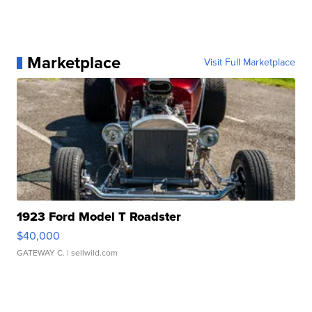
Marketplace
Visit Full Marketplace
1923 Ford Model T Roadster
$40,000
GATEWAY C.
| sellwild.com