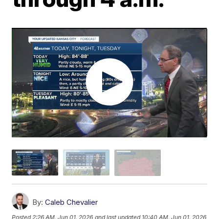
By:
Caleb Chevalier
Posted
2:26 AM, Jun 01, 2026
and last updated
10:40 AM, Jun 01, 2026