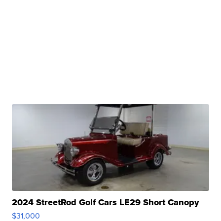
2024 StreetRod Golf Cars LE29 Short Canopy
$31,000