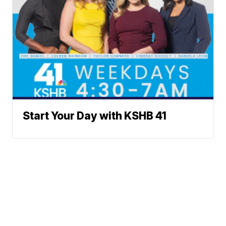
Start Your Day with KSHB 41