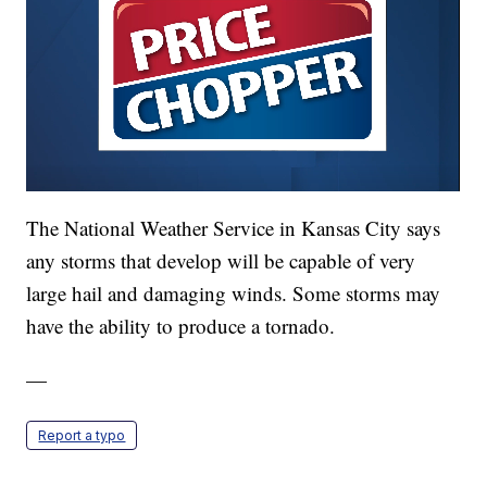
The National Weather Service in Kansas City says
any storms that develop will be capable of very
large hail and damaging winds. Some storms may
have the ability to produce a tornado.
—
Report a typo