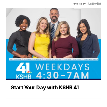
Powered by
Start Your Day with KSHB 41