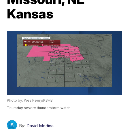
Kansas
Photo by: Wes Peery/KSHB
Thursday severe thunderstorm watch.
By:
David Medina