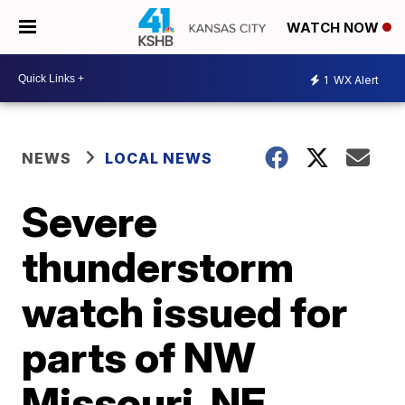
WATCH NOW
1
WX Alert
NEWS
LOCAL NEWS
Severe
thunderstorm
watch issued for
parts of NW
Missouri, NE