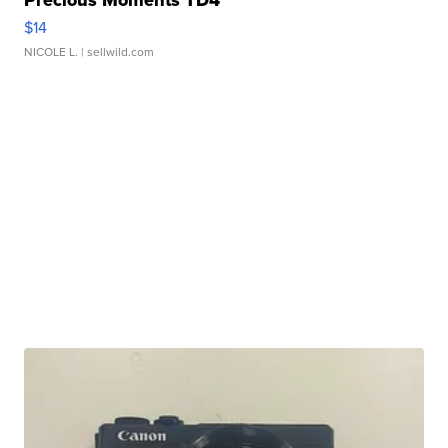
Precious Moments TD4
$14
NICOLE L.
| sellwild.com