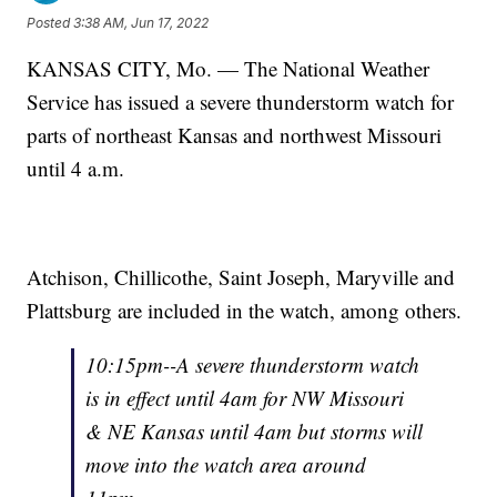
Posted
3:38 AM, Jun 17, 2022
KANSAS CITY, Mo. — The National Weather
Service has issued a severe thunderstorm watch for
parts of northeast Kansas and northwest Missouri
until 4 a.m.
Atchison, Chillicothe, Saint Joseph, Maryville and
Plattsburg are included in the watch, among others.
10:15pm--A severe thunderstorm watch
is in effect until 4am for NW Missouri
& NE Kansas until 4am but storms will
move into the watch area around