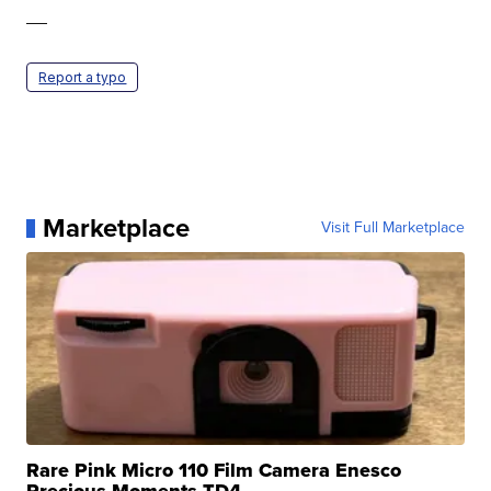
—
Report a typo
Marketplace
Visit Full Marketplace
Rare Pink Micro 110 Film Camera Enesco