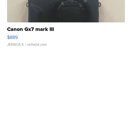
Canon Gx7 mark III
$889
JESSICA S.
| sellwild.com