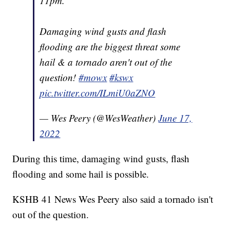
11pm.
Damaging wind gusts and flash
flooding are the biggest threat some
hail & a tornado aren't out of the
question!
#mowx
#kswx
pic.twitter.com/ILmiU0aZNO
— Wes Peery (@WesWeather)
June 17,
2022
During this time, damaging wind gusts, flash
flooding and some hail is possible.
KSHB 41 News Wes Peery also said a tornado isn't
out of the question.