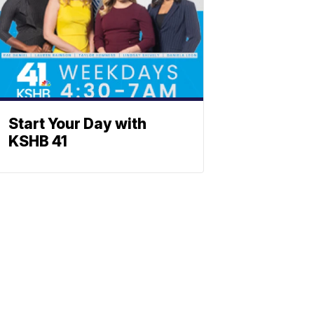
Start Your Day with
KSHB 41