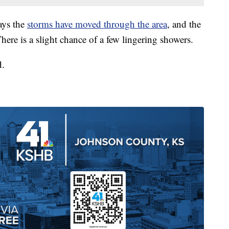
ays the
storms have moved through the area
, and the
here is a slight chance of a few lingering showers.
d.