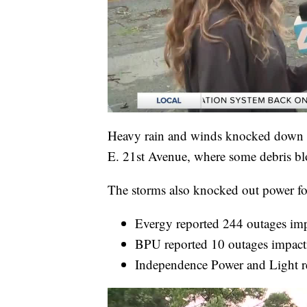
Heavy rain and winds knocked down s
E. 21st Avenue, where some debris blo
The storms also knocked out power fo
Evergy reported 244 outages im
BPU reported 10 outages impact
Independence Power and Light r