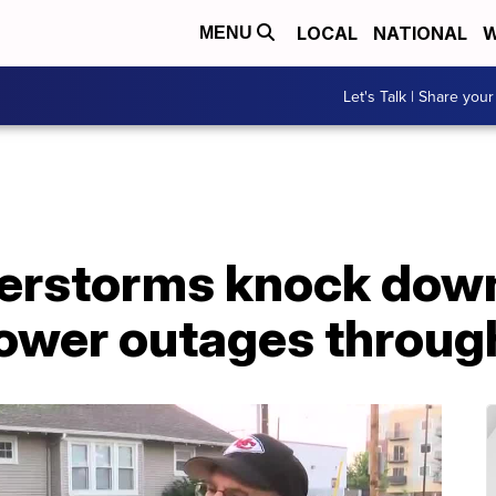
LOCAL
NATIONAL
W
MENU
Let's Talk | Share your
erstorms knock down
ower outages throug