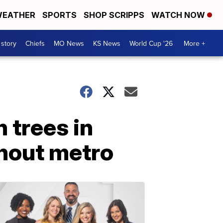
EATHER
SPORTS
SHOP SCRIPPS
WATCH NOW
 story
Chiefs
MO News
KS News
World Cup '26
More +
 trees in
hout metro