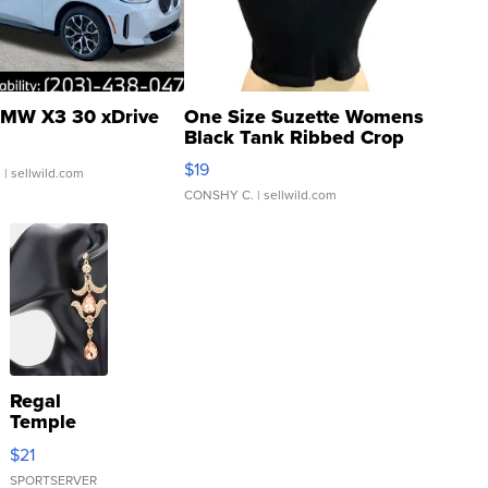
MW X3 30 xDrive
One Size Suzette Womens
Black Tank Ribbed Crop
Asymmetrical ...
$19
.
| sellwild.com
CONSHY C.
| sellwild.com
Regal
Temple
Droplet
$21
Earrings
SPORTSERVER