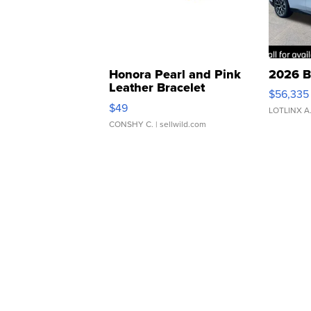
Honora Pearl and Pink
2026 B
Leather Bracelet
$56,335
Adjustable Buckle Clo...
$49
LOTLINX A
CONSHY C.
| sellwild.com