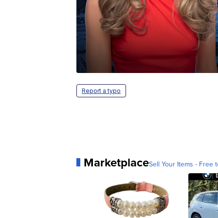
Report a typo
Marketplace
Sell Your Items - Free t