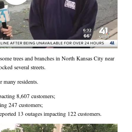
ome trees and branches in North Kansas City near
cked several streets.
r many residents.
pacting 8,607 customers;
ing 247 customers;
eported 13 outages impacting 122 customers.