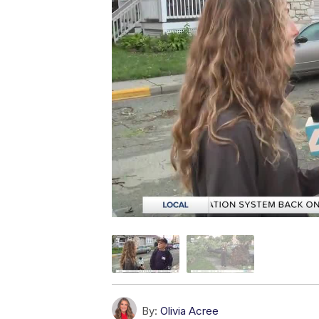
By:
Olivia Acree