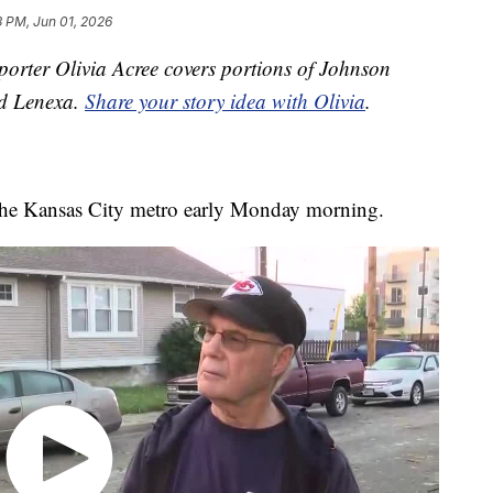
3 PM, Jun 01, 2026
orter Olivia Acree covers portions of Johnson
nd Lenexa.
Share your story idea with Olivia
.
 the Kansas City metro early Monday morning.