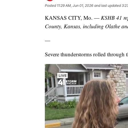
Posted
11:29 AM, Jun 01, 2026
and last updated
3:2
KANSAS CITY, Mo. —
KSHB 41 rep
County, Kansas, including Olathe a
—
Severe thunderstorms rolled through