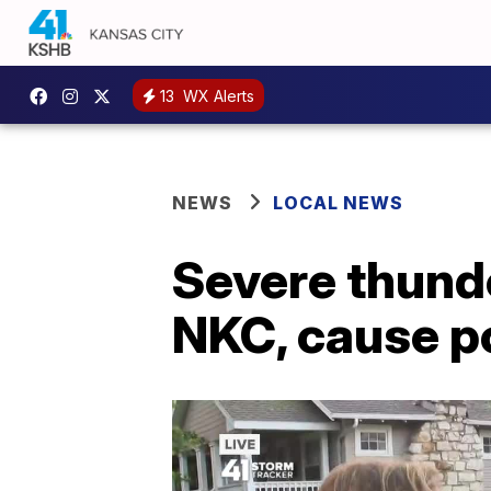
13
WX Alerts
NEWS
LOCAL NEWS
Severe thund
NKC, cause p