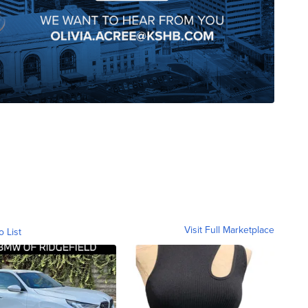
Visit Full Marketplace
o List