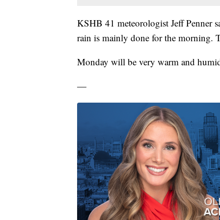
KSHB 41 meteorologist Jeff Penner s
rain is mainly done for the morning. T
Monday will be very warm and humi
—