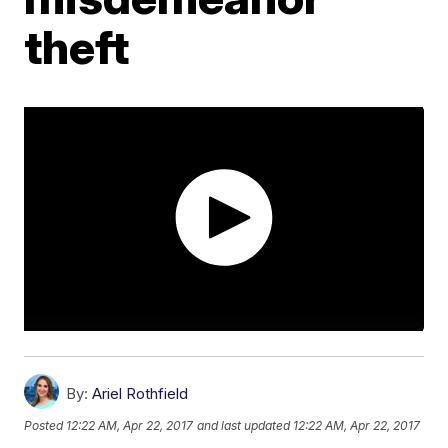
theft
By:
Ariel Rothfield
Posted
12:22 AM, Apr 22, 2017
and last updated
12:22 AM, Apr 22, 2017