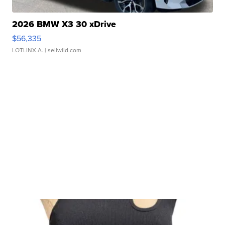
2026 BMW X3 30 xDrive
$56,335
LOTLINX A.
| sellwild.com