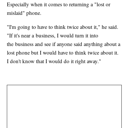
Especially when it comes to returning a "lost or
mislaid" phone.
"I'm going to have to think twice about it," he said.
"If it's near a business, I would turn it into
the business and see if anyone said anything about a
lost phone but I would have to think twice about it.
I don't know that I would do it right away."