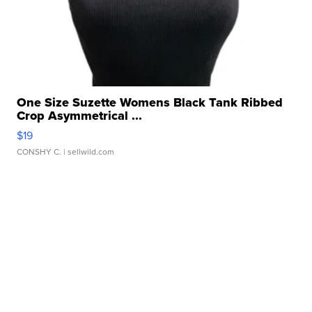
One Size Suzette Womens Black Tank Ribbed
Crop Asymmetrical ...
$19
CONSHY C.
| sellwild.com