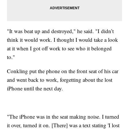
"It was beat up and destroyed," he said. "I didn’t
think it would work. I thought I would take a look
at it when I got off work to see who it belonged
to."
Conkling put the phone on the front seat of his car
and went back to work, forgetting about the lost
iPhone until the next day.
"The iPhone was in the seat making noise. I turned
it over, turned it on. [There] was a text stating 'I lost