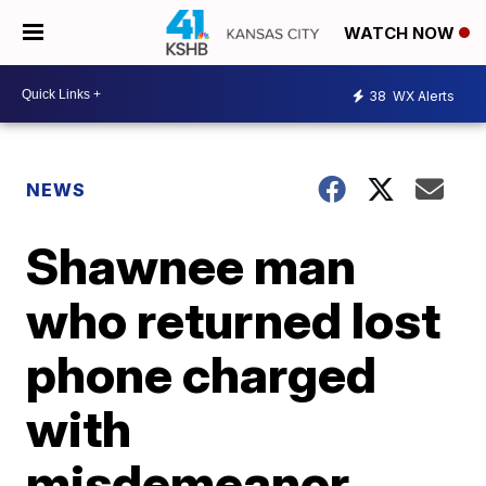
WATCH NOW
38
WX Alerts
NEWS
Shawnee man
who returned lost
phone charged
with
misdemeanor