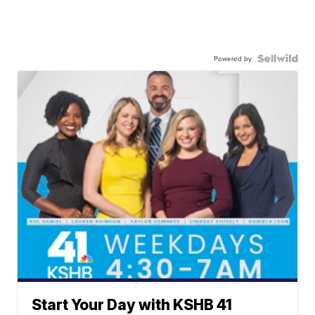
Powered by
Start Your Day with KSHB 41