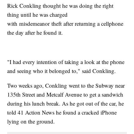
Rick Conkling thought he was doing the right
thing until he was charged
with misdemeanor theft after returning a cellphone
the day after he found it.
"I had every intention of taking a look at the phone
and seeing who it belonged to," said Conkling.
Two weeks ago, Conkling went to the Subway near
135th Street and Metcalf Avenue to get a sandwich
during his lunch break. As he got out of the car, he
told 41 Action News he found a cracked iPhone
lying on the ground.