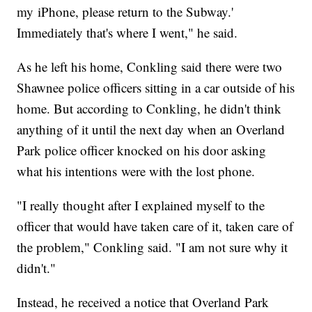
my iPhone, please return to the Subway.'
Immediately that's where I went," he said.
As he left his home, Conkling said there were two
Shawnee police officers sitting in a car outside of his
home. But according to Conkling, he didn't think
anything of it until the next day when an Overland
Park police officer knocked on his door asking
what his intentions were with the lost phone.
"I really thought after I explained myself to the
officer that would have taken care of it, taken care of
the problem," Conkling said. "I am not sure why it
didn't."
Instead, he received a notice that Overland Park