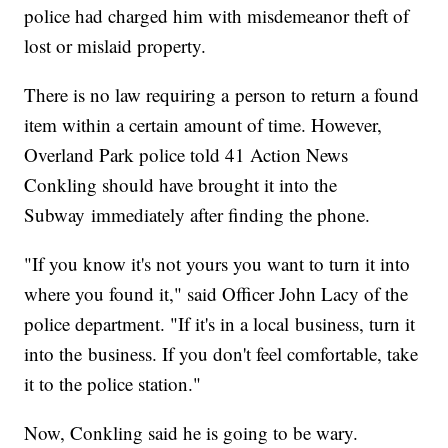
police had charged him with misdemeanor theft of
lost or mislaid property.
There is no law requiring a person to return a found
item within a certain amount of time. However,
Overland Park police told 41 Action News
Conkling should have brought it into the
Subway immediately after finding the phone.
"If you know it's not yours you want to turn it into
where you found it," said Officer John Lacy of the
police department. "If it's in a local business, turn it
into the business. If you don't feel comfortable, take
it to the police station."
Now, Conkling said he is going to be wary.