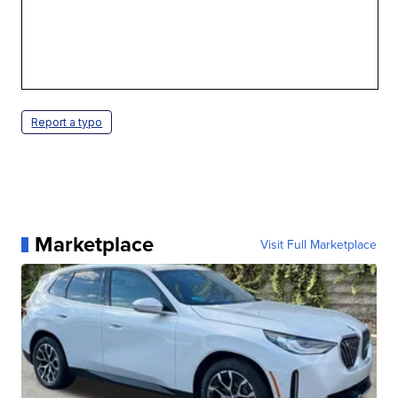
Report a typo
Marketplace
Visit Full Marketplace