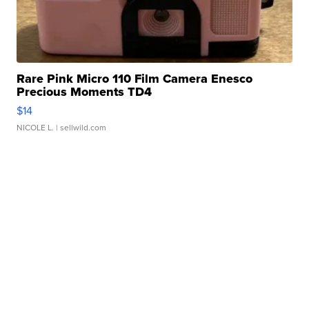
Rare Pink Micro 110 Film Camera Enesco
Precious Moments TD4
$14
NICOLE L.
| sellwild.com