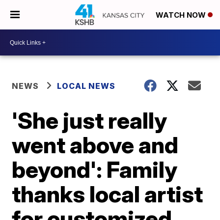
WATCH NOW
NEWS
LOCAL NEWS
'She just really
went above and
beyond': Family
thanks local artist
for customized