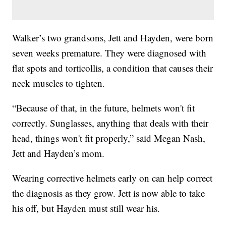
Walker’s two grandsons, Jett and Hayden, were born
seven weeks premature. They were diagnosed with
flat spots and torticollis, a condition that causes their
neck muscles to tighten.
“Because of that, in the future, helmets won't fit
correctly. Sunglasses, anything that deals with their
head, things won't fit properly,” said Megan Nash,
Jett and Hayden’s mom.
Wearing corrective helmets early on can help correct
the diagnosis as they grow. Jett is now able to take
his off, but Hayden must still wear his.