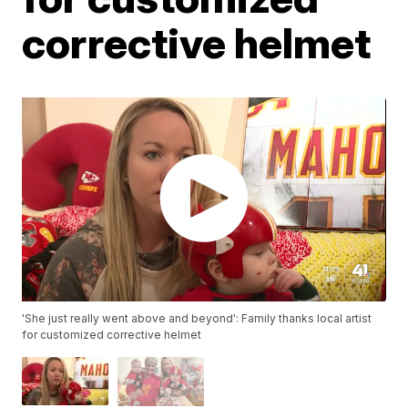
corrective helmet
'She just really went above and beyond': Family thanks local artist
for customized corrective helmet