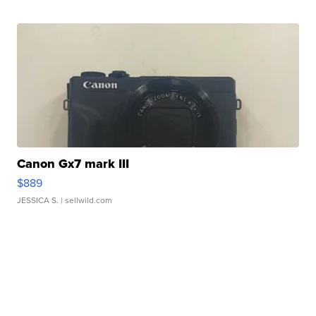
Canon Gx7 mark III
$889
JESSICA S.
| sellwild.com