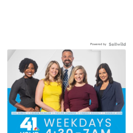
Powered by