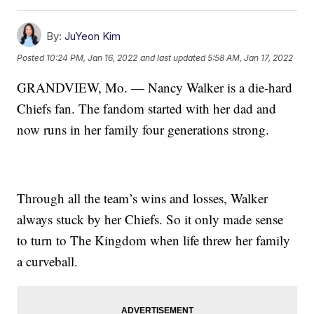
By:
JuYeon Kim
Posted
10:24 PM, Jan 16, 2022
and last updated
5:58 AM, Jan 17, 2022
GRANDVIEW, Mo. — Nancy Walker is a die-hard
Chiefs fan. The fandom started with her dad and
now runs in her family four generations strong.
Through all the team’s wins and losses, Walker
always stuck by her Chiefs. So it only made sense
to turn to The Kingdom when life threw her family
a curveball.