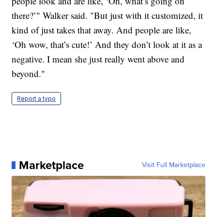
people look and are like, ‘Oh, what’s going on
there?’" Walker said. "But just with it customized, it
kind of just takes that away. And people are like,
‘Oh wow, that’s cute!’ And they don’t look at it as a
negative. I mean she just really went above and
beyond."
Report a typo
Marketplace
Visit Full Marketplace