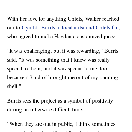
With her love for anything Chiefs, Walker reached
out to
Cynthia Burris, a local artist and Chiefs fan
,
who agreed to make Hayden a customized piece.
”It was challenging, but it was rewarding," Burris
said. "It was something that I knew was really
special to them, and it was special to me, too,
because it kind of brought me out of my painting
shell."
Burris sees the project as a symbol of positivity
during an otherwise difficult time.
“When they are out in public, I think sometimes