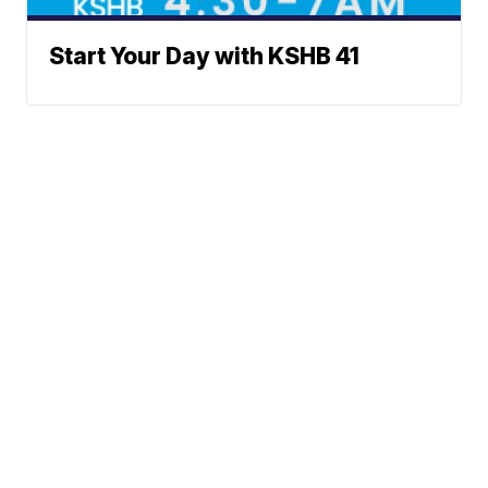
Start Your Day with KSHB 41