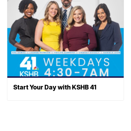
Start Your Day with KSHB 41