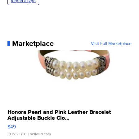
Report a typo
Marketplace
Visit Full Marketplace
Honora Pearl and Pink Leather Bracelet
Adjustable Buckle Clo...
$49
CONSHY C.
| sellwild.com