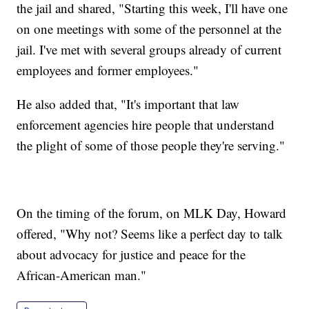
the jail and shared, "Starting this week, I'll have one
on one meetings with some of the personnel at the
jail. I've met with several groups already of current
employees and former employees."
He also added that, "It's important that law
enforcement agencies hire people that understand
the plight of some of those people they're serving."
On the timing of the forum, on MLK Day, Howard
offered, "Why not? Seems like a perfect day to talk
about advocacy for justice and peace for the
African-American man."