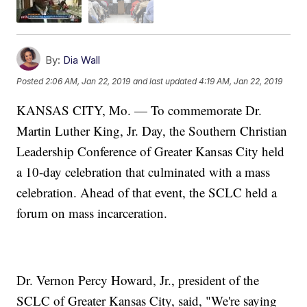
By:
Dia Wall
Posted
2:06 AM, Jan 22, 2019
and last updated
4:19 AM, Jan 22, 2019
KANSAS CITY, Mo. — To commemorate Dr.
Martin Luther King, Jr. Day, the Southern Christian
Leadership Conference of Greater Kansas City held
a 10-day celebration that culminated with a mass
celebration. Ahead of that event, the SCLC held a
forum on mass incarceration.
Dr. Vernon Percy Howard, Jr., president of the
SCLC of Greater Kansas City, said, "We're saying