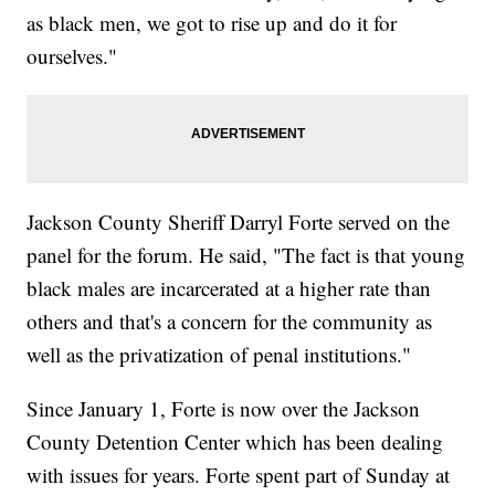
as black men, we got to rise up and do it for
ourselves."
Jackson County Sheriff Darryl Forte served on the
panel for the forum. He said, "The fact is that young
black males are incarcerated at a higher rate than
others and that's a concern for the community as
well as the privatization of penal institutions."
Since January 1, Forte is now over the Jackson
County Detention Center which has been dealing
with issues for years. Forte spent part of Sunday at