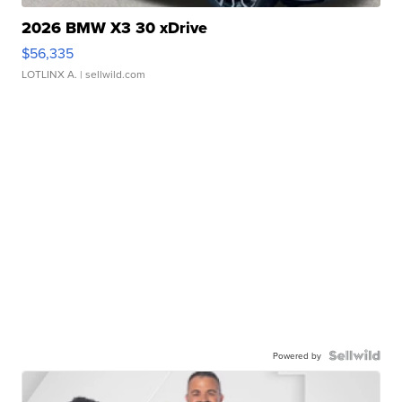
2026 BMW X3 30 xDrive
$56,335
LOTLINX A.
| sellwild.com
Powered by