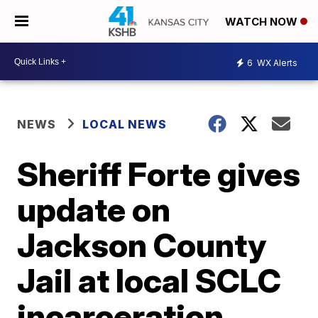
WATCH NOW
6
WX Alerts
NEWS
LOCAL NEWS
Sheriff Forte gives
update on
Jackson County
Jail at local SCLC
incarceration