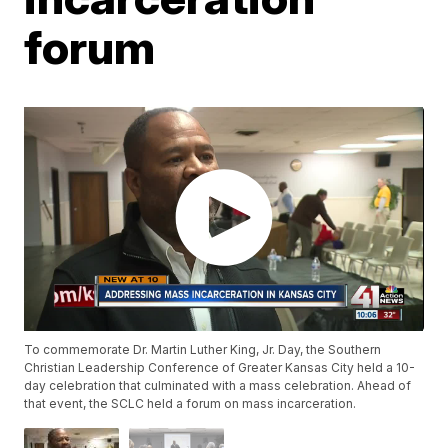
forum
To commemorate Dr. Martin Luther King, Jr. Day, the Southern
Christian Leadership Conference of Greater Kansas City held a 10-
day celebration that culminated with a mass celebration. Ahead of
that event, the SCLC held a forum on mass incarceration.