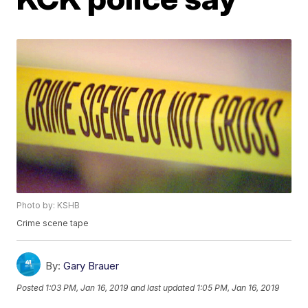
Photo by: KSHB
Crime scene tape
By:
Gary Brauer
Posted
1:03 PM, Jan 16, 2019
and last updated
1:05 PM, Jan 16, 2019