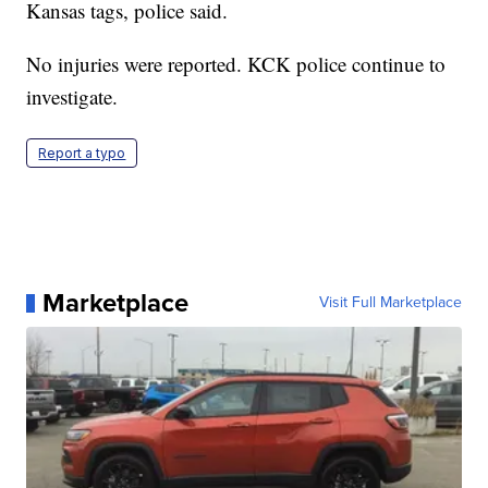
Kansas tags, police said.
No injuries were reported. KCK police continue to
investigate.
Report a typo
Marketplace
Visit Full Marketplace