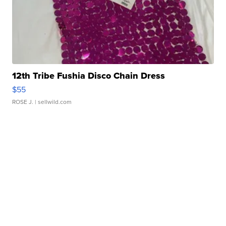
12th Tribe Fushia Disco Chain Dress
$55
ROSE J.
| sellwild.com