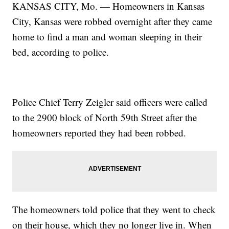
KANSAS CITY, Mo. — Homeowners in Kansas
City, Kansas were robbed overnight after they came
home to find a man and woman sleeping in their
bed, according to police.
Police Chief Terry Zeigler said officers were called
to the 2900 block of North 59th Street after the
homeowners reported they had been robbed.
The homeowners told police that they went to check
on their house, which they no longer live in. When