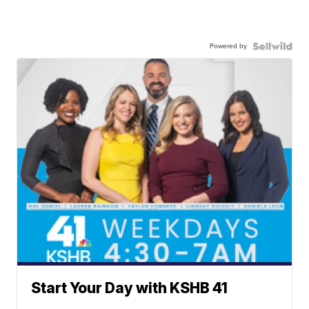
Powered by
Start Your Day with KSHB 41