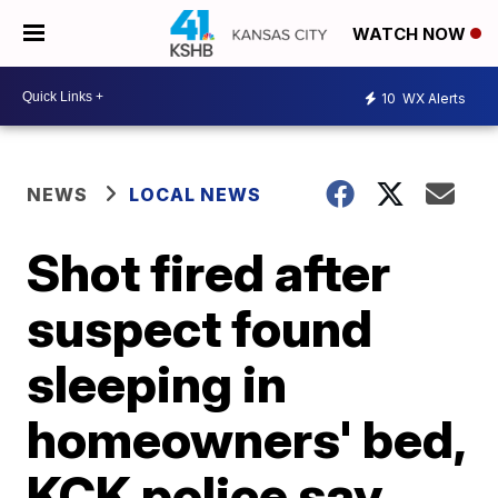
WATCH NOW
10
WX Alerts
NEWS
LOCAL NEWS
Shot fired after
suspect found
sleeping in
homeowners' bed,
KCK police say