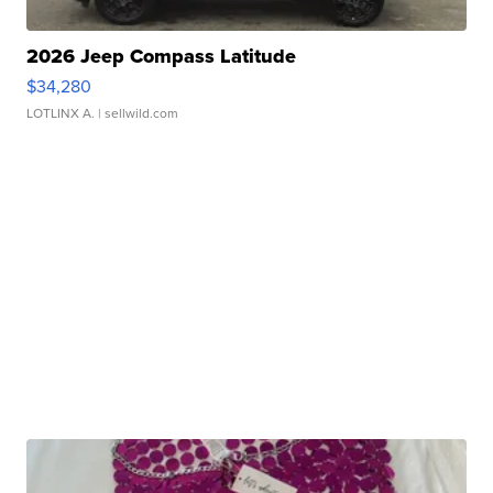
2026 Jeep Compass Latitude
$34,280
LOTLINX A.
| sellwild.com