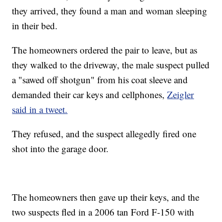
they arrived, they found a man and woman sleeping
in their bed.
The homeowners ordered the pair to leave, but as
they walked to the driveway, the male suspect pulled
a "sawed off shotgun" from his coat sleeve and
demanded their car keys and cellphones,
Zeigler
said in a tweet.
They refused, and the suspect allegedly fired one
shot into the garage door.
The homeowners then gave up their keys, and the
two suspects fled in a 2006 tan Ford F-150 with