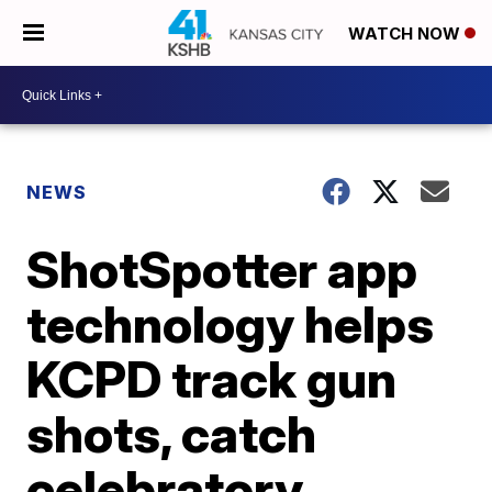
WATCH NOW
NEWS
ShotSpotter app
technology helps
KCPD track gun
shots, catch
celebratory