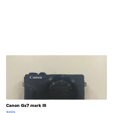
Canon Gx7 mark III
$889