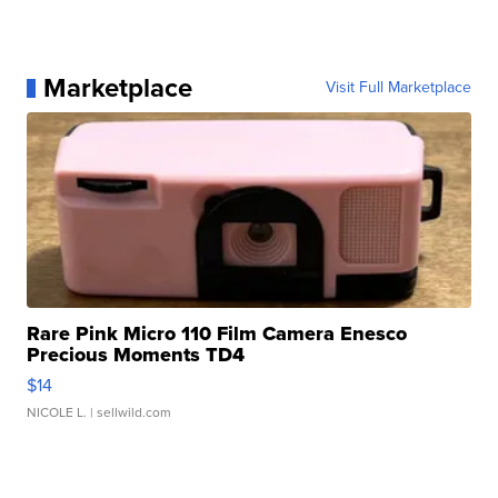
Marketplace
Visit Full Marketplace
Rare Pink Micro 110 Film Camera Enesco
Precious Moments TD4
$14
NICOLE L.
| sellwild.com