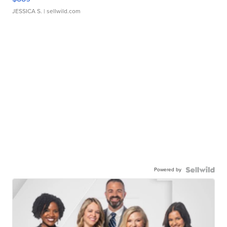
JESSICA S.
| sellwild.com
Powered by