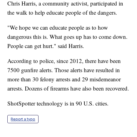
Chris Harris, a community activist, participated in
the walk to help educate people of the dangers.
"We hope we can educate people as to how
dangerous this is. What goes up has to come down.
People can get hurt." said Harris.
According to police, since 2012, there have been
7500 gunfire alerts. Those alerts have resulted in
more than 30 felony arrests and 29 misdemeanor
arrests. Dozens of firearms have also been recovered.
ShotSpotter technology is in 90 U.S. cities.
Report a typo