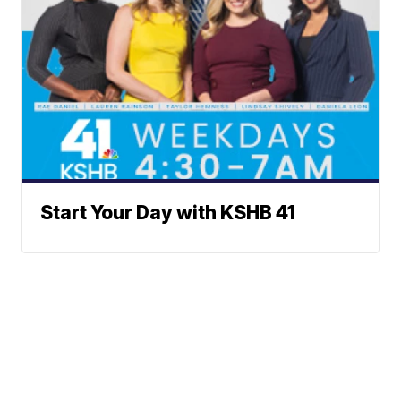
Start Your Day with KSHB 41