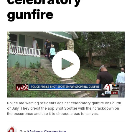
gunfire
Police are warning residents against celebratory gunfire on Fourth
of July. They credit the app Shot Spotter with their crackdown on
the occurrence and use it to choose areas to canvas.
By:
Melissa Greenstein