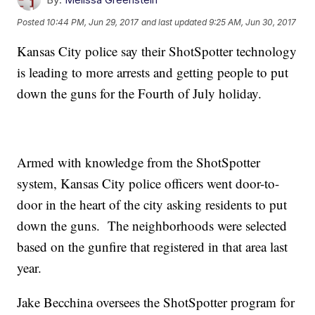
Posted
10:44 PM, Jun 29, 2017
and last updated
9:25 AM, Jun 30, 2017
Kansas City police say their ShotSpotter technology
is leading to more arrests and getting people to put
down the guns for the Fourth of July holiday.
Armed with knowledge from the ShotSpotter
system, Kansas City police officers went door-to-
door in the heart of the city asking residents to put
down the guns. The neighborhoods were selected
based on the gunfire that registered in that area last
year.
Jake Becchina oversees the ShotSpotter program for