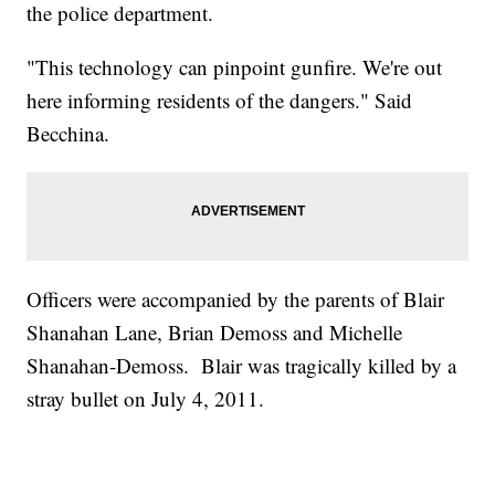
the police department.
"This technology can pinpoint gunfire. We're out
here informing residents of the dangers." Said
Becchina.
Officers were accompanied by the parents of Blair
Shanahan Lane, Brian Demoss and Michelle
Shanahan-Demoss. Blair was tragically killed by a
stray bullet on July 4, 2011.