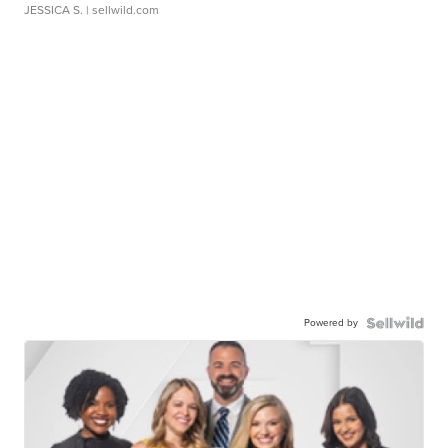
JESSICA S.
| sellwild.com
Powered by