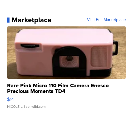
Marketplace
Visit Full Marketplace
Rare Pink Micro 110 Film Camera Enesco
Precious Moments TD4
$14
NICOLE L.
| sellwild.com