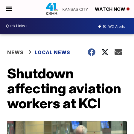
WATCH NOW
10
WX Alerts
NEWS
LOCAL NEWS
Shutdown
affecting aviation
workers at KCI