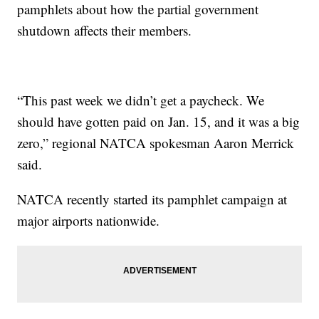
pamphlets about how the partial government
shutdown affects their members.
“This past week we didn’t get a paycheck. We
should have gotten paid on Jan. 15, and it was a big
zero,” regional NATCA spokesman Aaron Merrick
said.
NATCA recently started its pamphlet campaign at
major airports nationwide.