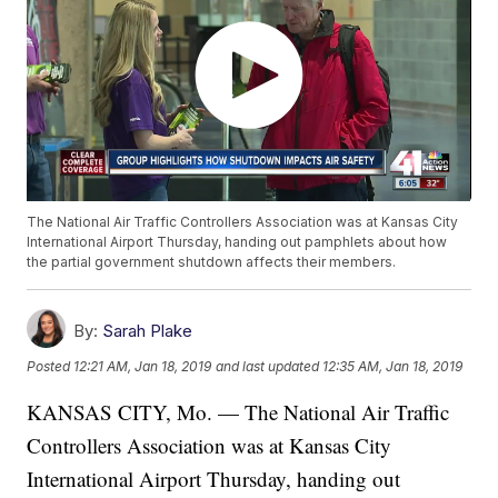
The National Air Traffic Controllers Association was at Kansas City
International Airport Thursday, handing out pamphlets about how
the partial government shutdown affects their members.
By:
Sarah Plake
Posted
12:21 AM, Jan 18, 2019
and last updated
12:35 AM, Jan 18, 2019
KANSAS CITY, Mo. — The National Air Traffic
Controllers Association was at Kansas City
International Airport Thursday, handing out