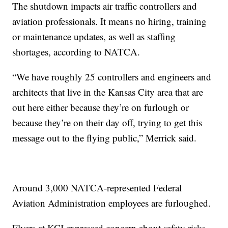
The shutdown impacts air traffic controllers and
aviation professionals. It means no hiring, training
or maintenance updates, as well as staffing
shortages, according to NATCA.
“We have roughly 25 controllers and engineers and
architects that live in the Kansas City area that are
out here either because they’re on furlough or
because they’re on their day off, trying to get this
message out to the flying public,” Merrick said.
Around 3,000 NATCA-represented Federal
Aviation Administration employees are furloughed.
Flyers at KCI expressed concern about safety risks