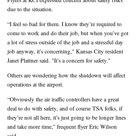
due to the situation.
“I feel so bad for them. I know they’re required to
come to work and do their job, but when you’ve got
a lot of stress outside of the job and a stressful day
job anyway, it’s concerning," Kansas City resident
Janet Plattner said. "It’s a concern for safety."
Others are wondering how the shutdown will affect
operations at the airport.
“Obviously the air traffic controllers have a great
deal to do with safety, and of course TSA folks, if
they’re not all here, it’s just going to be longer lines
and take more time,” frequent flyer Eric Wilson
said.