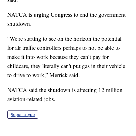
NATCA is urging Congress to end the government
shutdown.
“We’re starting to see on the horizon the potential
for air traffic controllers perhaps to not be able to
make it into work because they can’t pay for
childcare, they literally can't put gas in their vehicle
to drive to work,” Merrick said.
NATCA said the shutdown is affecting 12 million
aviation-related jobs.
Report a typo