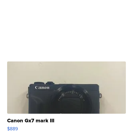
Canon Gx7 mark III
$889