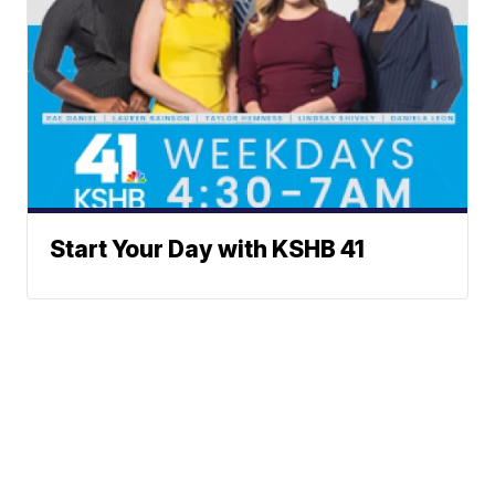
Start Your Day with KSHB 41