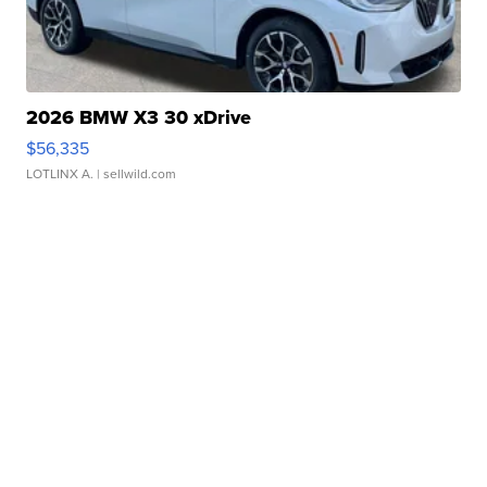
2026 BMW X3 30 xDrive
$56,335
LOTLINX A.
| sellwild.com