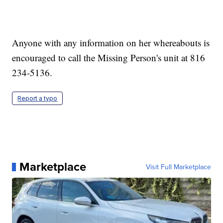
Anyone with any information on her whereabouts is
encouraged to call the Missing Person's unit at 816
234-5136.
Report a typo
Marketplace
Visit Full Marketplace