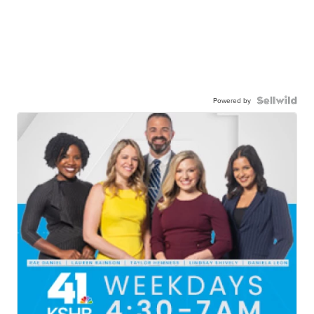
Powered by