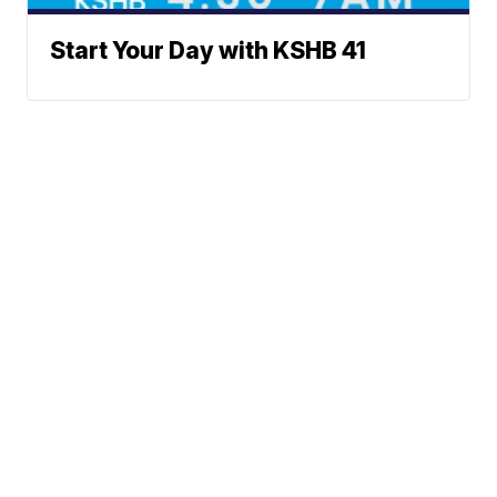
Start Your Day with KSHB 41