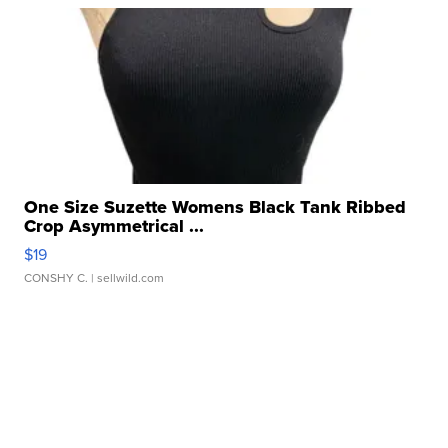
One Size Suzette Womens Black Tank Ribbed
Crop Asymmetrical ...
$19
CONSHY C.
| sellwild.com