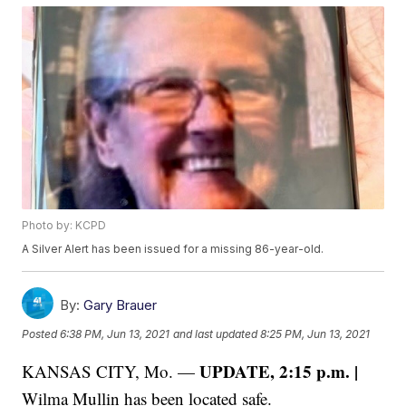
Photo by: KCPD
A Silver Alert has been issued for a missing 86-year-old.
By:
Gary Brauer
Posted
6:38 PM, Jun 13, 2021
and last updated
8:25 PM, Jun 13, 2021
UPDATE, 2:15 p.m. |
KANSAS CITY, Mo. —
Wilma Mullin has been located safe.