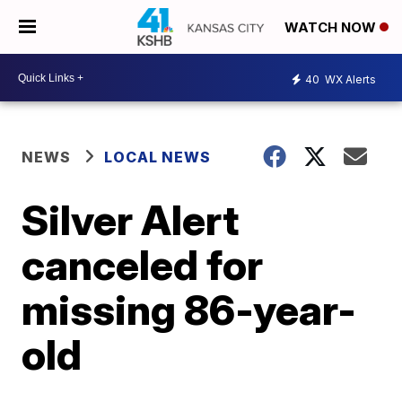
WATCH NOW
40
WX Alerts
NEWS
LOCAL NEWS
Silver Alert
canceled for
missing 86-year-
old