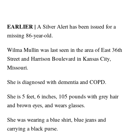
EARLIER |
A Silver Alert has been issued for a
missing 86-year-old.
Wilma Mullin was last seen in the area of East 36th
Street and Harrison Boulevard in Kansas City,
Missouri.
She is diagnosed with dementia and COPD.
She is 5 feet, 6 inches, 105 pounds with grey hair
and brown eyes, and wears glasses.
She was wearing a blue shirt, blue jeans and
carrying a black purse.