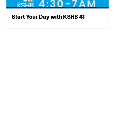
Start Your Day with KSHB 41