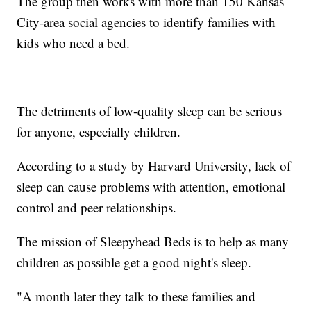
The group then works with more than 150 Kansas
City-area social agencies to identify families with
kids who need a bed.
The detriments of low-quality sleep can be serious
for anyone, especially children.
According to a study by Harvard University, lack of
sleep can cause problems with attention, emotional
control and peer relationships.
The mission of Sleepyhead Beds is to help as many
children as possible get a good night's sleep.
"A month later they talk to these families and