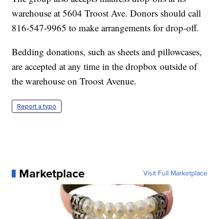
warehouse at 5604 Troost Ave. Donors should call
816-547-9965 to make arrangements for drop-off.
Bedding donations, such as sheets and pillowcases,
are accepted at any time in the dropbox outside of
the warehouse on Troost Avenue.
Report a typo
Marketplace
Visit Full Marketplace