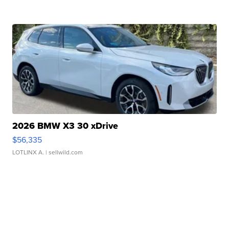
2026 BMW X3 30 xDrive
$56,335
LOTLINX A.
| sellwild.com