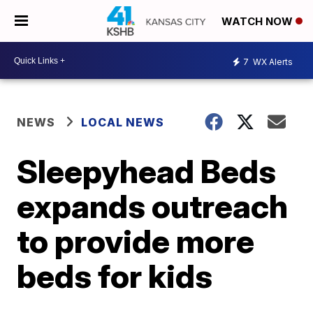
WATCH NOW
7
WX Alerts
NEWS
LOCAL NEWS
Sleepyhead Beds
expands outreach
to provide more
beds for kids