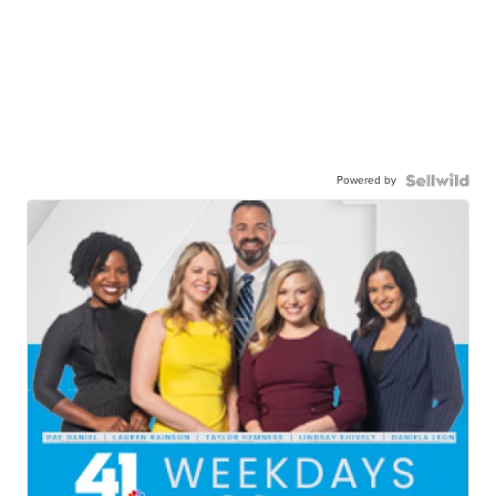
Powered by