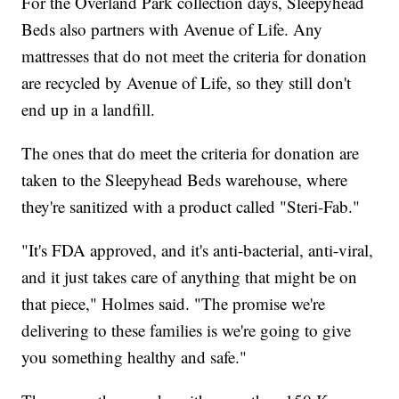
For the Overland Park collection days, Sleepyhead
Beds also partners with Avenue of Life. Any
mattresses that do not meet the criteria for donation
are recycled by Avenue of Life, so they still don't
end up in a landfill.
The ones that do meet the criteria for donation are
taken to the Sleepyhead Beds warehouse, where
they're sanitized with a product called "Steri-Fab."
"It's FDA approved, and it's anti-bacterial, anti-viral,
and it just takes care of anything that might be on
that piece," Holmes said. "The promise we're
delivering to these families is we're going to give
you something healthy and safe."