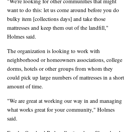
"We're looking for other communities that might
want to do this: let us come around before you do
bulky item [collections days] and take those
mattresses and keep them out of the landfill,"
Holmes said.
The organization is looking to work with
neighborhood or homeowners associations, college
dorms, hotels or other groups from whom they
could pick up large numbers of mattresses in a short
amount of time.
"We are great at working our way in and managing
what works great for your community," Holmes
said.