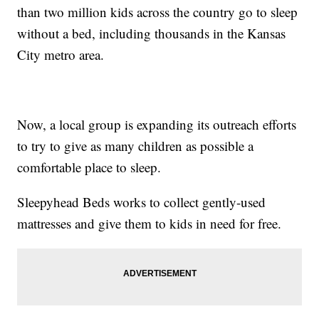
than two million kids across the country go to sleep
without a bed, including thousands in the Kansas
City metro area.
Now, a local group is expanding its outreach efforts
to try to give as many children as possible a
comfortable place to sleep.
Sleepyhead Beds works to collect gently-used
mattresses and give them to kids in need for free.