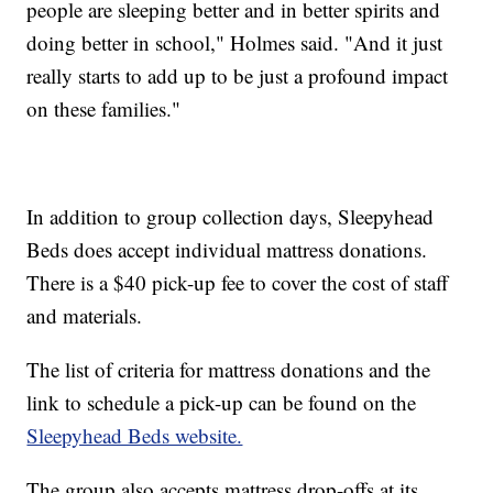
people are sleeping better and in better spirits and
doing better in school," Holmes said. "And it just
really starts to add up to be just a profound impact
on these families."
In addition to group collection days, Sleepyhead
Beds does accept individual mattress donations.
There is a $40 pick-up fee to cover the cost of staff
and materials.
The list of criteria for mattress donations and the
link to schedule a pick-up can be found on the
Sleepyhead Beds website.
The group also accepts mattress drop-offs at its