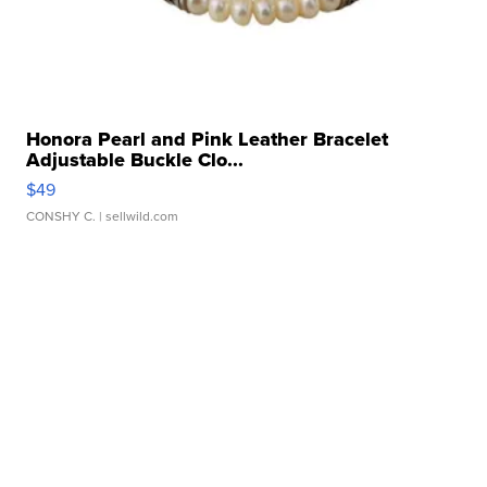
Honora Pearl and Pink Leather Bracelet
Adjustable Buckle Clo...
$49
CONSHY C.
| sellwild.com