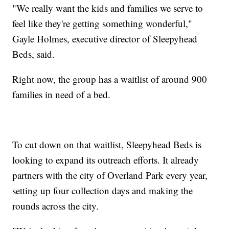
"We really want the kids and families we serve to
feel like they're getting something wonderful,"
Gayle Holmes, executive director of Sleepyhead
Beds, said.
Right now, the group has a waitlist of around 900
families in need of a bed.
To cut down on that waitlist, Sleepyhead Beds is
looking to expand its outreach efforts. It already
partners with the city of Overland Park every year,
setting up four collection days and making the
rounds across the city.