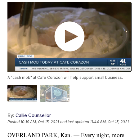
A "cash mob" at Cafe Corazon will help support small business.
By:
Callie Counsellor
Posted
10:19 AM, Oct 15, 2021
and last updated
11:44 AM, Oct 15, 2021
OVERLAND PARK, Kan. — Every night, more