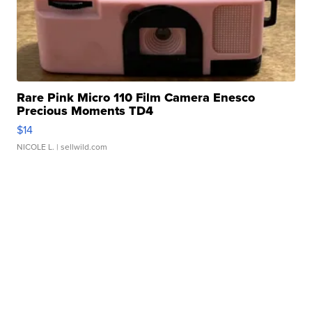
Rare Pink Micro 110 Film Camera Enesco
Precious Moments TD4
$14
NICOLE L.
| sellwild.com