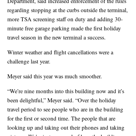
Department, said increased enforcement of the rules
regarding stopping at the curbs outside the terminal,
more TSA screening staff on duty and adding 30-
minute free garage parking made the first holiday
travel season in the new terminal a success.
Winter weather and flight cancellations were a
challenge last year.
Meyer said this year was much smoother.
“We’re nine months into this building now and it’s
been delightful,” Meyer said. “Over the holiday
travel period to see people who are in the building
for the first or second time. The people that are
looking up and taking out their phones and taking