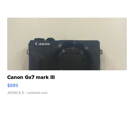
Canon Gx7 mark III
$889
JESSICA S.
| sellwild.com