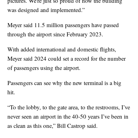
pictures. We're just so proud of how the building
was designed and implemented.”
Meyer said 11.5 million passengers have passed
through the airport since February 2023.
With added international and domestic flights,
Meyer said 2024 could set a record for the number
of passengers using the airport.
Passengers can see why the new terminal is a big
hit.
“To the lobby, to the gate area, to the restrooms, I’ve
never seen an airport in the 40-50 years I’ve been in
as clean as this one,” Bill Castrop said.