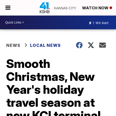
WATCH NOW
1
WX Alert
NEWS
LOCAL NEWS
Smooth
Christmas, New
Year's holiday
travel season at
new KCI terminal