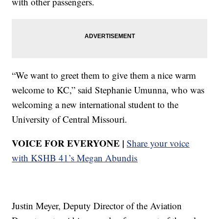
with other passengers.
“We want to greet them to give them a nice warm
welcome to KC,” said Stephanie Umunna, who was
welcoming a new international student to the
University of Central Missouri.
VOICE FOR EVERYONE |
Share your voice
with KSHB 41’s Megan Abundis
Justin Meyer, Deputy Director of the Aviation