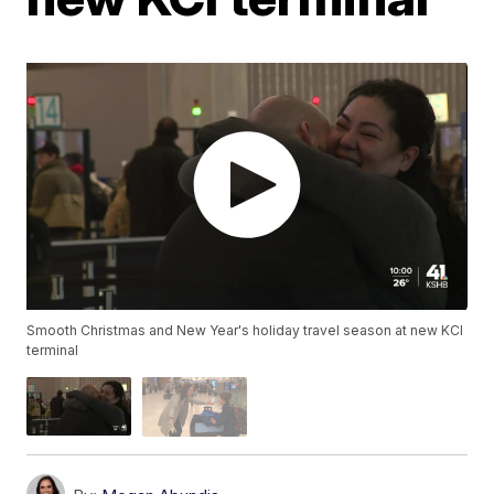
Smooth Christmas and New Year's holiday travel season at new KCI
terminal