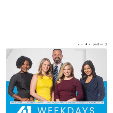
Powered by