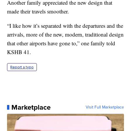
Another family appreciated the new design that
made their travels smoother.
“I like how it’s separated with the departures and the
arrivals, more of the new, modern, traditional design
that other airports have gone to,” one family told
KSHB 41.
Report a typo
Marketplace
Visit Full Marketplace