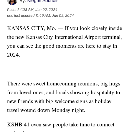
By:
Megan Abundis
Posted
4:08 AM, Jan 02, 2024
and last updated
11:49 AM, Jan 02, 2024
KANSAS CITY, Mo. — If you look closely inside
the new Kansas City International Airport terminal,
you can see the good moments are here to stay in
2024.
There were sweet homecoming reunions, big hugs
from loved ones, and locals showing hospitality to
new friends with big welcome signs as holiday
travel wound down Monday night.
KSHB 41 even saw people take time to connect