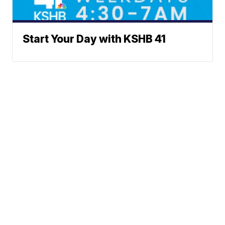
Start Your Day with KSHB 41