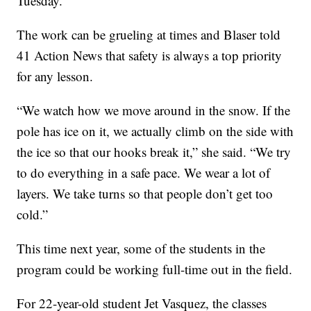
Tuesday.
The work can be grueling at times and Blaser told
41 Action News that safety is always a top priority
for any lesson.
“We watch how we move around in the snow. If the
pole has ice on it, we actually climb on the side with
the ice so that our hooks break it,” she said. “We try
to do everything in a safe pace. We wear a lot of
layers. We take turns so that people don’t get too
cold.”
This time next year, some of the students in the
program could be working full-time out in the field.
For 22-year-old student Jet Vasquez, the classes