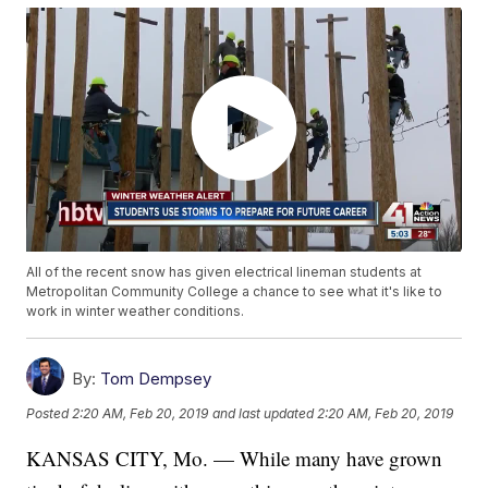
All of the recent snow has given electrical lineman students at
Metropolitan Community College a chance to see what it's like to
work in winter weather conditions.
By:
Tom Dempsey
Posted
2:20 AM, Feb 20, 2019
and last updated
2:20 AM, Feb 20, 2019
KANSAS CITY, Mo. — While many have grown