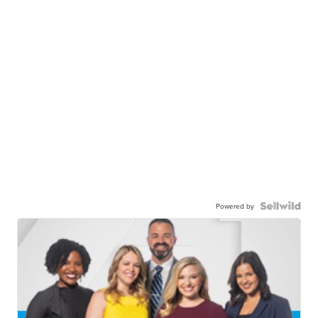
Powered by