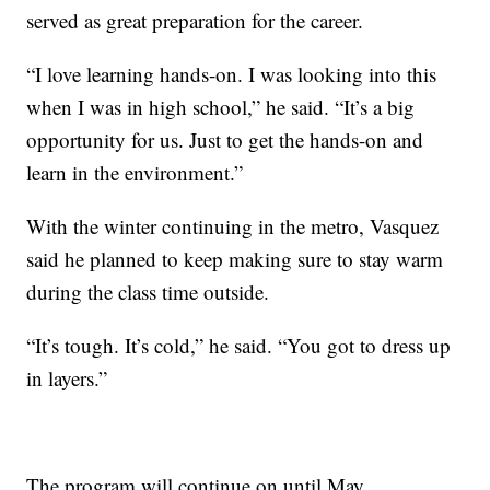
served as great preparation for the career.
“I love learning hands-on. I was looking into this
when I was in high school,” he said. “It’s a big
opportunity for us. Just to get the hands-on and
learn in the environment.”
With the winter continuing in the metro, Vasquez
said he planned to keep making sure to stay warm
during the class time outside.
“It’s tough. It’s cold,” he said. “You got to dress up
in layers.”
The program will continue on until May.