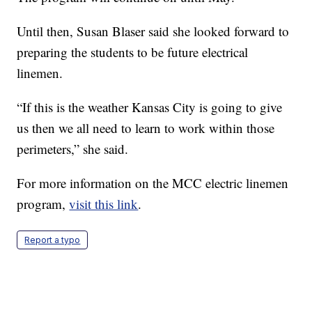
Until then, Susan Blaser said she looked forward to
preparing the students to be future electrical
linemen.
“If this is the weather Kansas City is going to give
us then we all need to learn to work within those
perimeters,” she said.
For more information on the MCC electric linemen
program,
visit this link
.
Report a typo