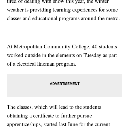
tired of dealing with snow this year, the winter
weather is providing learning experiences for some
classes and educational programs around the metro.
At Metropolitan Community College, 40 students
worked outside in the elements on Tuesday as part
of a electrical lineman program.
The classes, which will lead to the students
obtaining a certificate to further pursue
apprenticeships, started last June for the current