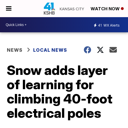
WATCH NOW
41
WX Alerts
NEWS
LOCAL NEWS
Snow adds layer
of learning for
climbing 40-foot
electrical poles