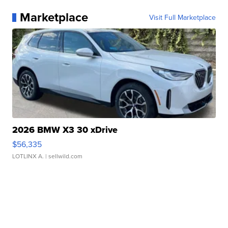
Marketplace
Visit Full Marketplace
2026 BMW X3 30 xDrive
$56,335
LOTLINX A.
| sellwild.com