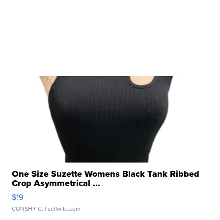
One Size Suzette Womens Black Tank Ribbed
Crop Asymmetrical ...
$19
CONSHY C.
| sellwild.com