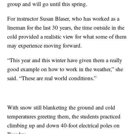
group and will go until this spring.
For instructor Susan Blaser, who has worked as a
lineman for the last 30 years, the time outside in the
cold provided a realistic view for what some of them
may experience moving forward.
“This year and this winter have given them a really
good example on how to work in the weather,” she
said. “These are real world conditions.”
With snow still blanketing the ground and cold
temperatures greeting them, the students practiced
climbing up and down 40-foot electrical poles on