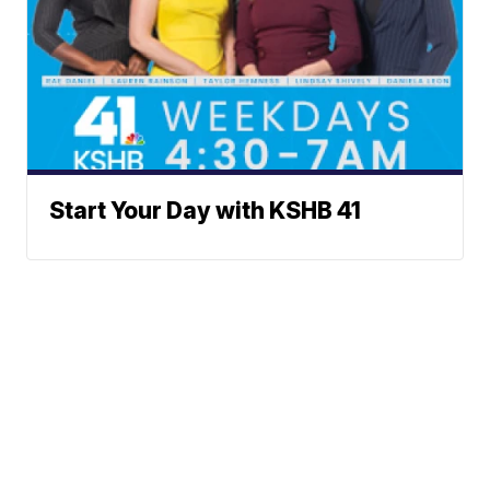
Start Your Day with KSHB 41