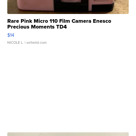
Rare Pink Micro 110 Film Camera Enesco
Precious Moments TD4
$14
NICOLE L.
| sellwild.com