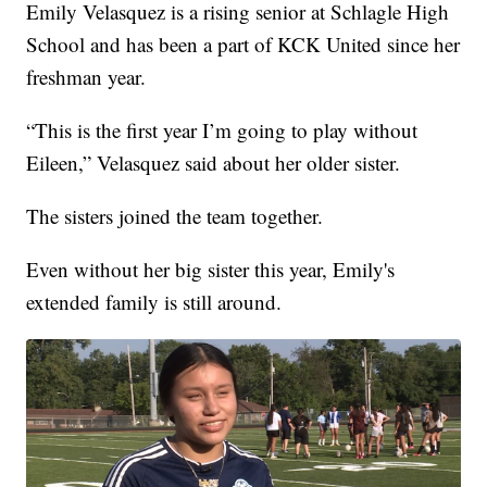
Emily Velasquez is a rising senior at Schlagle High
School and has been a part of KCK United since her
freshman year.
“This is the first year I’m going to play without
Eileen,” Velasquez said about her older sister.
The sisters joined the team together.
Even without her big sister this year, Emily's
extended family is still around.