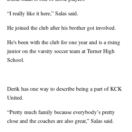
“I really like it here,” Salas said.
He joined the club after his brother got involved.
He's been with the club for one year and is a rising
junior on the varsity soccer team at Turner High
School.
Derik has one way to describe being a part of KCK
United.
“Pretty much family because everybody’s pretty
close and the coaches are also great,” Salas said.