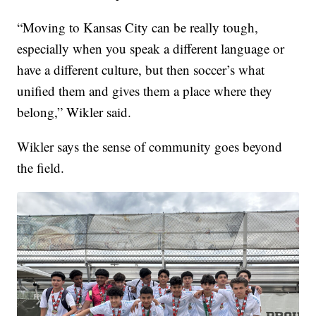
“Moving to Kansas City can be really tough,
especially when you speak a different language or
have a different culture, but then soccer’s what
unified them and gives them a place where they
belong,” Wikler said.
Wikler says the sense of community goes beyond
the field.