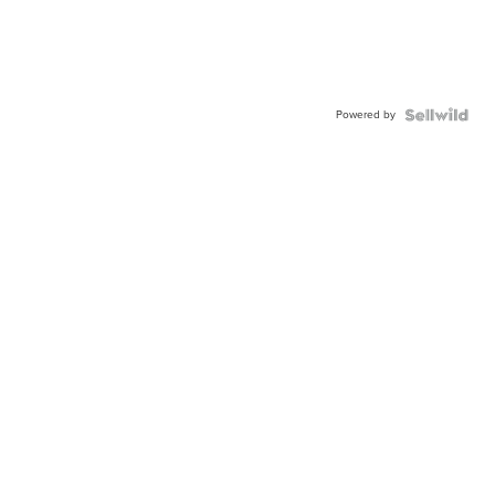
Powered by