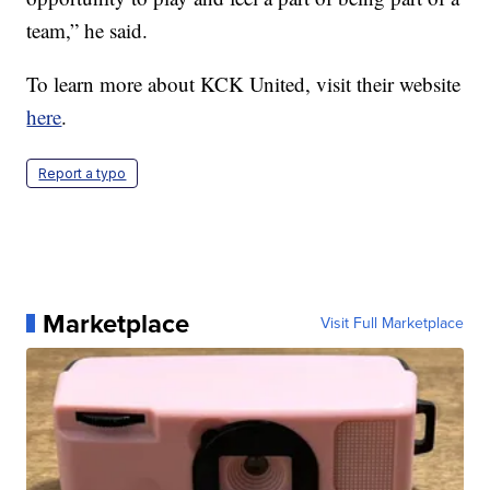
team,” he said.
To learn more about KCK United, visit their website
here
.
Report a typo
Marketplace
Visit Full Marketplace