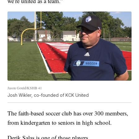
we’re united as a team.”
Jason Gould/KSHB 41
Josh Wikler, co-founded of KCK United
The faith-based soccer club has over 300 members,
from kindergarten to seniors in high school.
Derik Salas is one of those players.