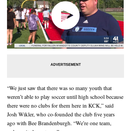
“We just saw that there was so many youth that
weren’t able to play soccer until high school because
there were no clubs for them here in KCK,” said
Josh Wikler, who co-founded the club five years
ago with Bee Brandenburgh. “We’re one team,