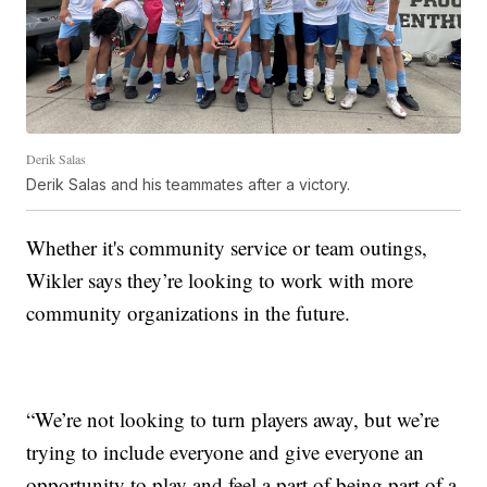
Derik Salas
Derik Salas and his teammates after a victory.
Whether it's community service or team outings,
Wikler says they’re looking to work with more
community organizations in the future.
“We’re not looking to turn players away, but we’re
trying to include everyone and give everyone an
opportunity to play and feel a part of being part of a