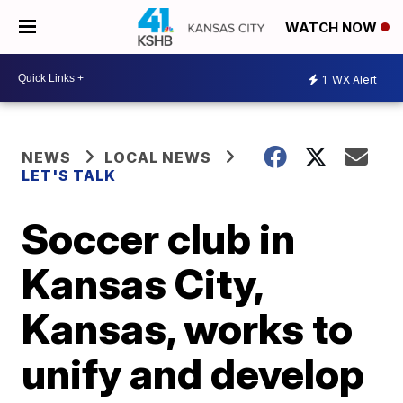
WATCH NOW
1
WX Alert
NEWS
LOCAL NEWS
LET'S TALK
Soccer club in
Kansas City,
Kansas, works to
unify and develop