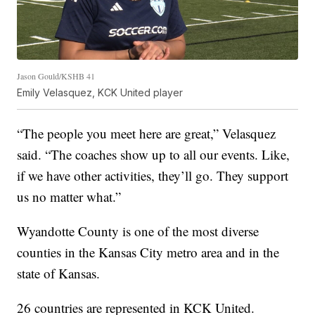
Jason Gould/KSHB 41
Emily Velasquez, KCK United player
“The people you meet here are great,” Velasquez
said. “The coaches show up to all our events. Like,
if we have other activities, they’ll go. They support
us no matter what.”
Wyandotte County is one of the most diverse
counties in the Kansas City metro area and in the
state of Kansas.
26 countries are represented in KCK United.