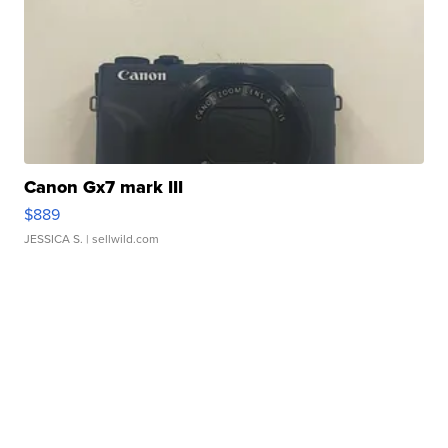
Canon Gx7 mark III
$889
JESSICA S.
| sellwild.com