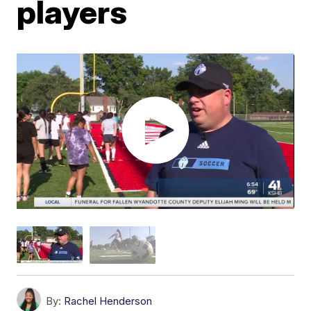
players
By:
Rachel Henderson