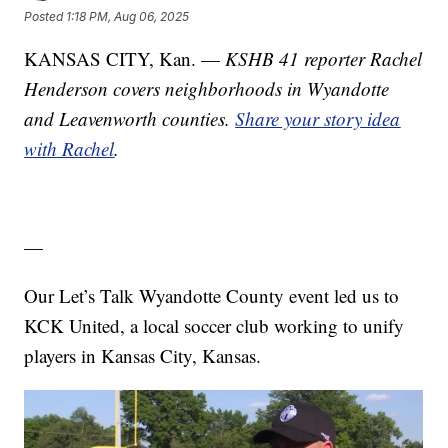
Posted
1:18 PM, Aug 06, 2025
KANSAS CITY, Kan. —
KSHB 41 reporter Rachel
Henderson covers neighborhoods in Wyandotte
and Leavenworth counties.
Share your story idea
with Rachel
.
—
Our Let’s Talk Wyandotte County event led us to
KCK United, a local soccer club working to unify
players in Kansas City, Kansas.