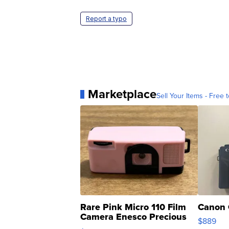
Report a typo
Marketplace
Sell Your Items - Free t
Rare Pink Micro 110 Film
Canon 
Camera Enesco Precious
$889
Moments TD4