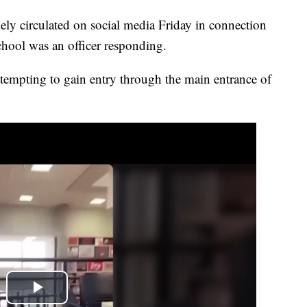
circulated on social media Friday in connection
hool was an officer responding.
tempting to gain entry through the main entrance of