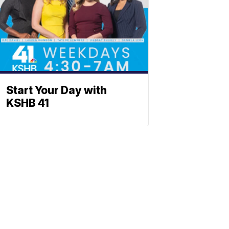
Start Your Day with
KSHB 41