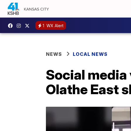
1
WX Alert
NEWS
LOCAL NEWS
Social media 
Olathe East 