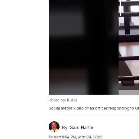
Photo by: KSHB
Social media video of an officer responding to Ol
By:
Sam Hartle
Posted
8:54 PM, Mar 04, 2022