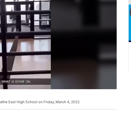
athe East High School on Friday, March 4, 2022.