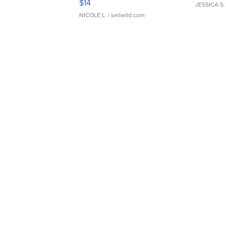
$14
JESSICA S.
NICOLE L.
| sellwild.com