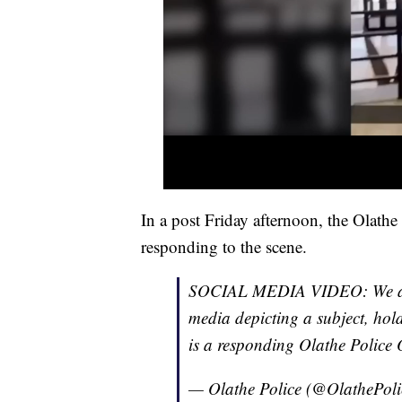
In a post Friday afternoon, the Olathe
responding to the scene.
SOCIAL MEDIA VIDEO: We are 
media depicting a subject, hold
is a responding Olathe Police O
— Olathe Police (@OlathePol