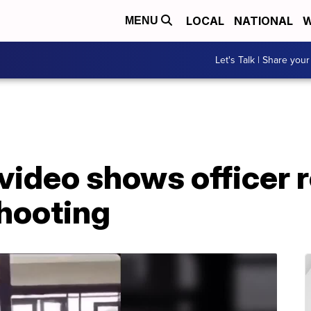
LOCAL
NATIONAL
W
MENU
Let's Talk | Share your
video shows officer 
shooting