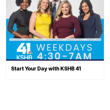
Start Your Day with KSHB 41