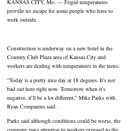
KANSAS CITY, Mo. — Frigid temperatures
provide no escape for some people who have to
work outside.
Construction is underway on a new hotel in the
Country Club Plaza area of Kansas City and
workers are dealing with temperatures in the teens.
“Today is a pretty nice day at 18 degrees. It’s not
bad out here right now. Tomorrow when it’s
negative, it’ll be a lot different," Mike Parks with
Ryan Companies said.
Parks said although conditions could be worse, the
company pays attention to workers exposed to the