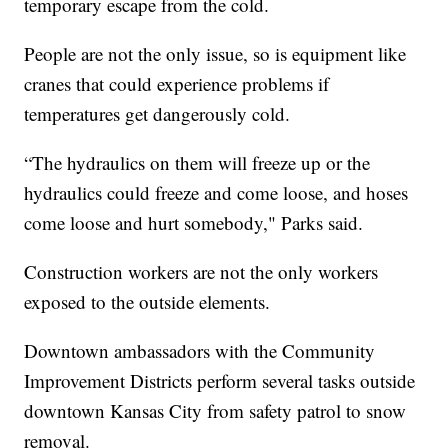
temporary escape from the cold.
People are not the only issue, so is equipment like
cranes that could experience problems if
temperatures get dangerously cold.
“The hydraulics on them will freeze up or the
hydraulics could freeze and come loose, and hoses
come loose and hurt somebody," Parks said.
Construction workers are not the only workers
exposed to the outside elements.
Downtown ambassadors with the Community
Improvement Districts perform several tasks outside
downtown Kansas City from safety patrol to snow
removal.