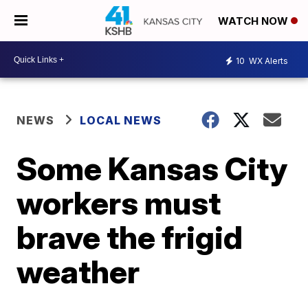
WATCH NOW
10
WX Alerts
NEWS
LOCAL NEWS
Some Kansas City
workers must
brave the frigid
weather