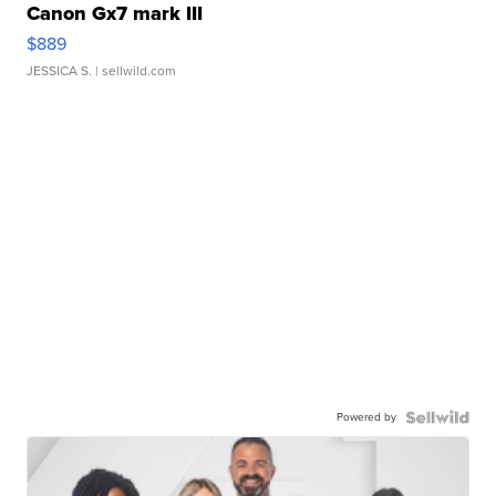
Canon Gx7 mark III
$889
JESSICA S.
| sellwild.com
Powered by