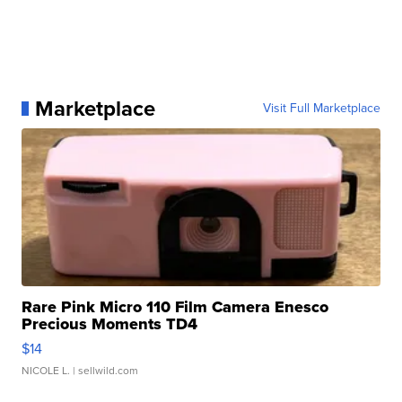
Marketplace
Visit Full Marketplace
Rare Pink Micro 110 Film Camera Enesco
Precious Moments TD4
$14
NICOLE L.
| sellwild.com