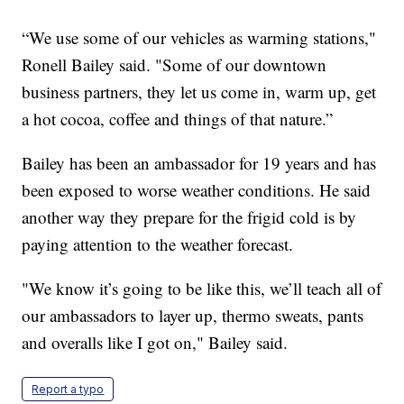
“We use some of our vehicles as warming stations,"
Ronell Bailey said. "Some of our downtown
business partners, they let us come in, warm up, get
a hot cocoa, coffee and things of that nature.”
Bailey has been an ambassador for 19 years and has
been exposed to worse weather conditions. He said
another way they prepare for the frigid cold is by
paying attention to the weather forecast.
"We know it’s going to be like this, we’ll teach all of
our ambassadors to layer up, thermo sweats, pants
and overalls like I got on," Bailey said.
Report a typo