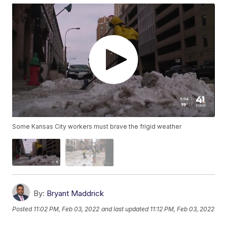
Some Kansas City workers must brave the frigid weather
By:
Bryant Maddrick
Posted
11:02 PM, Feb 03, 2022
and last updated
11:12 PM, Feb 03, 2022