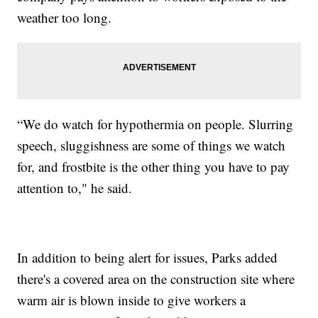
weather too long.
“We do watch for hypothermia on people. Slurring
speech, sluggishness are some of things we watch
for, and frostbite is the other thing you have to pay
attention to," he said.
In addition to being alert for issues, Parks added
there's a covered area on the construction site where
warm air is blown inside to give workers a