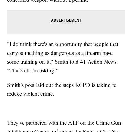
"I do think there's an opportunity that people that
carry something as dangerous as a firearm have
some training on it," Smith told 41 Action News.
"That's all I'm asking."
Smith's post laid out the steps KCPD is taking to
reduce violent crime.
They've partnered with the ATF on the Crime Gun
Intelligence Center, refocused the Kansas City No