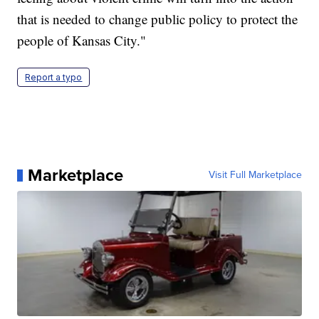
that is needed to change public policy to protect the
people of Kansas City."
Report a typo
Marketplace
Visit Full Marketplace