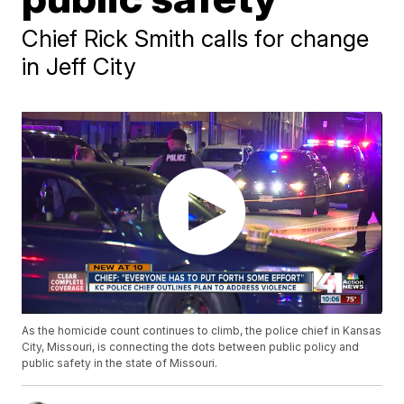
Chief Rick Smith calls for change
in Jeff City
As the homicide count continues to climb, the police chief in Kansas
City, Missouri, is connecting the dots between public policy and
public safety in the state of Missouri.