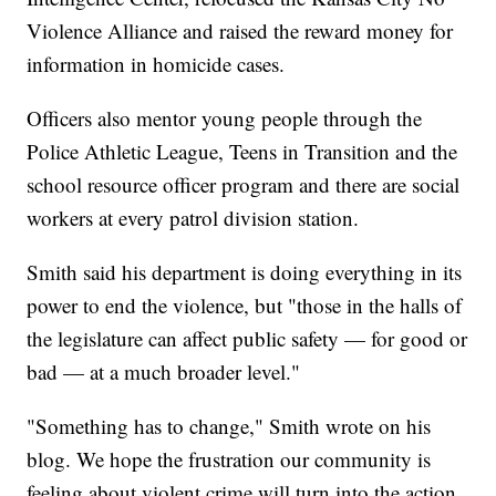
Violence Alliance and raised the reward money for
information in homicide cases.
Officers also mentor young people through the
Police Athletic League, Teens in Transition and the
school resource officer program and there are social
workers at every patrol division station.
Smith said his department is doing everything in its
power to end the violence, but "those in the halls of
the legislature can affect public safety — for good or
bad — at a much broader level."
"Something has to change," Smith wrote on his
blog. We hope the frustration our community is
feeling about violent crime will turn into the action