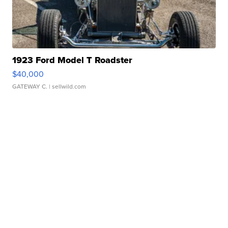
1923 Ford Model T Roadster
$40,000
GATEWAY C.
| sellwild.com