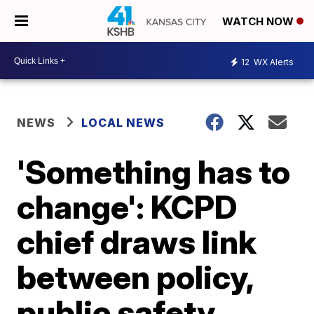
WATCH NOW
12
WX Alerts
NEWS
LOCAL NEWS
'Something has to
change': KCPD
chief draws link
between policy,
public safety