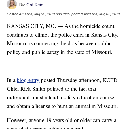
By:
Cat Reid
Posted
4:18 AM, Aug 09, 2019
and last updated
4:29 AM, Aug 09, 2019
KANSAS CITY, MO. — As the homicide count
continues to climb, the police chief in Kansas City,
Missouri, is connecting the dots between public
policy and public safety in the state of Missouri.
In a
blog entry
posted Thursday afternoon, KCPD
Chief Rick Smith pointed to the fact that
individuals must attend a safety education course
and obtain a license to hunt an animal in Missouri.
However, anyone 19 years old or older can carry a
concealed weapon without a permit.