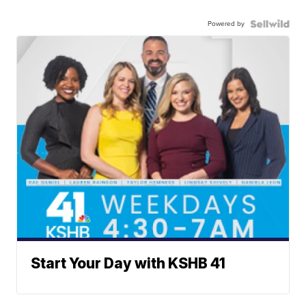
Powered by
Start Your Day with KSHB 41