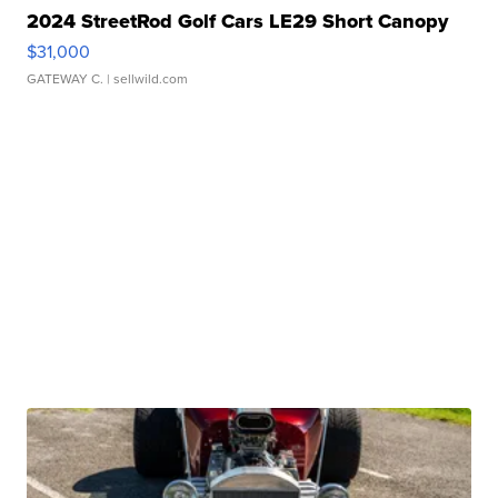
2024 StreetRod Golf Cars LE29 Short Canopy
$31,000
GATEWAY C.
| sellwild.com