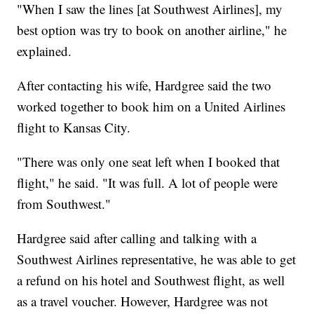
"When I saw the lines [at Southwest Airlines], my
best option was try to book on another airline," he
explained.
After contacting his wife, Hardgree said the two
worked together to book him on a United Airlines
flight to Kansas City.
"There was only one seat left when I booked that
flight," he said. "It was full. A lot of people were
from Southwest."
Hardgree said after calling and talking with a
Southwest Airlines representative, he was able to get
a refund on his hotel and Southwest flight, as well
as a travel voucher. However, Hardgree was not