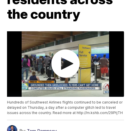
the country
Hundreds of Southwest Airlines flights continued to be canceled or
delayed on Thursday, a day after a computer glitch led to travel
issues across the country. Read more at http://m.kshb.com/29PtjTH
By:
Tom Dempsey