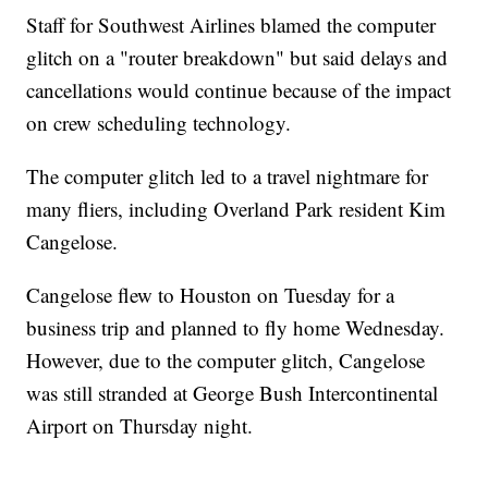
Staff for Southwest Airlines blamed the computer
glitch on a "router breakdown" but said delays and
cancellations would continue because of the impact
on crew scheduling technology.
The computer glitch led to a travel nightmare for
many fliers, including Overland Park resident Kim
Cangelose.
Cangelose flew to Houston on Tuesday for a
business trip and planned to fly home Wednesday.
However, due to the computer glitch, Cangelose
was still stranded at George Bush Intercontinental
Airport on Thursday night.