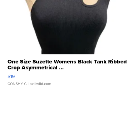
One Size Suzette Womens Black Tank Ribbed
Crop Asymmetrical ...
$19
CONSHY C.
| sellwild.com