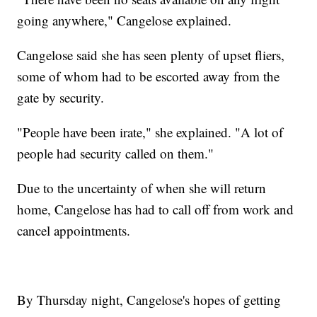
going anywhere," Cangelose explained.
Cangelose said she has seen plenty of upset fliers,
some of whom had to be escorted away from the
gate by security.
"People have been irate," she explained. "A lot of
people had security called on them."
Due to the uncertainty of when she will return
home, Cangelose has had to call off from work and
cancel appointments.
By Thursday night, Cangelose's hopes of getting