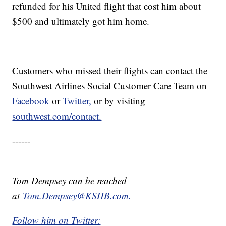
refunded for his United flight that cost him about
$500 and ultimately got him home.
Customers who missed their flights can contact the
Southwest Airlines Social Customer Care Team on
Facebook
or
Twitter,
or by visiting
southwest.com/contact.
------
Tom Dempsey can be reached
at
Tom.Dempsey@KSHB.com.
Follow him on Twitter: