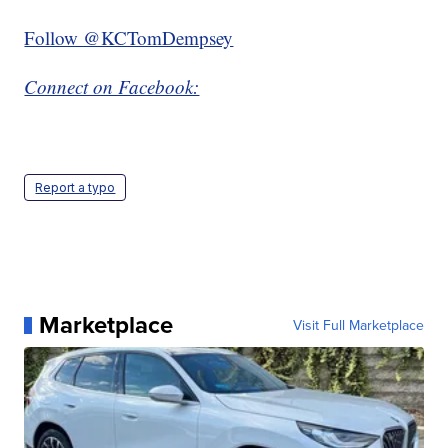
Follow @KCTomDempsey
Connect on Facebook:
Report a typo
Marketplace
Visit Full Marketplace