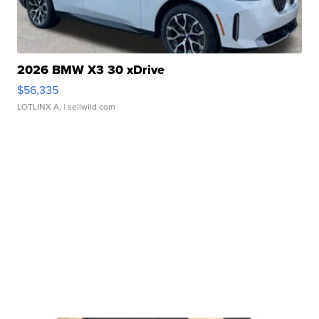
2026 BMW X3 30 xDrive
$56,335
LOTLINX A.
| sellwild.com