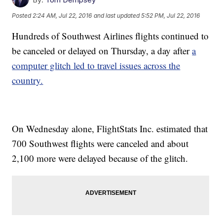
Posted
2:24 AM, Jul 22, 2016
and last updated
5:52 PM, Jul 22, 2016
Hundreds of Southwest Airlines flights continued to
be canceled or delayed on Thursday, a day after
a
computer glitch led to travel issues across the
country.
On Wednesday alone, FlightStats Inc. estimated that
700 Southwest flights were canceled and about
2,100 more were delayed because of the glitch.