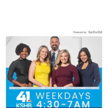
Powered by