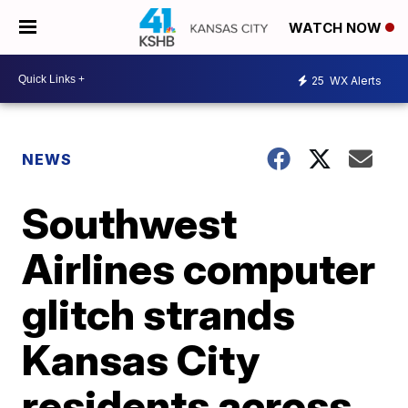
WATCH NOW
25
WX Alerts
NEWS
Southwest
Airlines computer
glitch strands
Kansas City
residents across