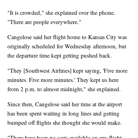
"It is crowded," she explained over the phone.
"There are people everywhere."
Cangelose said her flight home to Kansas City was
originally scheduled for Wednesday afternoon, but
the departure time kept getting pushed back.
"They [Southwest Airlines] kept saying, 'Five more
minutes. Five more minutes.' They kept us here
from 2 p.m. to almost midnight," she explained.
Since then, Cangelose said her time at the airport
has been spent waiting in long lines and getting
bumped off flights she thought she would make.
"There have been no seats available on any flight