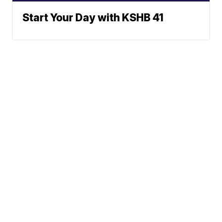
Start Your Day with KSHB 41