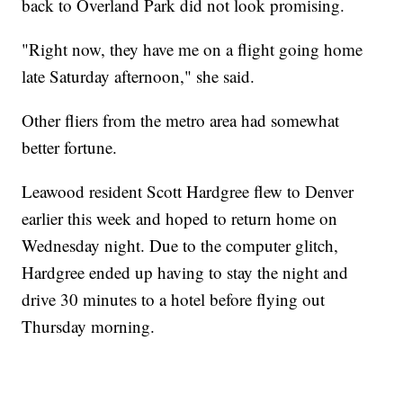
back to Overland Park did not look promising.
"Right now, they have me on a flight going home
late Saturday afternoon," she said.
Other fliers from the metro area had somewhat
better fortune.
Leawood resident Scott Hardgree flew to Denver
earlier this week and hoped to return home on
Wednesday night. Due to the computer glitch,
Hardgree ended up having to stay the night and
drive 30 minutes to a hotel before flying out
Thursday morning.