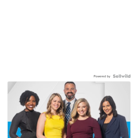
Powered by