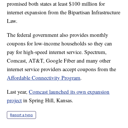
promised both states at least $100 million for
internet expansion from the Bipartisan Infrastructure
Law.
The federal government also provides monthly
coupons for low-income households so they can
pay for high-speed internet service. Spectrum,
Comcast, AT&T, Google Fiber and many other
internet service providers accept coupons from the
Affordable Connectivity Program
.
Last year,
Comcast launched its own expansion
project
in Spring Hill, Kansas.
Report a typo