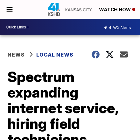
WATCH NOW
4
WX Alerts
NEWS
LOCAL NEWS
Spectrum
expanding
internet service,
hiring field
technicians