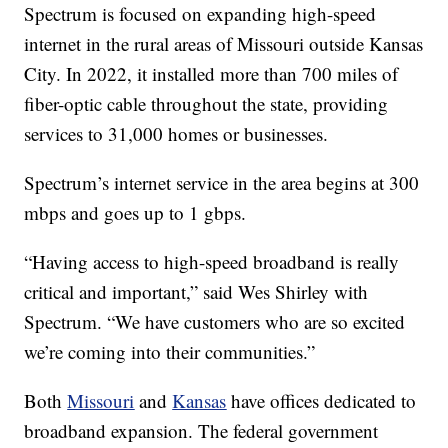
Spectrum is focused on expanding high-speed
internet in the rural areas of Missouri outside Kansas
City. In 2022, it installed more than 700 miles of
fiber-optic cable throughout the state, providing
services to 31,000 homes or businesses.
Spectrum’s internet service in the area begins at 300
mbps and goes up to 1 gbps.
“Having access to high-speed broadband is really
critical and important,” said Wes Shirley with
Spectrum. “We have customers who are so excited
we’re coming into their communities.”
Both
Missouri
and
Kansas
have offices dedicated to
broadband expansion. The federal government