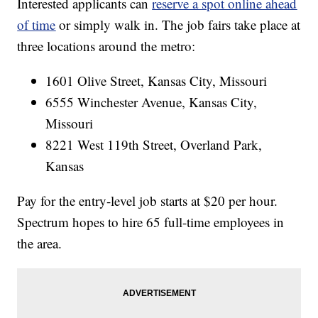
Interested applicants can
reserve a spot online ahead
of time
or simply walk in. The job fairs take place at
three locations around the metro:
1601 Olive Street, Kansas City, Missouri
6555 Winchester Avenue, Kansas City,
Missouri
8221 West 119th Street, Overland Park,
Kansas
Pay for the entry-level job starts at $20 per hour.
Spectrum hopes to hire 65 full-time employees in
the area.