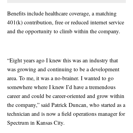
Benefits include healthcare coverage, a matching
401(k) contribution, free or reduced internet service
and the opportunity to climb within the company.
“Eight years ago I knew this was an industry that
was growing and continuing to be a development
area. To me, it was a no-brainer. I wanted to go
somewhere where I knew I’d have a tremendous
career and could be career-oriented and grow within
the company,” said Patrick Duncan, who started as a
technician and is now a field operations manager for
Spectrum in Kansas City.