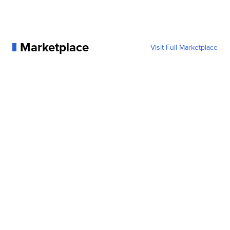
Marketplace
Visit Full Marketplace