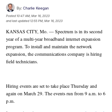
By:
Charlie Keegan
Posted
10:47 AM, Mar 16, 2023
and last updated
12:55 PM, Mar 16, 2023
KANSAS CITY, Mo. — Spectrum is in its second
year of a multi-year broadband internet expansion
program. To install and maintain the network
expansion, the communications company is hiring
field technicians.
Hiring events are set to take place Thursday and
again on March 29. The events run from 9 a.m. to 6
p.m.