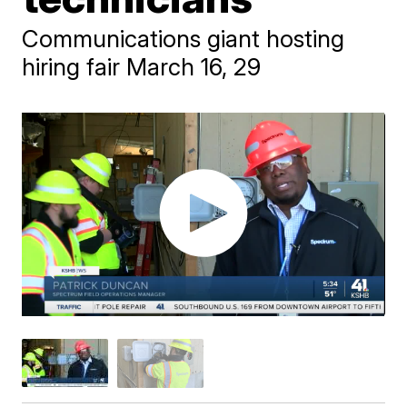
Communications giant hosting
hiring fair March 16, 29