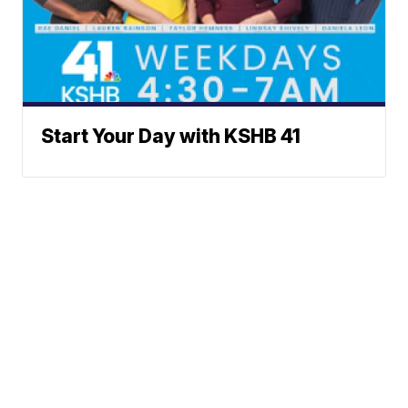
Start Your Day with KSHB 41