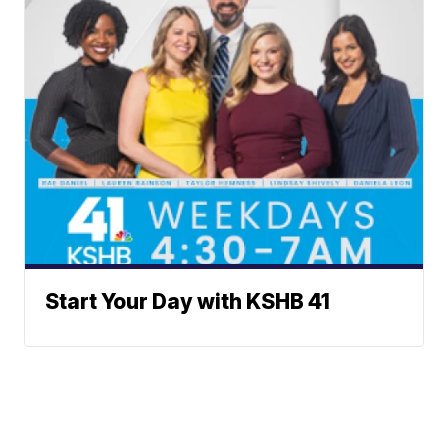
Start Your Day with KSHB 41