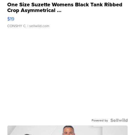
One Size Suzette Womens Black Tank Ribbed
Crop Asymmetrical ...
$19
CONSHY C.
| sellwild.com
Powered by