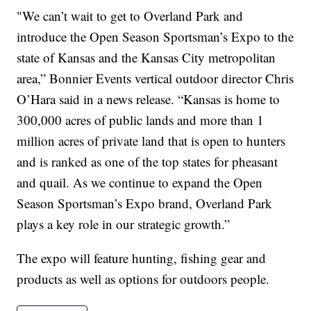
"We can’t wait to get to Overland Park and
introduce the Open Season Sportsman’s Expo to the
state of Kansas and the Kansas City metropolitan
area,” Bonnier Events vertical outdoor director Chris
O’Hara said in a news release. “Kansas is home to
300,000 acres of public lands and more than 1
million acres of private land that is open to hunters
and is ranked as one of the top states for pheasant
and quail. As we continue to expand the Open
Season Sportsman’s Expo brand, Overland Park
plays a key role in our strategic growth.”
The expo will feature hunting, fishing gear and
products as well as options for outdoors people.