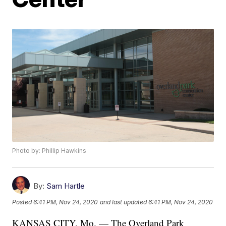
Photo by: Phillip Hawkins
By:
Sam Hartle
Posted
6:41 PM, Nov 24, 2020
and last updated
6:41 PM, Nov 24, 2020
KANSAS CITY, Mo. — The Overland Park