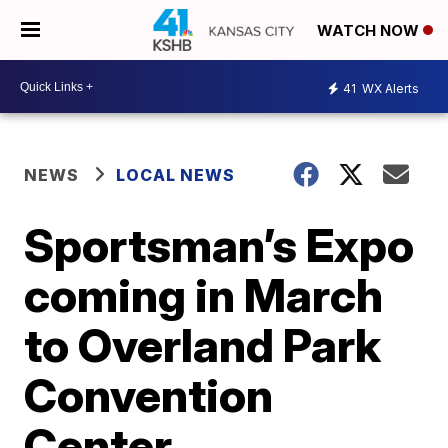
WATCH NOW
41
WX Alerts
NEWS
LOCAL NEWS
Sportsman’s Expo
coming in March
to Overland Park
Convention
Center