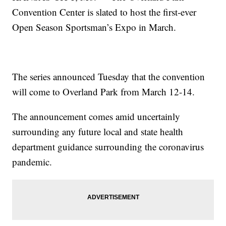
Convention Center is slated to host the first-ever
Open Season Sportsman’s Expo in March.
The series announced Tuesday that the convention
will come to Overland Park from March 12-14.
The announcement comes amid uncertainly
surrounding any future local and state health
department guidance surrounding the coronavirus
pandemic.