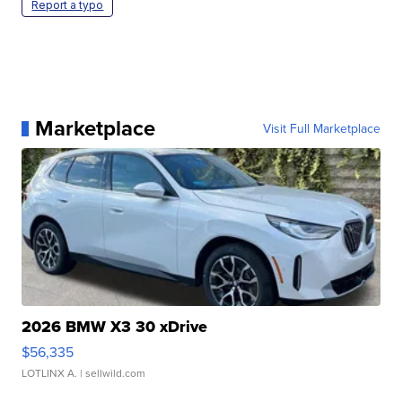
Report a typo
Marketplace
Visit Full Marketplace
2026 BMW X3 30 xDrive
$56,335
LOTLINX A.
| sellwild.com