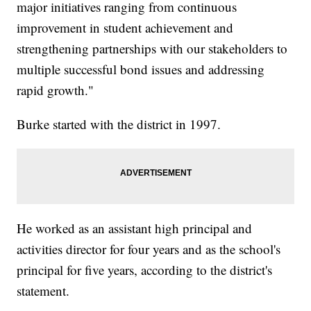
major initiatives ranging from continuous
improvement in student achievement and
strengthening partnerships with our stakeholders to
multiple successful bond issues and addressing
rapid growth."
Burke started with the district in 1997.
He worked as an assistant high principal and
activities director for four years and as the school's
principal for five years, according to the district's
statement.