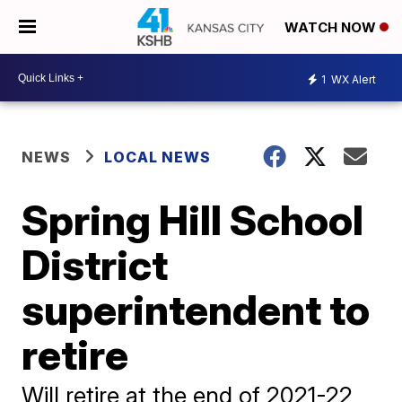
WATCH NOW
1
WX Alert
NEWS
LOCAL NEWS
Spring Hill School
District
superintendent to
retire
Will retire at the end of 2021-22