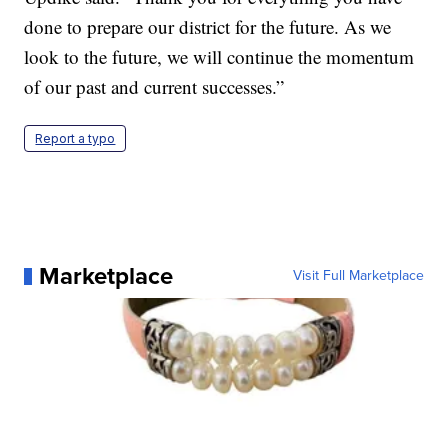
done to prepare our district for the future. As we
look to the future, we will continue the momentum
of our past and current successes.”
Report a typo
Marketplace
Visit Full Marketplace