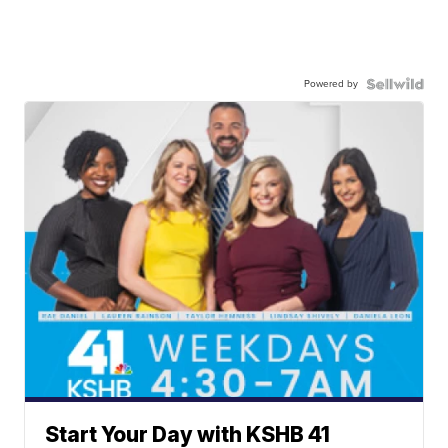
Powered by
Start Your Day with KSHB 41