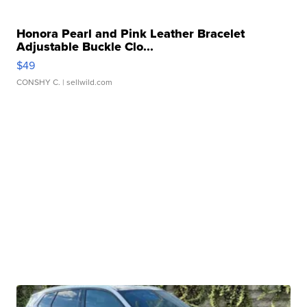
Honora Pearl and Pink Leather Bracelet
Adjustable Buckle Clo...
$49
CONSHY C.
| sellwild.com