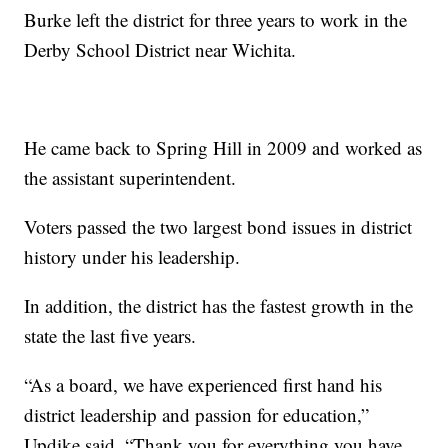
Burke left the district for three years to work in the
Derby School District near Wichita.
He came back to Spring Hill in 2009 and worked as
the assistant superintendent.
Voters passed the two largest bond issues in district
history under his leadership.
In addition, the district has the fastest growth in the
state the last five years.
“As a board, we have experienced first hand his
district leadership and passion for education,”
Updike said. “Thank you for everything you have