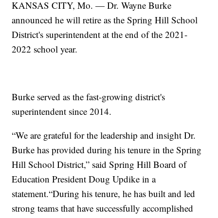
KANSAS CITY, Mo. — Dr. Wayne Burke
announced he will retire as the Spring Hill School
District's superintendent at the end of the 2021-
2022 school year.
Burke served as the fast-growing district's
superintendent since 2014.
“We are grateful for the leadership and insight Dr.
Burke has provided during his tenure in the Spring
Hill School District,” said Spring Hill Board of
Education President Doug Updike in a
statement.“During his tenure, he has built and led
strong teams that have successfully accomplished