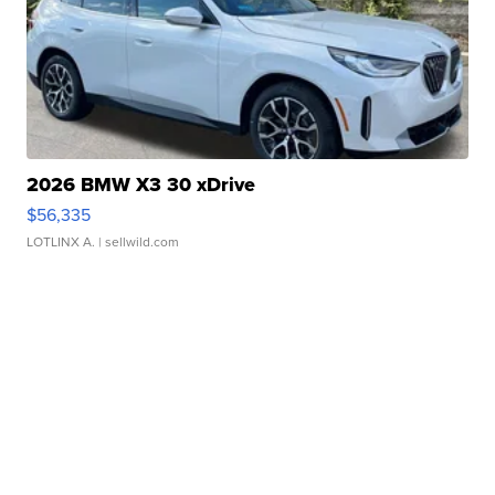
2026 BMW X3 30 xDrive
$56,335
LOTLINX A.
| sellwild.com