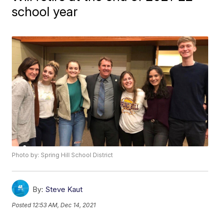
school year
Photo by: Spring Hill School District
By:
Steve Kaut
Posted
12:53 AM, Dec 14, 2021