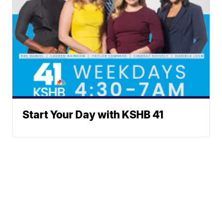
Start Your Day with KSHB 41