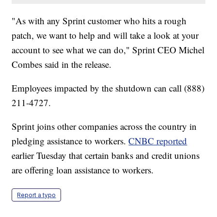
"As with any Sprint customer who hits a rough
patch, we want to help and will take a look at your
account to see what we can do," Sprint CEO Michel
Combes said in the release.
Employees impacted by the shutdown can call (888)
211-4727.
Sprint joins other companies across the country in
pledging assistance to workers.
CNBC reported
earlier Tuesday that certain banks and credit unions
are offering loan assistance to workers.
Report a typo