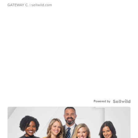
GATEWAY C.
| sellwild.com
Powered by