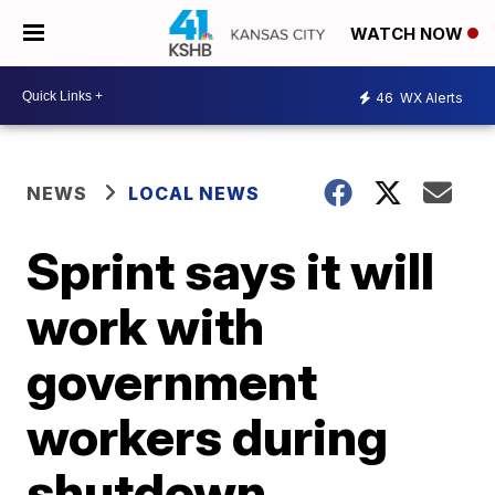
WATCH NOW
46
WX Alerts
NEWS
LOCAL NEWS
Sprint says it will
work with
government
workers during
shutdown