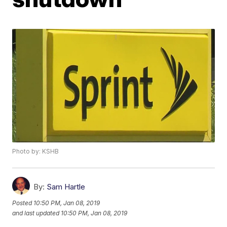
Photo by: KSHB
By:
Sam Hartle
Posted
10:50 PM, Jan 08, 2019
and last updated
10:50 PM, Jan 08, 2019