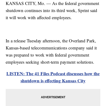
KANSAS CITY, Mo. — As the federal government
shutdown continues into its third week, Sprint said
it will work with affected employees.
In a release Tuesday afternoon, the Overland Park,
Kansas-based telecommunications company said it
was prepared to work with federal government
employees seeking short-term payment solutions.
LISTEN: The 41 Files Podcast discusses how the
shutdown is effecting Kansas City