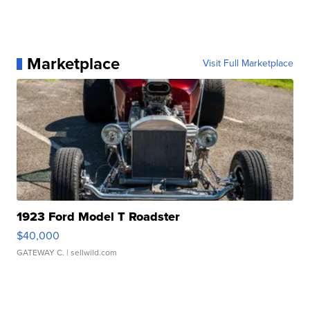
Marketplace
Visit Full Marketplace
1923 Ford Model T Roadster
$40,000
GATEWAY C.
| sellwild.com