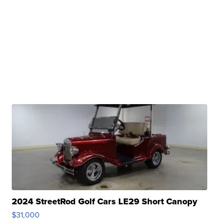
2024 StreetRod Golf Cars LE29 Short Canopy
$31,000