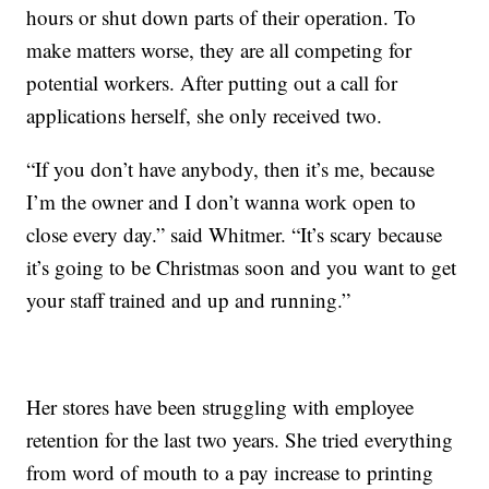
hours or shut down parts of their operation. To
make matters worse, they are all competing for
potential workers. After putting out a call for
applications herself, she only received two.
“If you don’t have anybody, then it’s me, because
I’m the owner and I don’t wanna work open to
close every day.” said Whitmer. “It’s scary because
it’s going to be Christmas soon and you want to get
your staff trained and up and running.”
Her stores have been struggling with employee
retention for the last two years. She tried everything
from word of mouth to a pay increase to printing