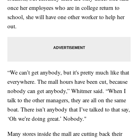
once her employees who are in college return to
school, she will have one other worker to help her
out.
“We can’t get anybody, but it's pretty much like that
everywhere. The mall hours have been cut, because
nobody can get anybody,” Whitmer said. “When I
talk to the other managers, they are all on the same
boat. There isn’t anybody that I’ve talked to that say,
‘Oh we’re doing great.’ Nobody."
Many stores inside the mall are cutting back their