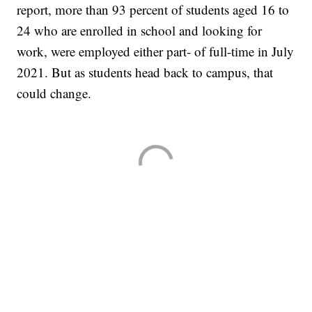
report, more than 93 percent of students aged 16 to
24 who are enrolled in school and looking for
work, were employed either part- of full-time in July
2021. But as students head back to campus, that
could change.