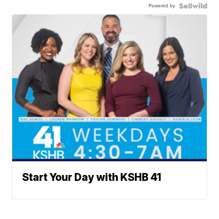
Powered by
Start Your Day with KSHB 41