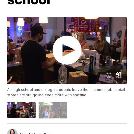
As high school and college students leave their summer jobs, retail
stores are struggling even more with staffing.