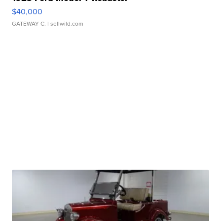
$40,000
GATEWAY C.
| sellwild.com