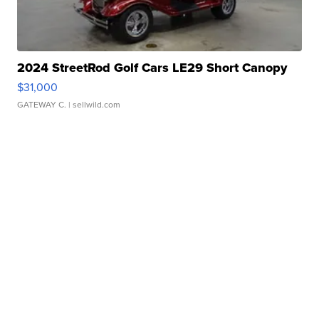
2024 StreetRod Golf Cars LE29 Short Canopy
$31,000
GATEWAY C.
| sellwild.com