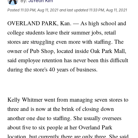
By:
JuYeon Kim
Posted
11:33 PM, Aug 11, 2021
and last updated
11:33 PM, Aug 11, 2021
OVERLAND PARK, Kan. — As high school and
college students leave their summer jobs, retail
stores are struggling even more with staffing. The
owner of Pub Shop, located inside Oak Park Mall,
said employee retention has never been this difficult
during the store's 40 years of business.
Kelly Whitmer went from managing seven stores to
three and is now at the brink of closing down
another one due to staffing. She usually oversees
about five to six people at her Overland Park
location, but currently there are only three. She said