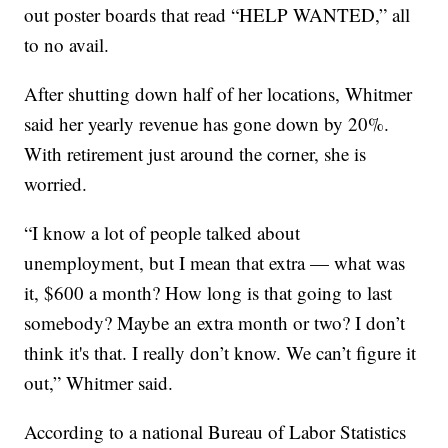
out poster boards that read “HELP WANTED,” all
to no avail.
After shutting down half of her locations, Whitmer
said her yearly revenue has gone down by 20%.
With retirement just around the corner, she is
worried.
“I know a lot of people talked about
unemployment, but I mean that extra — what was
it, $600 a month? How long is that going to last
somebody? Maybe an extra month or two? I don’t
think it's that. I really don’t know. We can’t figure it
out,” Whitmer said.
According to a national Bureau of Labor Statistics