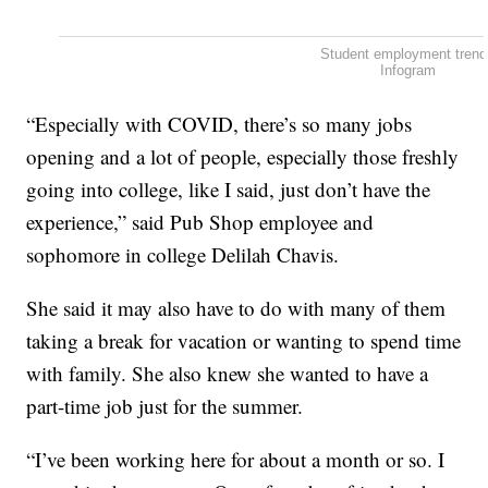
Student employment tren
Infogram
“Especially with COVID, there’s so many jobs
opening and a lot of people, especially those freshly
going into college, like I said, just don’t have the
experience,” said Pub Shop employee and
sophomore in college Delilah Chavis.
She said it may also have to do with many of them
taking a break for vacation or wanting to spend time
with family. She also knew she wanted to have a
part-time job just for the summer.
“I’ve been working here for about a month or so. I