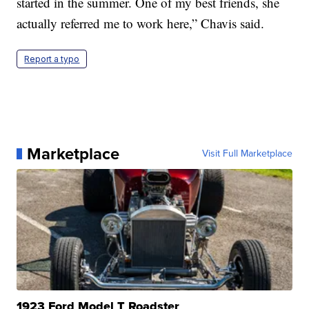
started in the summer. One of my best friends, she
actually referred me to work here,” Chavis said.
Report a typo
Marketplace
Visit Full Marketplace
1923 Ford Model T Roadster