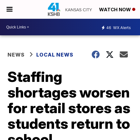
WATCH NOW
46
WX Alerts
NEWS
LOCAL NEWS
Staffing
shortages worsen
for retail stores as
students return to
school