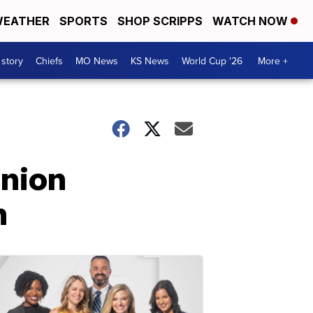
EATHER
SPORTS
SHOP SCRIPPS
WATCH NOW
 story
Chiefs
MO News
KS News
World Cup '26
More +
union
n