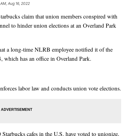
 AM, Aug 16, 2022
arbucks claim that union members conspired with
nel to hinder union elections at an Overland Park
at a long-time NLRB employee notified it of the
which has an office in Overland Park.
nforces labor law and conducts union vote elections.
Starbucks cafes in the U.S. have voted to unionize,