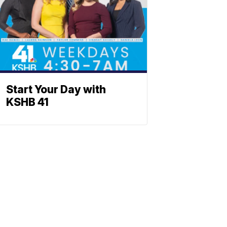
Start Your Day with
KSHB 41