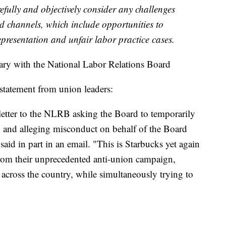
refully and objectively consider any challenges
ed channels, which include opportunities to
epresentation and unfair labor practice cases.
tary with the National Labor Relations Board
statement from union leaders:
letter to the NLRB asking the Board to temporarily
ry and alleging misconduct on behalf of the Board
id in part in an email. "This is Starbucks yet again
 from their unprecedented anti-union campaign,
 across the country, while simultaneously trying to