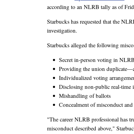
according to an NLRB tally as of Frid
Starbucks has requested that the NLRB
investigation.
Starbucks alleged the following misco
Secret in-person voting in NLRB
Providing the union duplicate—a
Individualized voting arrangement
Disclosing non-public real-time 
Mishandling of ballots
Concealment of misconduct and l
"The career NLRB professional has tru
misconduct described above," Starbucks