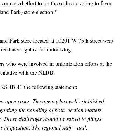
concerted effort to tip the scales in voting to favor
and Park) store election."
and Park store located at 10201 W 75th street went
retaliated against for unionizing.
 who were involved in unionization efforts at the
sentative with the NLRB.
SHB 41 the following statement:
 open cases. The agency has well-established
egarding the handling of both election matters
. Those challenges should be raised in filings
rs in question. The regional staff – and,