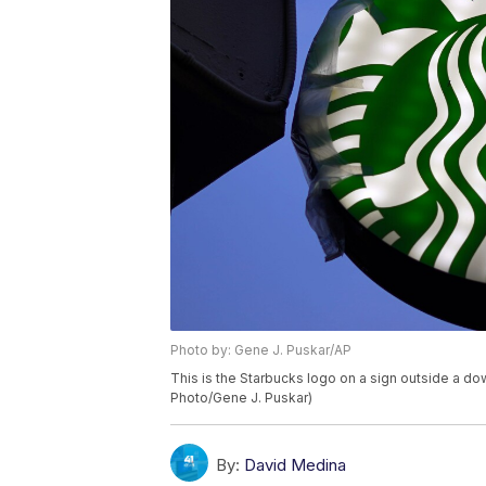
Photo by: Gene J. Puskar/AP
This is the Starbucks logo on a sign outside a d
Photo/Gene J. Puskar)
By:
David Medina