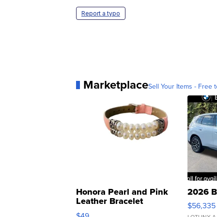
Report a typo
Marketplace
Sell Your Items - Free t
Honora Pearl and Pink
2026 B
Leather Bracelet
$56,335
Adjustable Buckle Clo...
$49
LOTLINX A