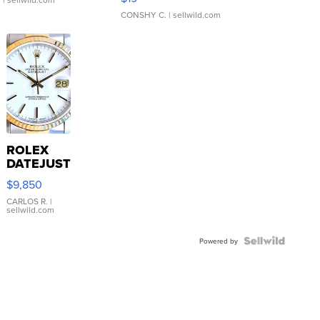
CONSHY C.
| sellwild.com
ROLEX
DATEJUST
16233
$9,850
WHITE
DIAL
CARLOS R.
|
sellwild.com
FLUTED
BEZEL
TWO-
Powered by
TONE
JUBILE...