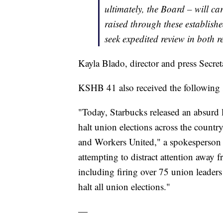
ultimately, the Board – will ca
raised through these establish
seek expedited review in both r
Kayla Blado, director and press Secre
KSHB 41 also received the following 
"Today, Starbucks released an absurd 
halt union elections across the count
and Workers United," a spokesperson sa
attempting to distract attention away
including firing over 75 union leaders
halt all union elections."
—