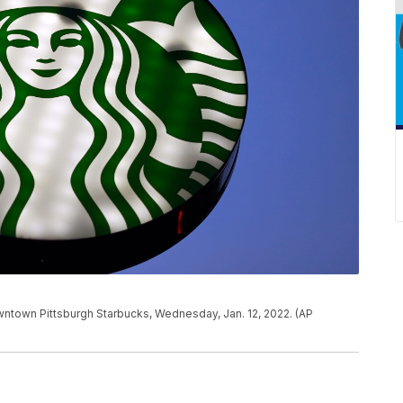
owntown Pittsburgh Starbucks, Wednesday, Jan. 12, 2022. (AP