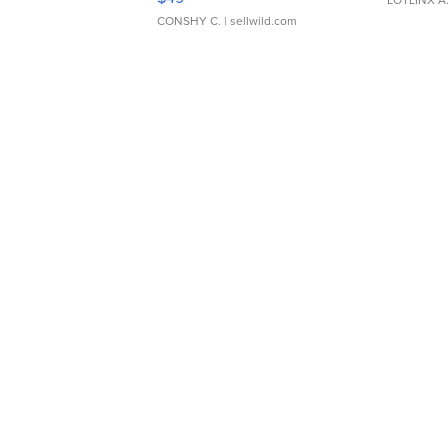
CONSHY C.
| sellwild.com