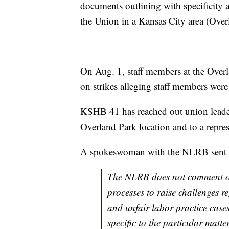
documents outlining with specificity a 
the Union in a Kansas City area (Overl
On Aug. 1, staff members at the Overl
on strikes alleging staff members were 
KSHB 41 has reached out union leaders
Overland Park location and to a repre
A spokeswoman with the NLRB sent K
The NLRB does not comment on
processes to raise challenges r
and unfair labor practice cases
specific to the particular matte