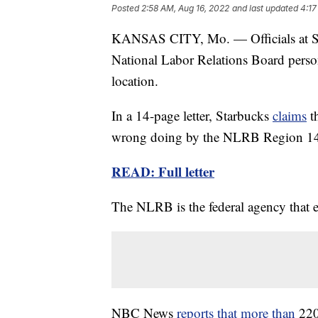
Posted
2:58 AM, Aug 16, 2022
and last updated
4:17
KANSAS CITY, Mo. — Officials at St
National Labor Relations Board person
location.
In a 14-page letter, Starbucks
claims
th
wrong doing by the NLRB Region 14, 
READ: Full letter
The NLRB is the federal agency that e
NBC News
reports that more than
220 