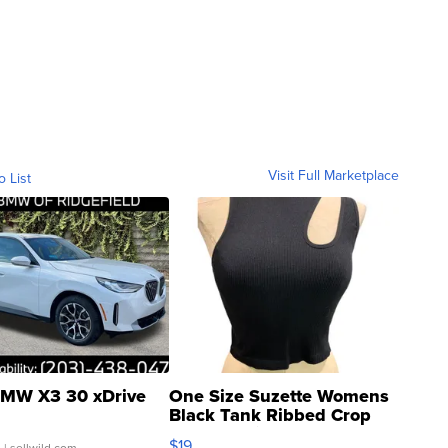
Visit Full Marketplace
o List
MW X3 30 xDrive
One Size Suzette Womens
Black Tank Ribbed Crop
Asymmetrical ...
$19
.
| sellwild.com