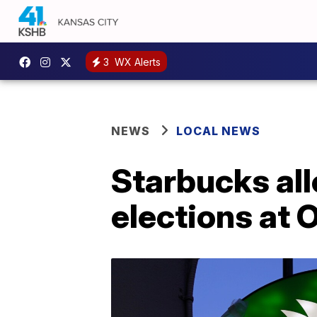
3
WX Alerts
NEWS
LOCAL NEWS
Starbucks al
elections at 