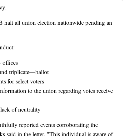
ay.
 halt all union election nationwide pending an
nduct:
 offices
nd triplicate—ballot
s for select voters
information to the union regarding votes receive
ack of neutrality
thfully reported events corroborating the
 said in the letter. "This individual is aware of