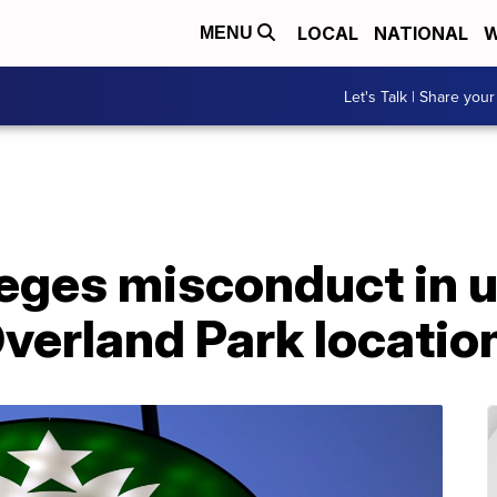
LOCAL
NATIONAL
W
MENU
Let's Talk | Share your
leges misconduct in 
Overland Park locatio