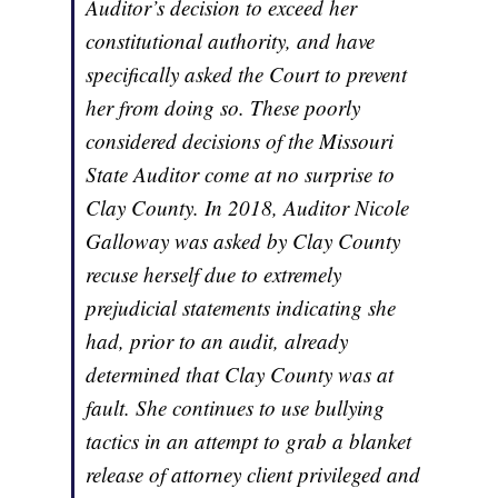
Auditor’s decision to exceed her
constitutional authority, and have
specifically asked the Court to prevent
her from doing so. These poorly
considered decisions of the Missouri
State Auditor come at no surprise to
Clay County. In 2018, Auditor Nicole
Galloway was asked by Clay County
recuse herself due to extremely
prejudicial statements indicating she
had, prior to an audit, already
determined that Clay County was at
fault. She continues to use bullying
tactics in an attempt to grab a blanket
release of attorney client privileged and