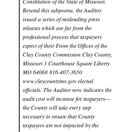
Constitution of the State of Missouri.
Beyond this subpoena, the Auditor
issued a series of misleading press
releases which are far from the
professional process that taxpayers
expect of their From the Offices of the
Clay County Commission Clay County,
Missouri 1 Courthouse Square Liberty
MO 64068 816-407-3650
www.claycountymo.gov elected
officials. The Auditor now indicates the
audit cost will increase for taxpayers—
the County will take every step
necessary to ensure that County
taxpayers are not impacted by the