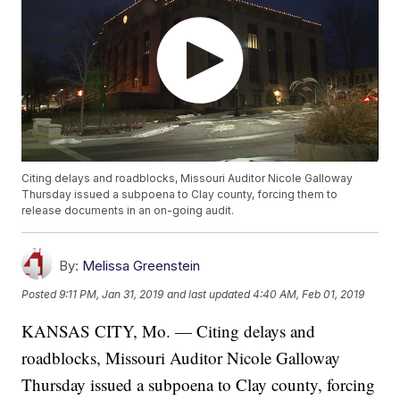
Citing delays and roadblocks, Missouri Auditor Nicole Galloway
Thursday issued a subpoena to Clay county, forcing them to
release documents in an on-going audit.
By:
Melissa Greenstein
Posted
9:11 PM, Jan 31, 2019
and last updated
4:40 AM, Feb 01, 2019
KANSAS CITY, Mo. — Citing delays and
roadblocks, Missouri Auditor Nicole Galloway
Thursday issued a subpoena to Clay county, forcing