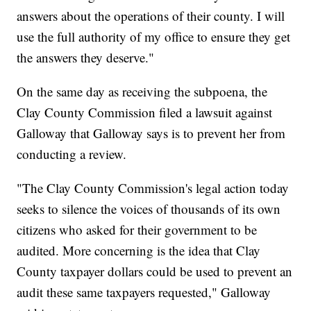
answers about the operations of their county. I will
use the full authority of my office to ensure they get
the answers they deserve."
On the same day as receiving the subpoena, the
Clay County Commission filed a lawsuit against
Galloway that Galloway says is to prevent her from
conducting a review.
"The Clay County Commission's legal action today
seeks to silence the voices of thousands of its own
citizens who asked for their government to be
audited. More concerning is the idea that Clay
County taxpayer dollars could be used to prevent an
audit these same taxpayers requested," Galloway