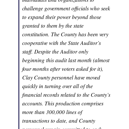
challenge government officials who seek
to expand their power beyond those
granted to them by the state
constitution. The County has been very
cooperative with the State Auditor’s
staff. Despite the Auditor only
beginning this audit last month (almost
four months after voters asked for it),
Clay County personnel have moved
quickly in turning over all of the
financial records related to the County’s
accounts. This production comprises
more than 300,000 lines of
transactions to date, and County