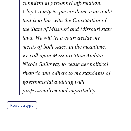
confidential personnel information.
Clay County taxpayers deserve an audit
that is in line with the Constitution of
the State of Missouri and Missouri state
laws. We will let a court decide the
merits of both sides. In the meantime,
we call upon Missouri State Auditor
Nicole Galloway to cease her political
rhetoric and adhere to the standards of
governmental auditing with
professionalism and impartiality.
Report a typo