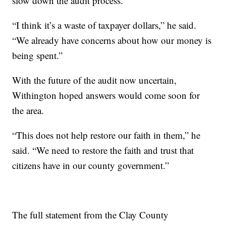
slow down the audit process.
“I think it’s a waste of taxpayer dollars,” he said.
“We already have concerns about how our money is
being spent.”
With the future of the audit now uncertain,
Withington hoped answers would come soon for
the area.
“This does not help restore our faith in them,” he
said. “We need to restore the faith and trust that
citizens have in our county government.”
The full statement from the Clay County