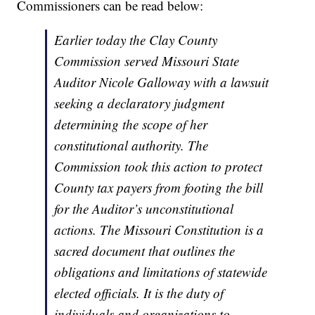
Commissioners can be read below:
Earlier today the Clay County
Commission served Missouri State
Auditor Nicole Galloway with a lawsuit
seeking a declaratory judgment
determining the scope of her
constitutional authority. The
Commission took this action to protect
County tax payers from footing the bill
for the Auditor’s unconstitutional
actions. The Missouri Constitution is a
sacred document that outlines the
obligations and limitations of statewide
elected officials. It is the duty of
individuals and organizations to