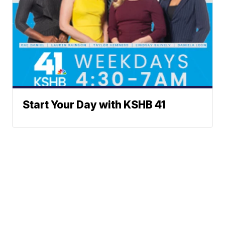
Start Your Day with KSHB 41