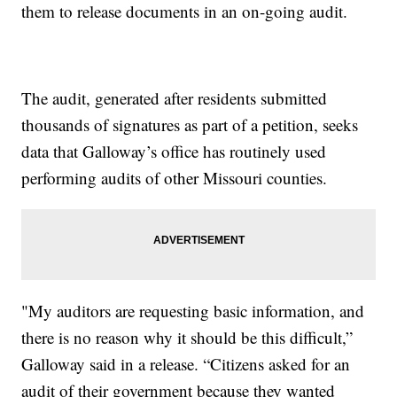
them to release documents in an on-going audit.
The audit, generated after residents submitted
thousands of signatures as part of a petition, seeks
data that Galloway’s office has routinely used
performing audits of other Missouri counties.
"My auditors are requesting basic information, and
there is no reason why it should be this difficult,”
Galloway said in a release. “Citizens asked for an
audit of their government because they wanted