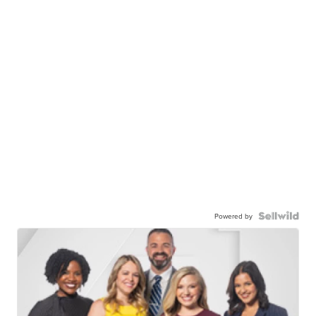
Powered by