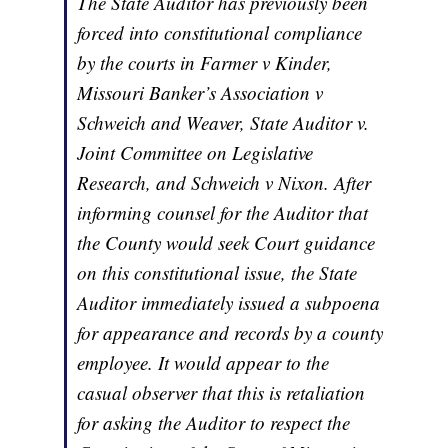
The State Auditor has previously been
forced into constitutional compliance
by the courts in Farmer v Kinder,
Missouri Banker’s Association v
Schweich and Weaver, State Auditor v.
Joint Committee on Legislative
Research, and Schweich v Nixon. After
informing counsel for the Auditor that
the County would seek Court guidance
on this constitutional issue, the State
Auditor immediately issued a subpoena
for appearance and records by a county
employee. It would appear to the
casual observer that this is retaliation
for asking the Auditor to respect the