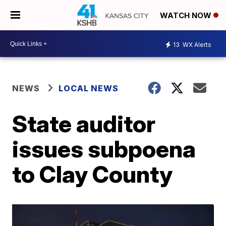
WATCH NOW
13
WX Alerts
NEWS
LOCAL NEWS
State auditor
issues subpoena
to Clay County