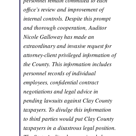
personnel remain committed to each
office’s review and improvement of
internal controls. Despite this prompt
and thorough cooperation, Auditor
Nicole Galloway has made an
extraordinary and invasive request for
attorney-client privileged information of
the County. This information includes
personnel records of individual
employees, confidential contract
negotiations and legal advice in
pending lawsuits against Clay County
taxpayers. To divulge this information
to third parties would put Clay County
taxpayers in a disastrous legal position.