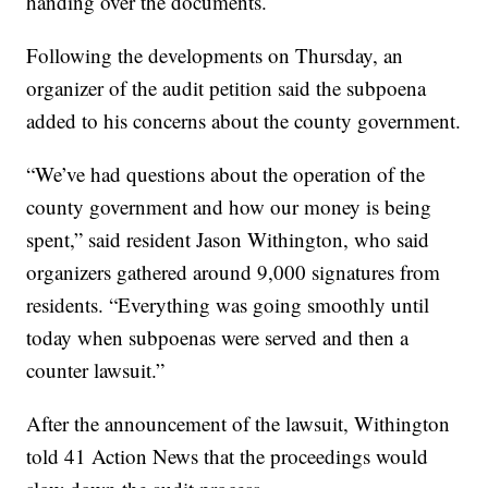
handing over the documents.
Following the developments on Thursday, an
organizer of the audit petition said the subpoena
added to his concerns about the county government.
“We’ve had questions about the operation of the
county government and how our money is being
spent,” said resident Jason Withington, who said
organizers gathered around 9,000 signatures from
residents. “Everything was going smoothly until
today when subpoenas were served and then a
counter lawsuit.”
After the announcement of the lawsuit, Withington
told 41 Action News that the proceedings would