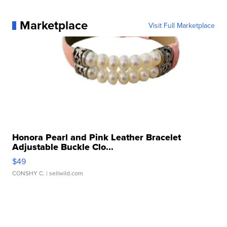
Marketplace
Visit Full Marketplace
Honora Pearl and Pink Leather Bracelet
Adjustable Buckle Clo...
$49
CONSHY C.
| sellwild.com