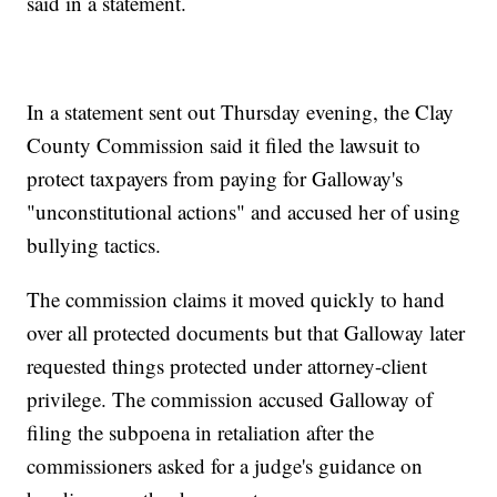
said in a statement.
In a statement sent out Thursday evening, the Clay
County Commission said it filed the lawsuit to
protect taxpayers from paying for Galloway's
"unconstitutional actions" and accused her of using
bullying tactics.
The commission claims it moved quickly to hand
over all protected documents but that Galloway later
requested things protected under attorney-client
privilege. The commission accused Galloway of
filing the subpoena in retaliation after the
commissioners asked for a judge's guidance on