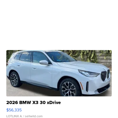
2026 BMW X3 30 xDrive
$56,335
LOTLINX A.
| sellwild.com