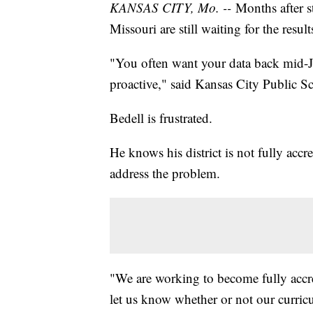
KANSAS CITY, Mo. --
Months after st
Missouri are still waiting for the resul
"You often want your data back mid-J
proactive," said Kansas City Public 
Bedell is frustrated.
He knows his district is not fully accr
address the problem.
"We are working to become fully accred
let us know whether or not our curricu