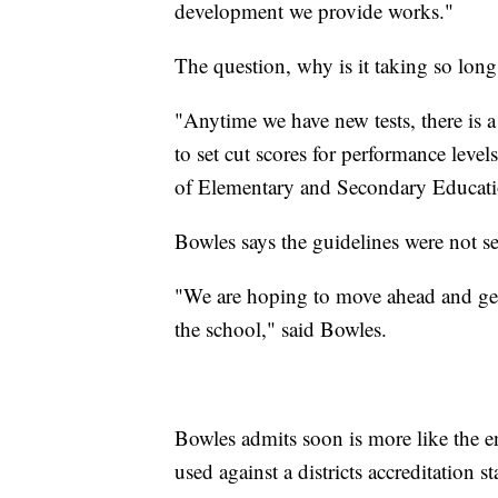
development we provide works."
The question, why is it taking so lon
"Anytime we have new tests, there is 
to set cut scores for performance lev
of Elementary and Secondary Educat
Bowles says the guidelines were not se
"We are hoping to move ahead and get s
the school," said Bowles.
Bowles admits soon is more like the end
used against a districts accreditation s