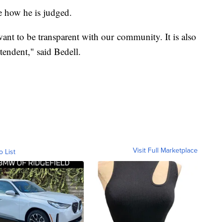
te how he is judged.
nt to be transparent with our community. It is also
tendent," said Bedell.
Visit Full Marketplace
o List