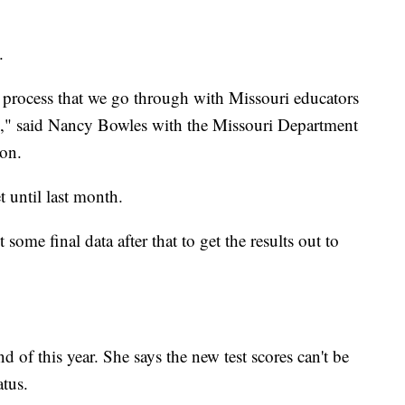
g.
a process that we go through with Missouri educators
els," said Nancy Bowles with the Missouri Department
ion.
t until last month.
ome final data after that to get the results out to
 of this year. She says the new test scores can't be
tatus.