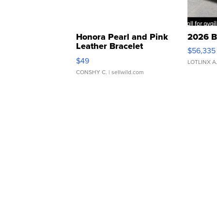
Honora Pearl and Pink
2026 B
Leather Bracelet
$56,335
Adjustable Buckle Clo...
$49
LOTLINX A
CONSHY C.
| sellwild.com