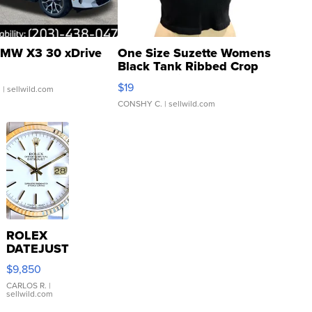
MW X3 30 xDrive
One Size Suzette Womens
Black Tank Ribbed Crop
Asymmetrical ...
$19
.
| sellwild.com
CONSHY C.
| sellwild.com
ROLEX
DATEJUST
16233
$9,850
WHITE
DIAL
CARLOS R.
|
sellwild.com
FLUTED