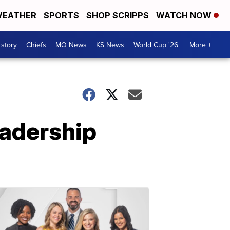
EATHER
SPORTS
SHOP SCRIPPS
WATCH NOW
 story
Chiefs
MO News
KS News
World Cup '26
More +
eadership