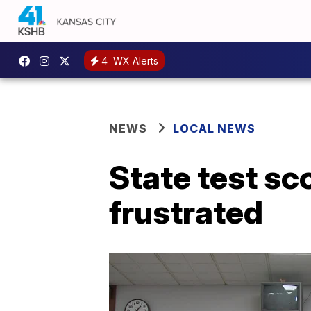
4
WX Alerts
NEWS
LOCAL NEWS
State test sc
frustrated