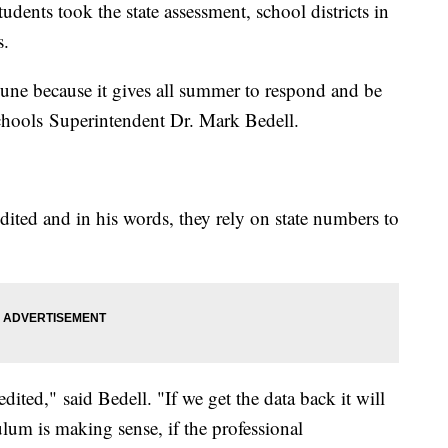
udents took the state assessment, school districts in
ts.
une because it gives all summer to respond and be
Schools Superintendent Dr. Mark Bedell.
edited and in his words, they rely on state numbers to
ited," said Bedell. "If we get the data back it will
lum is making sense, if the professional