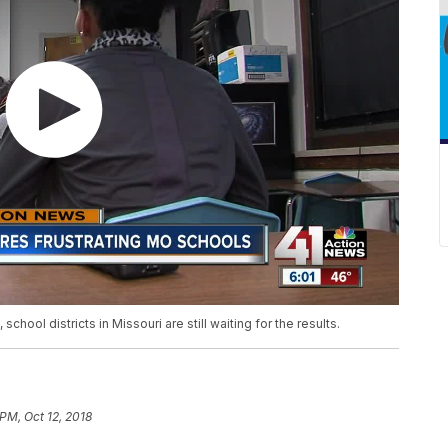
hool districts in Missouri are still waiting for the results.
 PM, Oct 12, 2018