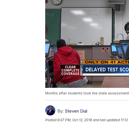
Months after students took the state assessment, sc
By:
Steven Dial
Posted
9:37 PM, Oct 12, 2018
and last updated
11:12