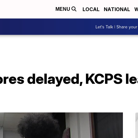
LOCAL
NATIONAL
W
MENU
Let's Talk | Share your
ores delayed, KCPS l