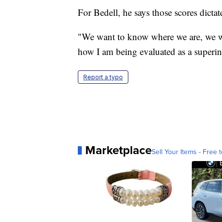
For Bedell, he says those scores dicta
"We want to know where we are, we wa
how I am being evaluated as a superin
Report a typo
Marketplace
Sell Your Items - Free t