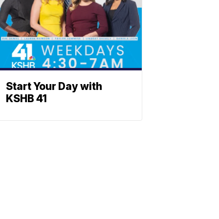
Start Your Day with
KSHB 41