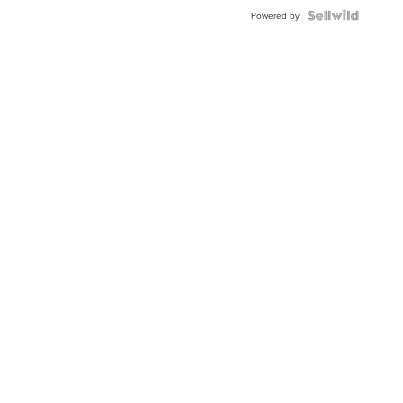
BEZEL
TWO-
Powered by
TONE
JUBILE...