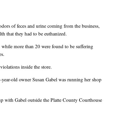
dors of feces and urine coming from the business,
th that they had to be euthanized.
n, while more than 20 were found to be suffering
es.
violations inside the store.
-year-old owner Susan Gabel was running her shop
p with Gabel outside the Platte County Courthouse