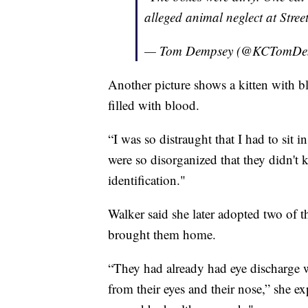
alleged animal neglect at Stre
— Tom Dempsey (@KCTomDe
Another picture shows a kitten with bl
filled with blood.
“I was so distraught that I had to sit 
were so disorganized that they didn'
identification."
Walker said she later adopted two of t
brought them home.
“They had already had eye discharge
from their eyes and their nose,” she e