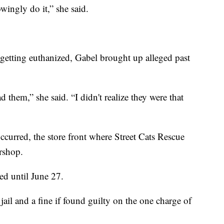
wingly do it,” she said.
getting euthanized, Gabel brought up alleged past
d them,” she said. “I didn't realize they were that
occurred, the store front where Street Cats Rescue
rshop.
ed until June 27.
 jail and a fine if found guilty on the one charge of