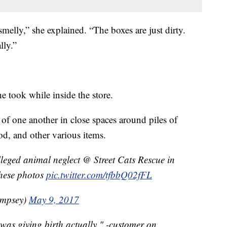
smelly,” she explained. “The boxes are just dirty.
lly.”
e took while inside the store.
f one another in close spaces around piles of
od, and other various items.
leged animal neglect @ Street Cats Rescue in
these photos
pic.twitter.com/tfbbQ02fFL
mpsey)
May 9, 2017
 was giving birth actually." -customer on