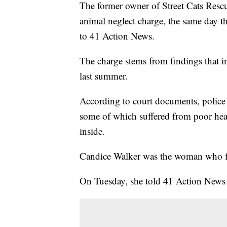
The former owner of Street Cats Rescu
animal neglect charge, the same day t
to 41 Action News.
The charge stems from findings that in
last summer.
According to court documents, police 
some of which suffered from poor heal
inside.
Candice Walker was the woman who fir
On Tuesday, she told 41 Action News a