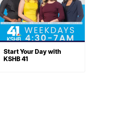
Start Your Day with
KSHB 41