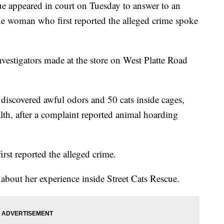
e appeared in court on Tuesday to answer to an
he woman who first reported the alleged crime spoke
vestigators made at the store on West Platte Road
discovered awful odors and 50 cats inside cages,
th, after a complaint reported animal hoarding
st reported the alleged crime.
bout her experience inside Street Cats Rescue.