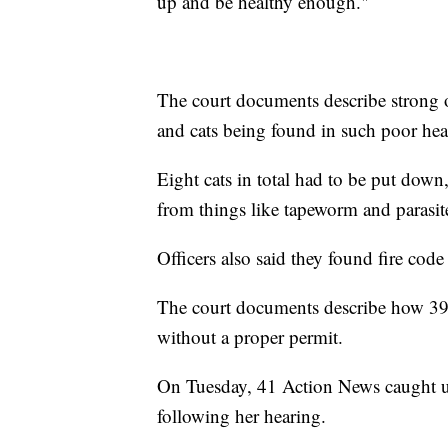
up and be healthy enough."
The court documents describe strong o
and cats being found in such poor heal
Eight cats in total had to be put dow
from things like tapeworm and parasit
Officers also said they found fire code 
The court documents describe how 39
without a proper permit.
On Tuesday, 41 Action News caught u
following her hearing.