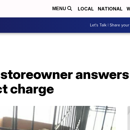
LOCAL
NATIONAL
W
MENU
Let's Talk | Share your
 storeowner answers 
ct charge