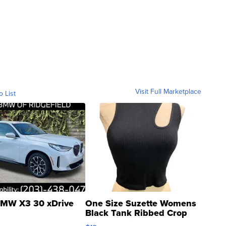
Visit Full Marketplace
o List
MW X3 30 xDrive
One Size Suzette Womens
Black Tank Ribbed Crop
Asymmetrical ...