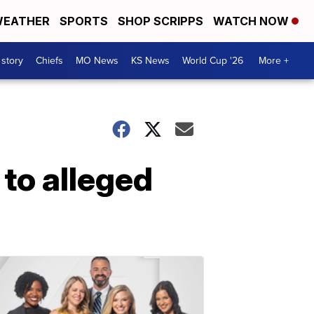
EATHER
SPORTS
SHOP SCRIPPS
WATCH NOW
 story
Chiefs
MO News
KS News
World Cup '26
More +
to alleged