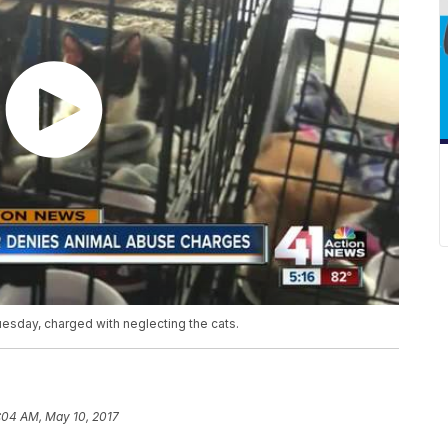
esday, charged with neglecting the cats.
:04 AM, May 10, 2017