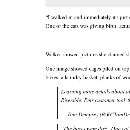
“I walked in and immediately it's just 
One of the cats was giving birth, actua
Walker showed pictures she claimed sh
One image showed cages piled on top o
boxes, a laundry basket, planks of wo
Learning more details about al
Riverside. Fmr customer took 
— Tom Dempsey (@KCTomDe
"The boxes were dirty. One cat