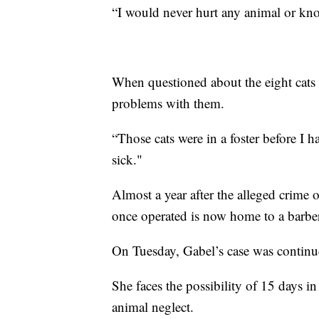
“I would never hurt any animal or kno
When questioned about the eight cats 
problems with them.
“Those cats were in a foster before I ha
sick."
Almost a year after the alleged crime 
once operated is now home to a barbe
On Tuesday, Gabel’s case was continu
She faces the possibility of 15 days in
animal neglect.