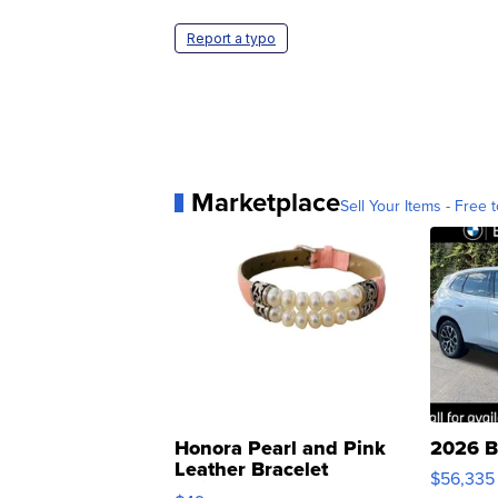
Report a typo
Marketplace
Sell Your Items - Free t
Honora Pearl and Pink
2026 B
Leather Bracelet
$56,335
Adjustable Buckle Clo...