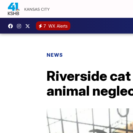
7
WX Alerts
NEWS
Riverside cat
animal negle