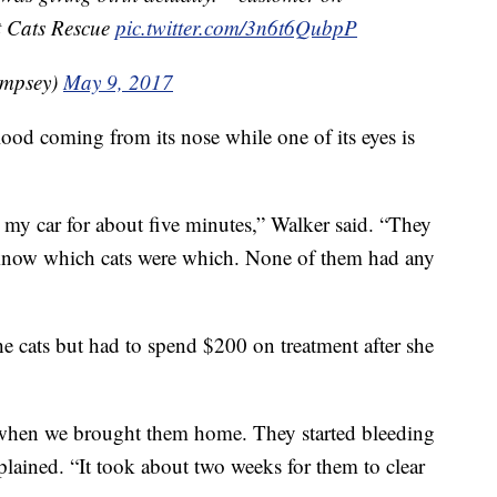
et Cats Rescue
pic.twitter.com/3n6t6QubpP
mpsey)
May 9, 2017
ood coming from its nose while one of its eyes is
in my car for about five minutes,” Walker said. “They
t know which cats were which. None of them had any
he cats but had to spend $200 on treatment after she
 when we brought them home. They started bleeding
xplained. “It took about two weeks for them to clear