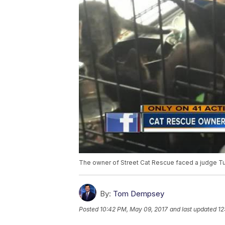
The owner of Street Cat Rescue faced a judge Tu
By:
Tom Dempsey
Posted
10:42 PM, May 09, 2017
and last updated
12