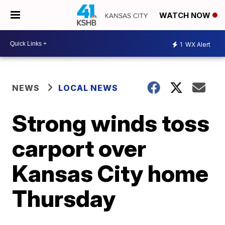
WATCH NOW
1
WX Alert
NEWS
LOCAL NEWS
Strong winds toss
carport over
Kansas City home
Thursday