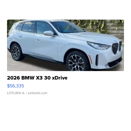
2026 BMW X3 30 xDrive
$56,335
LOTLINX A.
| sellwild.com