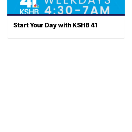
Start Your Day with KSHB 41