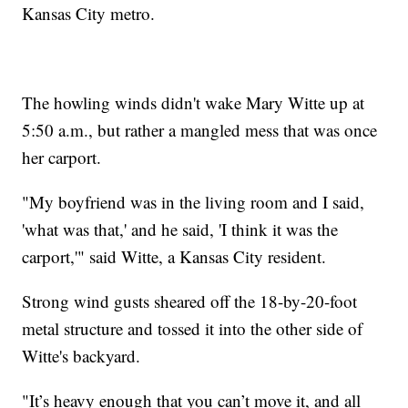
Kansas City metro.
The howling winds didn't wake Mary Witte up at
5:50 a.m., but rather a mangled mess that was once
her carport.
"My boyfriend was in the living room and I said,
'what was that,' and he said, 'I think it was the
carport,'" said Witte, a Kansas City resident.
Strong wind gusts sheared off the 18-by-20-foot
metal structure and tossed it into the other side of
Witte's backyard.
"It’s heavy enough that you can’t move it, and all