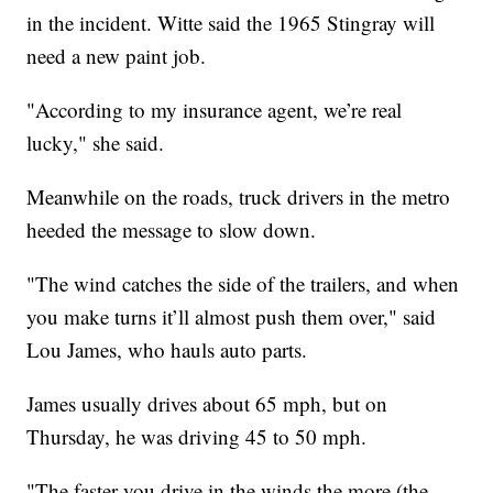
in the incident. Witte said the 1965 Stingray will
need a new paint job.
"According to my insurance agent, we’re real
lucky," she said.
Meanwhile on the roads, truck drivers in the metro
heeded the message to slow down.
"The wind catches the side of the trailers, and when
you make turns it’ll almost push them over," said
Lou James, who hauls auto parts.
James usually drives about 65 mph, but on
Thursday, he was driving 45 to 50 mph.
"The faster you drive in the winds the more (the