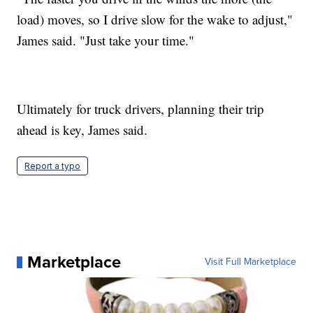
load) moves, so I drive slow for the wake to adjust,"
James said. "Just take your time."
Ultimately for truck drivers, planning their trip
ahead is key, James said.
Report a typo
Marketplace
Visit Full Marketplace