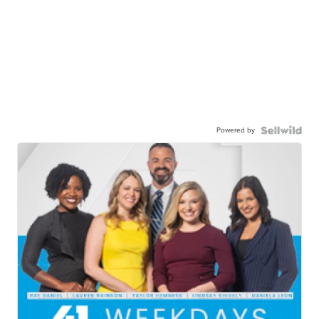
Powered by