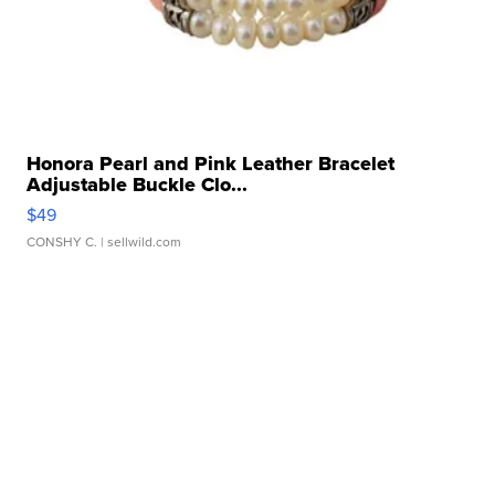
Honora Pearl and Pink Leather Bracelet
Adjustable Buckle Clo...
$49
CONSHY C.
| sellwild.com