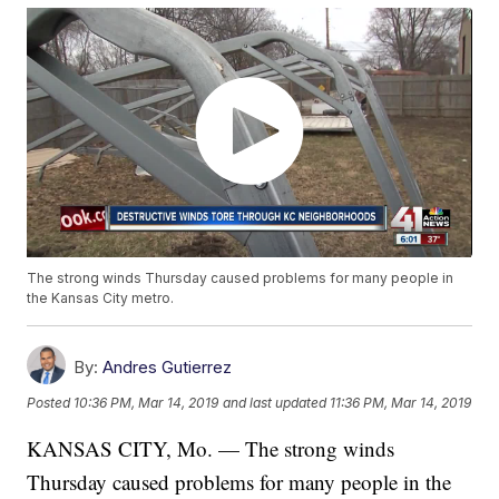
The strong winds Thursday caused problems for many people in
the Kansas City metro.
By:
Andres Gutierrez
Posted
10:36 PM, Mar 14, 2019
and last updated
11:36 PM, Mar 14, 2019
KANSAS CITY, Mo. — The strong winds
Thursday caused problems for many people in the