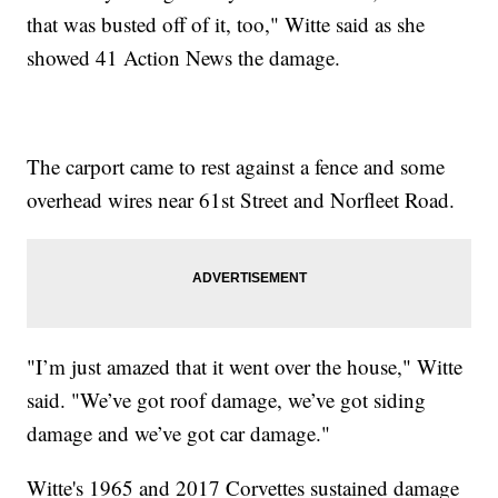
that was busted off of it, too," Witte said as she
showed 41 Action News the damage.
The carport came to rest against a fence and some
overhead wires near 61st Street and Norfleet Road.
"I’m just amazed that it went over the house," Witte
said. "We’ve got roof damage, we’ve got siding
damage and we’ve got car damage."
Witte's 1965 and 2017 Corvettes sustained damage