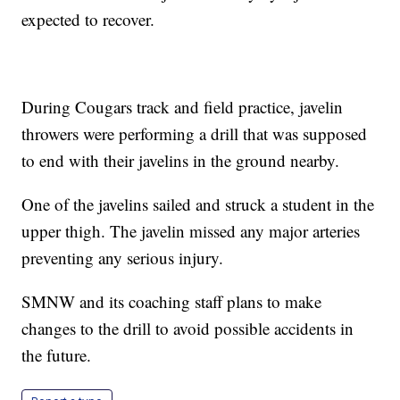
expected to recover.
During Cougars track and field practice, javelin
throwers were performing a drill that was supposed
to end with their javelins in the ground nearby.
One of the javelins sailed and struck a student in the
upper thigh. The javelin missed any major arteries
preventing any serious injury.
SMNW and its coaching staff plans to make
changes to the drill to avoid possible accidents in
the future.