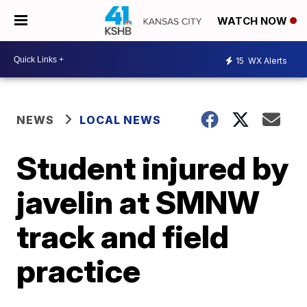
WATCH NOW
15
WX Alerts
NEWS
LOCAL NEWS
Student injured by
javelin at SMNW
track and field
practice