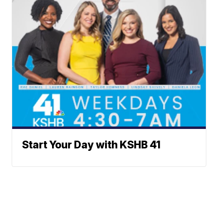
Start Your Day with KSHB 41