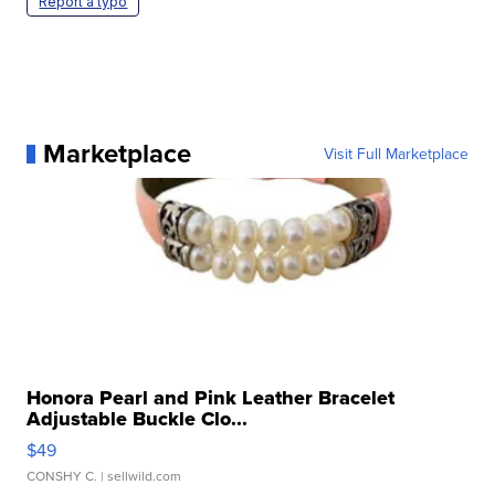
Report a typo
Marketplace
Visit Full Marketplace
Honora Pearl and Pink Leather Bracelet
Adjustable Buckle Clo...
$49
CONSHY C.
| sellwild.com