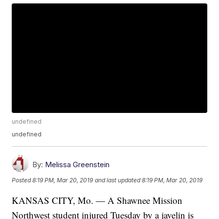
undefined
undefined
By:
Melissa Greenstein
Posted
8:19 PM, Mar 20, 2019
and last updated
8:19 PM, Mar 20, 2019
KANSAS CITY, Mo. — A Shawnee Mission
Northwest student injured Tuesday by a javelin is