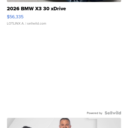
2026 BMW X3 30 xDrive
$56,335
LOTLINX A.
| sellwild.com
Powered by