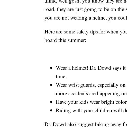
think, well gosh, you know they are no
road, they are just going to be on the 
you are not wearing a helmet you coul
Here are some safety tips for when your
board this summer:
Wear a helmet! Dr. Dowd says it c
time.
Wear wrist guards, especially o
more accidents are happening on 
Have your kids wear bright colors
Riding with your children will d
Dr. Dowd also suggest biking away fro