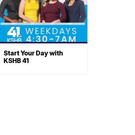
Start Your Day with
KSHB 41