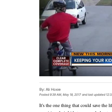
By:
Ali Hoxie
Posted
9:39 AM, May 18, 2017
and last updated
12:3
It's the one thing that could save the 