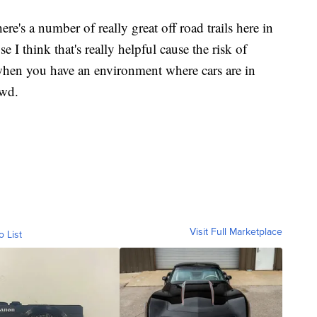
re's a number of really great off road trails here in
I think that's really helpful cause the risk of
 when you have an environment where cars are in
owd.
Visit Full Marketplace
o List