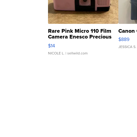
Rare Pink Micro 110 Film
Canon 
Camera Enesco Precious
$889
Moments TD4
$14
JESSICA S.
NICOLE L.
| sellwild.com