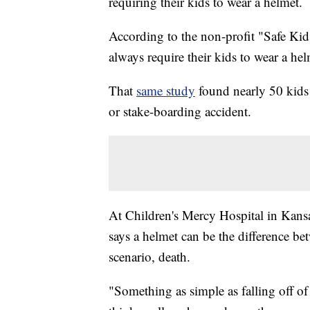
requiring their kids to wear a helmet.
According to the non-profit "Safe Kid
always require their kids to wear a hel
That
same study
found nearly 50 kids 
or stake-boarding accident.
At Children's Mercy Hospital in Kansa
says a helmet can be the difference b
scenario, death.
"Something as simple as falling off o