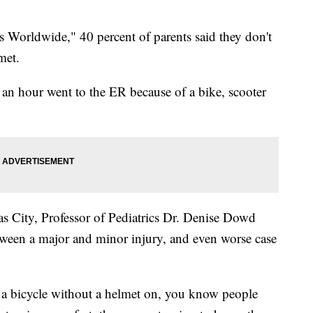
s Worldwide," 40 percent of parents said they don't
met.
an hour went to the ER because of a bike, scooter
s City, Professor of Pediatrics Dr. Denise Dowd
etween a major and minor injury, and even worse case
f a bicycle without a helmet on, you know people