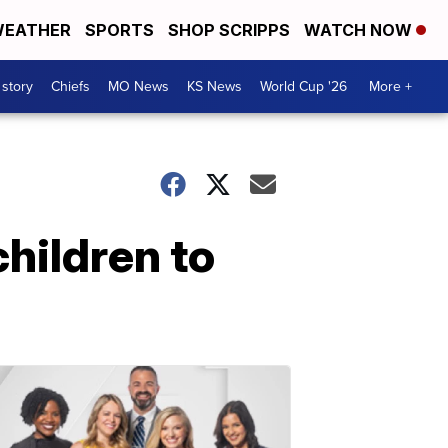
EATHER
SPORTS
SHOP SCRIPPS
WATCH NOW
 story
Chiefs
MO News
KS News
World Cup '26
More +
children to