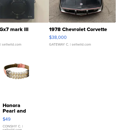
Gx7 mark III
1978 Chevrolet Corvette
$38,000
| sellwild.com
GATEWAY C.
| sellwild.com
Honora
Pearl and
Pink
$49
Leather
Bracelet
CONSHY C.
|
sellwild.com