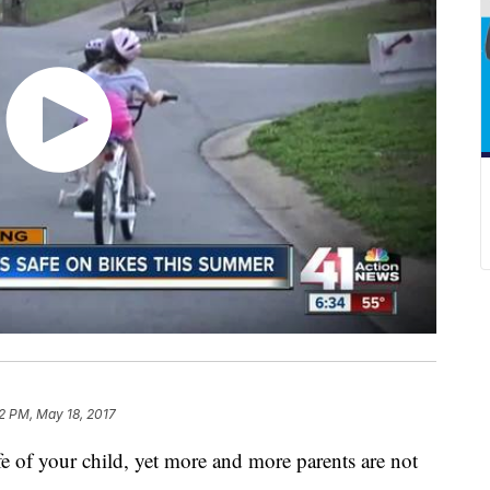
2 PM, May 18, 2017
life of your child, yet more and more parents are not