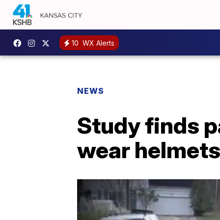
10
WX Alerts
NEWS
Study finds p
wear helmet