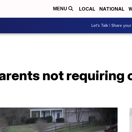
LOCAL
NATIONAL
W
MENU
Let's Talk | Share your
arents not requiring 
s