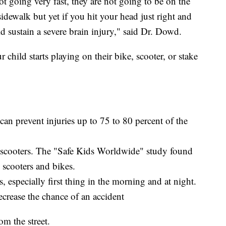
t going very fast, they are not going to be on the
sidewalk but yet if you hit your head just right and
d sustain a severe brain injury," said Dr. Dowd.
 child starts playing on their bike, scooter, or stake
an prevent injuries up to 75 to 80 percent of the
n scooters. The "Safe Kids Worldwide" study found
scooters and bikes.
, especially first thing in the morning and at night.
ecrease the chance of an accident
m the street.