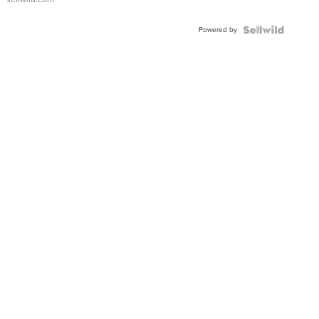
Adjustable
Buckle
Powered by
Clo...