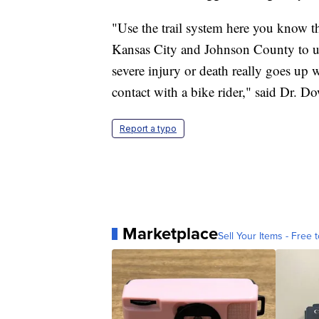
"Use the trail system here you know the
Kansas City and Johnson County to use 
severe injury or death really goes up
contact with a bike rider," said Dr. D
Report a typo
Marketplace
Sell Your Items - Free t