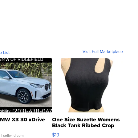
Visit Full Marketplace
o List
MW X3 30 xDrive
One Size Suzette Womens
Black Tank Ribbed Crop
Asymmetrical ...
$19
.
| sellwild.com