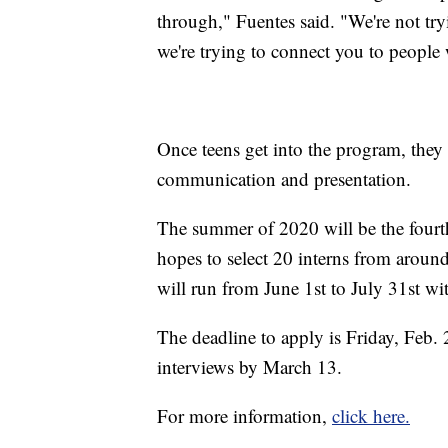
through," Fuentes said. "We're not tryi
we're trying to connect you to people w
Once teens get into the program, they 
communication and presentation.
The summer of 2020 will be the four
hopes to select 20 interns from aroun
will run from June 1st to July 31st wi
The deadline to apply is Friday, Feb. 
interviews by March 13.
For more information,
click here.