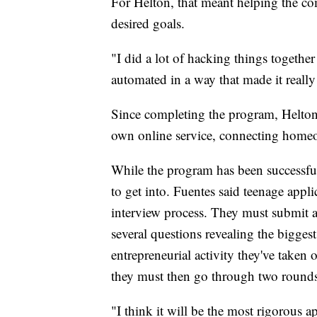
For Helton, that meant helping the com
desired goals.
"I did a lot of hacking things together
automated in a way that made it really 
Since completing the program, Helton
own online service, connecting homeo
While the program has been successful 
to get into. Fuentes said teenage appl
interview process. They must submit 
several questions revealing the bigges
entrepreneurial activity they've taken 
they must then go through two rounds
"I think it will be the most rigorous 