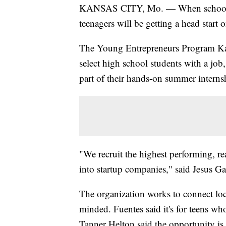
KANSAS CITY, Mo. — When school le
teenagers will be getting a head start o
The Young Entrepreneurs Program Ka
select high school students with a job,
part of their hands-on summer intern
"We recruit the highest performing, re
into startup companies," said Jesus Ga
The organization works to connect loc
minded. Fuentes said it's for teens w
Tanner Helton said the opportunity is t