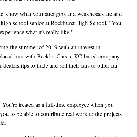
et to know what your strengths and weaknesses are and
 a high school senior at Rockhurst High School. "You
xperience what it's really like."
ring the summer of 2019 with an interest in
laced him with Backlot Cars, a KC-based company
 dealerships to trade and sell their cars to other car
ll. You're treated as a full-time employee when you
you to be able to contribute real work to the projects
id.