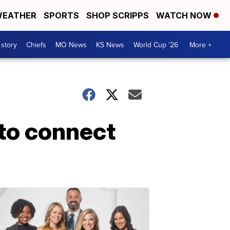
EATHER
SPORTS
SHOP SCRIPPS
WATCH NOW
 story
Chiefs
MO News
KS News
World Cup '26
More +
to connect