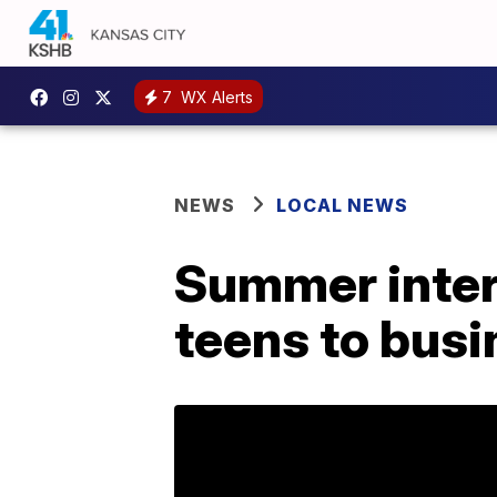
7
WX Alerts
NEWS
LOCAL NEWS
Summer inter
teens to bus