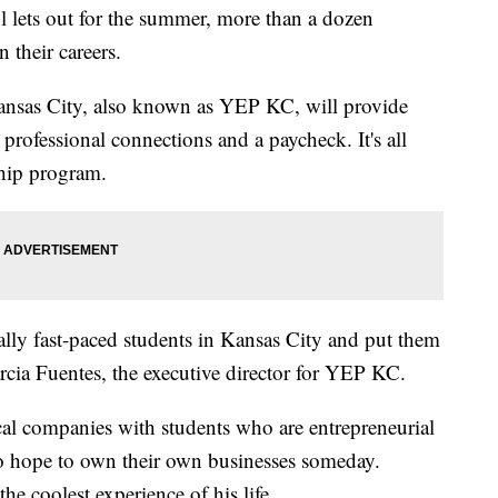
ts out for the summer, more than a dozen
n their careers.
nsas City, also known as YEP KC, will provide
 professional connections and a paycheck. It's all
ship program.
ally fast-paced students in Kansas City and put them
rcia Fuentes, the executive director for YEP KC.
al companies with students who are entrepreneurial
ho hope to own their own businesses someday.
he coolest experience of his life.