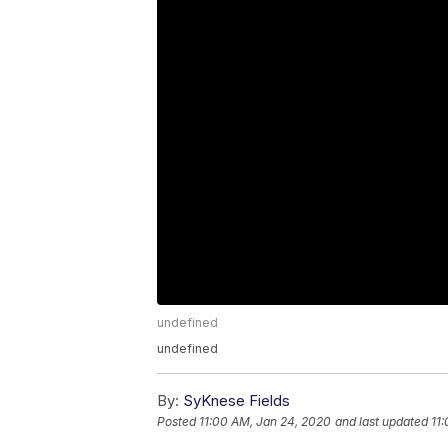
undefined
undefined
By:
SyKnese Fields
Posted
11:00 AM, Jan 24, 2020
and last updated
11