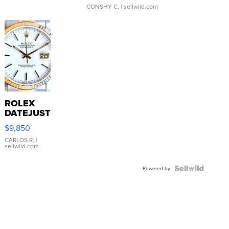
CONSHY C.
| sellwild.com
ROLEX
DATEJUST
16233
$9,850
WHITE
DIAL
CARLOS R.
|
sellwild.com
FLUTED
BEZEL
TWO-
Powered by
TONE
JUBILE...