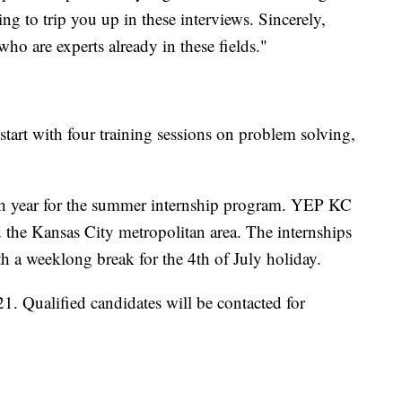
ng to trip you up in these interviews. Sincerely,
ho are experts already in these fields."
start with four training sessions on problem solving,
th year for the summer internship program. YEP KC
d the Kansas City metropolitan area. The internships
th a weeklong break for the 4th of July holiday.
21. Qualified candidates will be contacted for