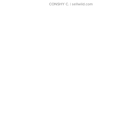
CONSHY C.
| sellwild.com