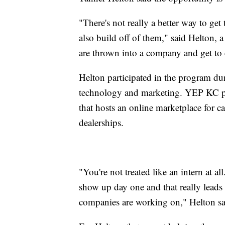
"There's not really a better way to g
also build off of them," said Helton,
are thrown into a company and get to e
Helton participated in the program du
technology and marketing. YEP KC p
that hosts an online marketplace for car
dealerships.
"You're not treated like an intern at a
show up day one and that really leads 
companies are working on," Helton sa