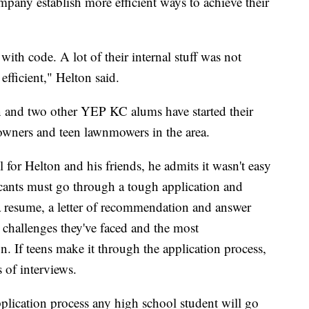
pany establish more efficient ways to achieve their
 with code. A lot of their internal stuff was not
efficient," Helton said.
 and two other YEP KC alums have started their
wners and teen lawnmowers in the area.
for Helton and his friends, he admits it wasn't easy
icants must go through a tough application and
a resume, a letter of recommendation and answer
t challenges they've faced and the most
on. If teens make it through the application process,
 of interviews.
application process any high school student will go