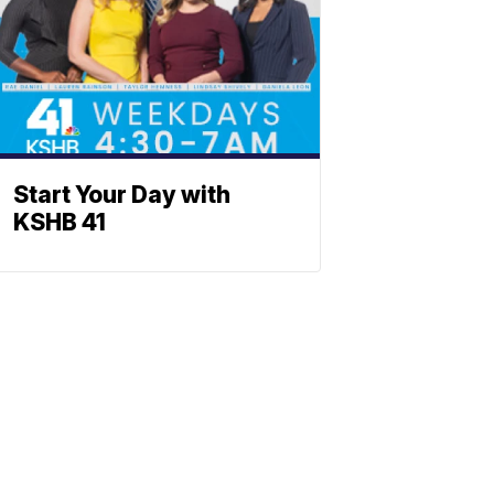
Start Your Day with
KSHB 41