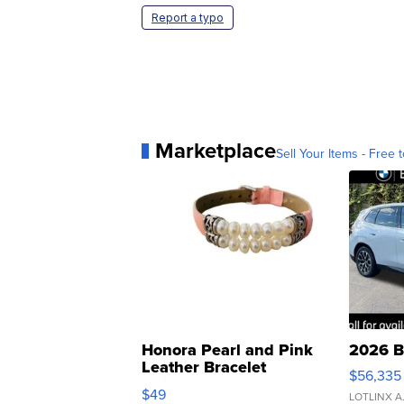
Report a typo
Marketplace
Sell Your Items - Free t
Honora Pearl and Pink
2026 B
Leather Bracelet
$56,335
Adjustable Buckle Clo...
$49
LOTLINX A