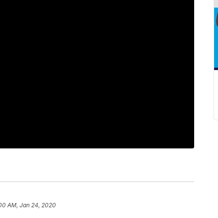
:00 AM, Jan 24, 2020