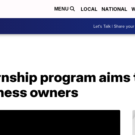
LOCAL
NATIONAL
W
MENU
Let's Talk | Share your
nship program aims 
iness owners