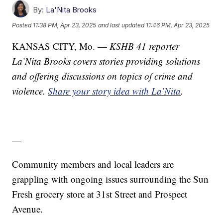
By:
La'Nita Brooks
Posted
11:38 PM, Apr 23, 2025
and last updated
11:46 PM, Apr 23, 2025
KANSAS CITY, Mo. —
KSHB 41 reporter
La’Nita Brooks covers stories providing solutions
and offering discussions on topics of crime and
violence.
Share your story idea with La’Nita
.
—
Community members and local leaders are
grappling with ongoing issues surrounding the Sun
Fresh grocery store at 31st Street and Prospect
Avenue.