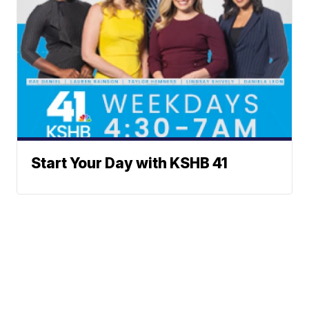
Start Your Day with KSHB 41