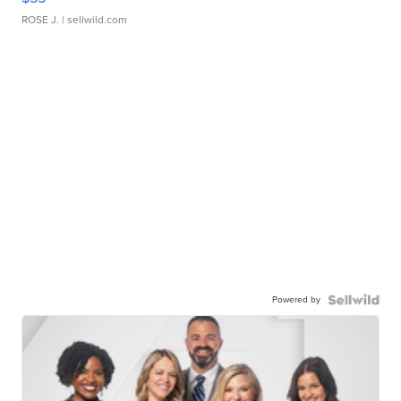
ROSE J.
| sellwild.com
Powered by