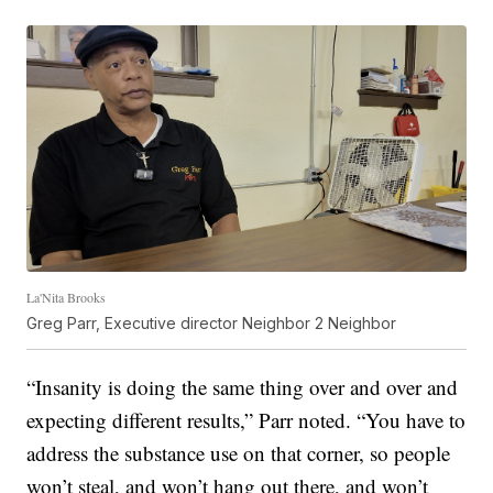
La'Nita Brooks
Greg Parr, Executive director Neighbor 2 Neighbor
“Insanity is doing the same thing over and over and
expecting different results,” Parr noted. “You have to
address the substance use on that corner, so people
won’t steal, and won’t hang out there, and won’t