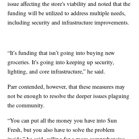
issue affecting the store's viability and noted that the
funding will be utilized to address multiple needs,
including security and infrastructure improvements.
“It’s funding that isn’t going into buying new
groceries. It’s going into keeping up security,
lighting, and core infrastructure,” he said.
Parr contended, however, that these measures may
not be enough to resolve the deeper issues plaguing
the community.
“You can put all the money you have into Sun
Fresh, but you also have to solve the problem
inside,” he said, calling for a more comprehensive