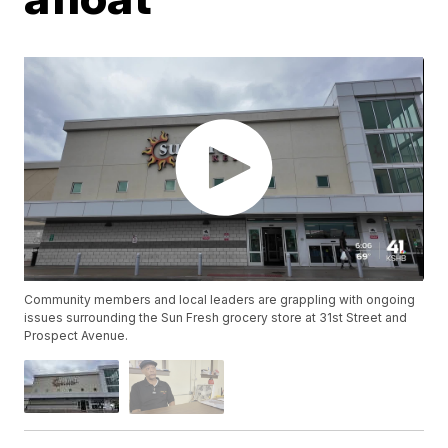
Community members and local leaders are grappling with ongoing
issues surrounding the Sun Fresh grocery store at 31st Street and
Prospect Avenue.