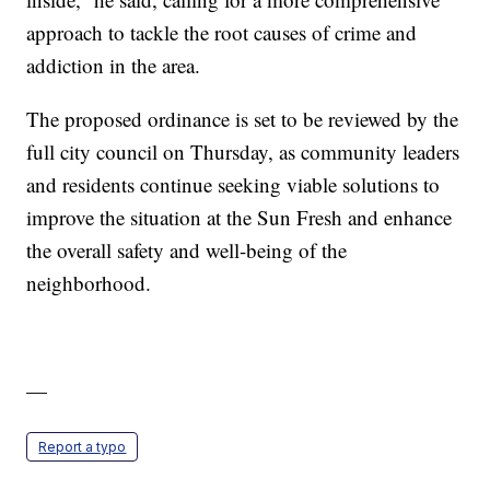
approach to tackle the root causes of crime and
addiction in the area.
The proposed ordinance is set to be reviewed by the
full city council on Thursday, as community leaders
and residents continue seeking viable solutions to
improve the situation at the Sun Fresh and enhance
the overall safety and well-being of the
neighborhood.
—
Report a typo