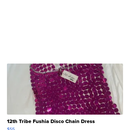
12th Tribe Fushia Disco Chain Dress
$55