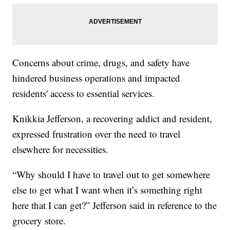
Concerns about crime, drugs, and safety have
hindered business operations and impacted
residents' access to essential services.
Knikkia Jefferson, a recovering addict and resident,
expressed frustration over the need to travel
elsewhere for necessities.
“Why should I have to travel out to get somewhere
else to get what I want when it’s something right
here that I can get?” Jefferson said in reference to the
grocery store.