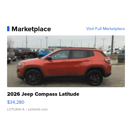
Marketplace
Visit Full Marketplace
2026 Jeep Compass Latitude
$34,280
LOTLINX A.
| sellwild.com