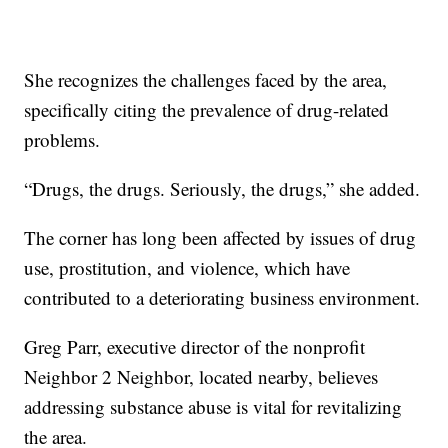
She recognizes the challenges faced by the area,
specifically citing the prevalence of drug-related
problems.
“Drugs, the drugs. Seriously, the drugs,” she added.
The corner has long been affected by issues of drug
use, prostitution, and violence, which have
contributed to a deteriorating business environment.
Greg Parr, executive director of the nonprofit
Neighbor 2 Neighbor, located nearby, believes
addressing substance abuse is vital for revitalizing
the area.