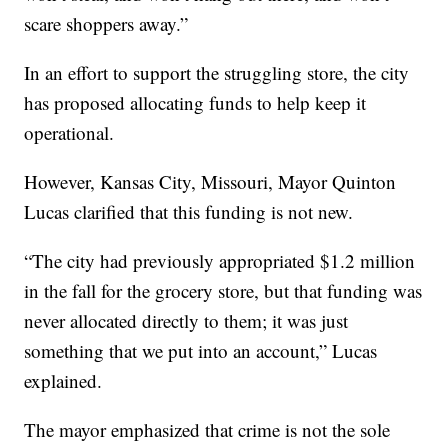
scare shoppers away.”
In an effort to support the struggling store, the city
has proposed allocating funds to help keep it
operational.
However, Kansas City, Missouri, Mayor Quinton
Lucas clarified that this funding is not new.
“The city had previously appropriated $1.2 million
in the fall for the grocery store, but that funding was
never allocated directly to them; it was just
something that we put into an account,” Lucas
explained.
The mayor emphasized that crime is not the sole