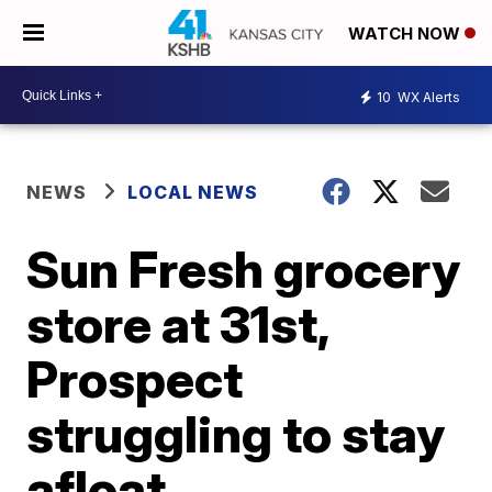
WATCH NOW
10
WX Alerts
NEWS
LOCAL NEWS
Sun Fresh grocery
store at 31st,
Prospect
struggling to stay
afloat