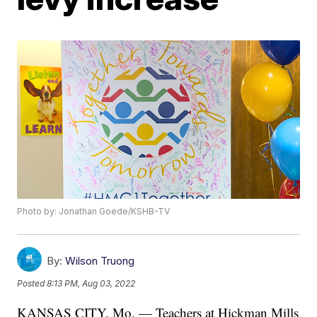
Photo by: Jonathan Goede/KSHB-TV
By:
Wilson Truong
Posted
8:13 PM, Aug 03, 2022
KANSAS CITY, Mo. — Teachers at Hickman Mills