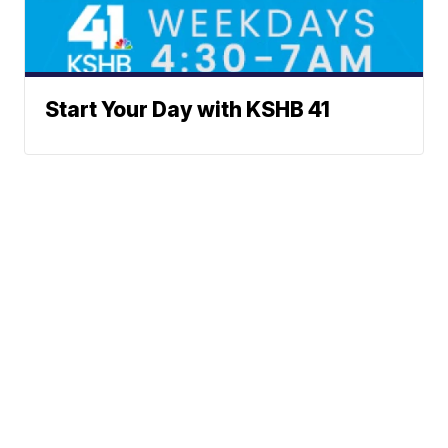
Start Your Day with KSHB 41