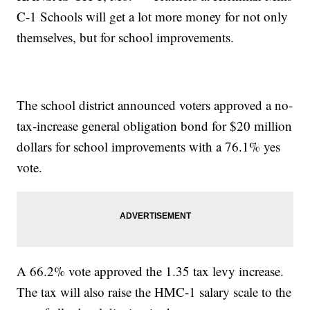
C-1 Schools will get a lot more money for not only
themselves, but for school improvements.
The school district announced voters approved a no-
tax-increase general obligation bond for $20 million
dollars for school improvements with a 76.1% yes
vote.
A 66.2% vote approved the 1.35 tax levy increase.
The tax will also raise the HMC-1 salary scale to the