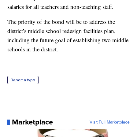
salaries for all teachers and non-teaching staff.
The priority of the bond will be to address the
district’s middle school redesign facilities plan,
including the future goal of establishing two middle
schools in the district.
—
Report a typo
Marketplace
Visit Full Marketplace