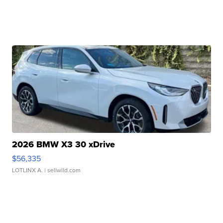
2026 BMW X3 30 xDrive
$56,335
LOTLINX A.
| sellwild.com