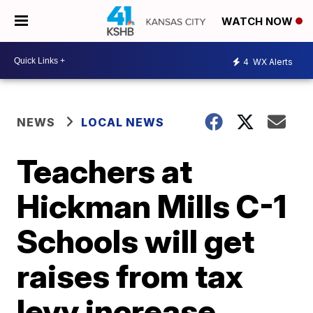
WATCH NOW
4
WX Alerts
NEWS
LOCAL NEWS
Teachers at
Hickman Mills C-1
Schools will get
raises from tax
levy increase