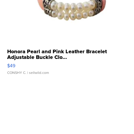
Honora Pearl and Pink Leather Bracelet
Adjustable Buckle Clo...
$49
CONSHY C.
| sellwild.com