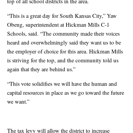
top of all school districts in the area.
“This is a great day for South Kansas City,” Yaw
Obeng, superintendent at Hickman Mills C-1
Schools, said. “The community made their voices
heard and overwhelmingly said they want us to be
the employer of choice for this area. Hickman Mills
is striving for the top, and the community told us
again that they are behind us.”
“This vote solidifies we will have the human and
capital resources in place as we go toward the future
we want.”
The tax levy will allow the district to increase