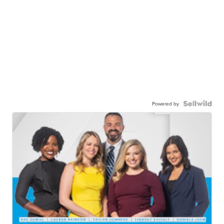
Powered by