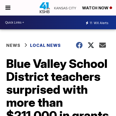
WATCH NOW
11
WX Alerts
NEWS
LOCAL NEWS
Blue Valley School
District teachers
surprised with
more than
$211,000 in grants