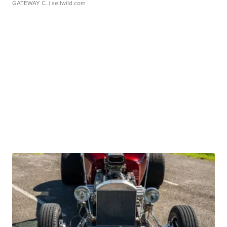
GATEWAY C.
| sellwild.com