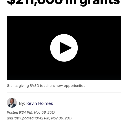
Grants giving BVSD teachers new opportunites
By:
Kevin Holmes
Posted
9:34 PM, Nov 06, 2017
and last updated
10:42 PM, Nov 06, 2017