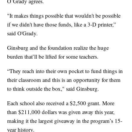
O’Grady agrees.
"It makes things possible that wouldn't be possible
if we didn't have those funds, like a 3-D printer,”
said O'Grady.
Ginsburg and the foundation realize the huge
burden that’ll be lifted for some teachers.
“They reach into their own pocket to fund things in
their classroom and this is an opportunity for them
to think outside the box," said Ginsburg.
Each school also received a $2,500 grant. More
than $211,000 dollars was given away this year,
making it the largest giveaway in the program’s 15-
year history.