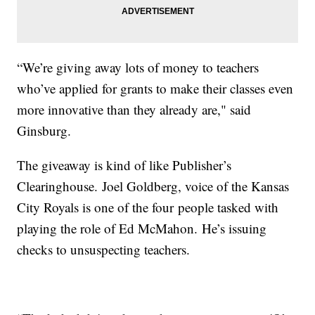
“We’re giving away lots of money to teachers
who’ve applied for grants to make their classes even
more innovative than they already are," said
Ginsburg.
The giveaway is kind of like Publisher’s
Clearinghouse. Joel Goldberg, voice of the Kansas
City Royals is one of the four people tasked with
playing the role of Ed McMahon. He’s issuing
checks to unsuspecting teachers.