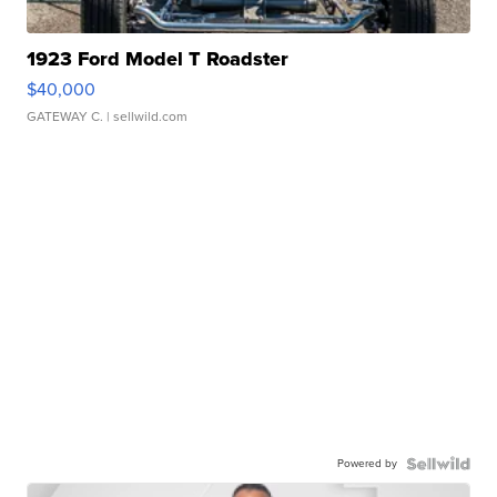
1923 Ford Model T Roadster
$40,000
GATEWAY C.
| sellwild.com
Powered by