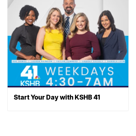
Start Your Day with KSHB 41