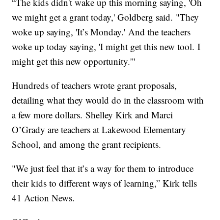
“The kids didn't wake up this morning saying, 'Oh
we might get a grant today,' Goldberg said. "They
woke up saying, 'It’s Monday.' And the teachers
woke up today saying, 'I might get this new tool. I
might get this new opportunity.'"
Hundreds of teachers wrote grant proposals,
detailing what they would do in the classroom with
a few more dollars. Shelley Kirk and Marci
O’Grady are teachers at Lakewood Elementary
School, and among the grant recipients.
"We just feel that it’s a way for them to introduce
their kids to different ways of learning,” Kirk tells
41 Action News.