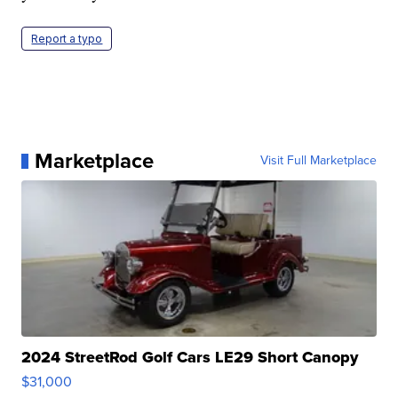
Report a typo
Marketplace
Visit Full Marketplace
2024 StreetRod Golf Cars LE29 Short Canopy
$31,000