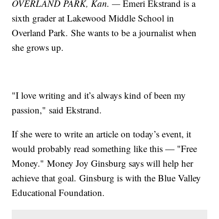
OVERLAND PARK, Kan. —
Emeri Ekstrand is a
sixth grader at Lakewood Middle School in
Overland Park. She wants to be a journalist when
she grows up.
"I love writing and it’s always kind of been my
passion," said Ekstrand.
If she were to write an article on today’s event, it
would probably read something like this — "Free
Money." Money Joy Ginsburg says will help her
achieve that goal. Ginsburg is with the Blue Valley
Educational Foundation.