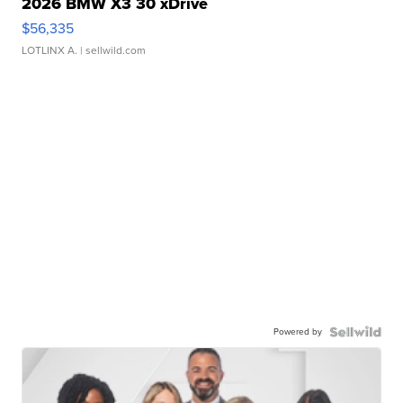
2026 BMW X3 30 xDrive
$56,335
LOTLINX A.
| sellwild.com
Powered by