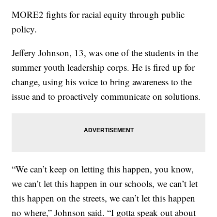
MORE2 fights for racial equity through public
policy.
Jeffery Johnson, 13, was one of the students in the
summer youth leadership corps. He is fired up for
change, using his voice to bring awareness to the
issue and to proactively communicate on solutions.
“We can’t keep on letting this happen, you know,
we can’t let this happen in our schools, we can’t let
this happen on the streets, we can’t let this happen
no where,” Johnson said. “I gotta speak out about