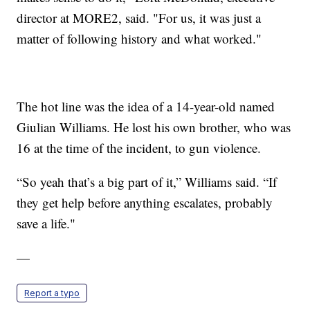
director at MORE2, said. "For us, it was just a
matter of following history and what worked."
The hot line was the idea of a 14-year-old named
Giulian Williams. He lost his own brother, who was
16 at the time of the incident, to gun violence.
“So yeah that’s a big part of it,” Williams said. “If
they get help before anything escalates, probably
save a life."
—
Report a typo