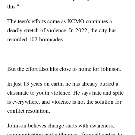
this."
The teen's efforts come as KCMO continues a
deadly stretch of violence. In 2022, the city has
recorded 102 homicides.
But the effort also hits close to home for Johnson.
In just 13 years on earth, he has already buried a
classmate to youth violence. He says hate and spite
is everywhere, and violence is not the solution for
conflict resolution.
Johnson believes change starts with awareness,
communication and willingness from all parties to