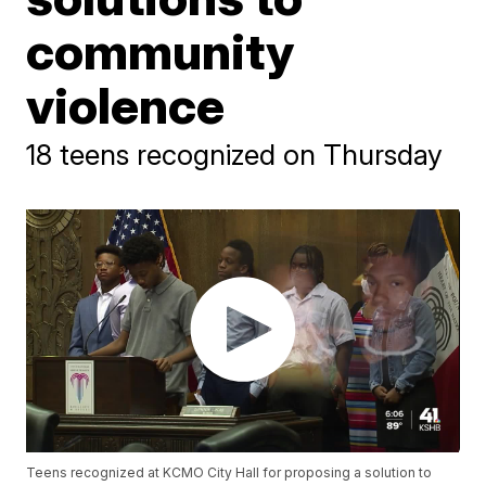
community
violence
18 teens recognized on Thursday
Teens recognized at KCMO City Hall for proposing a solution to