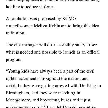
hot line to reduce violence.
A resolution was proposed by KCMO
councilwoman Melissa Robinson to bring this idea
to fruition.
The city manager will do a feasibility study to see
what is needed and possible to launch as an official
program.
“Young kids have always been a part of the civil
rights movements throughout the nation, and
certainly they were getting arrested with Dr. King in
Birmingham, and they were marching in
Montgomery, and boycotting buses and it just
makes sense to do it," Lora McDonald, executive