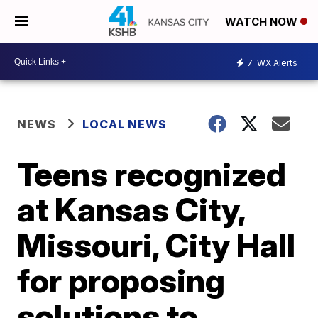
WATCH NOW
7
WX Alerts
NEWS
LOCAL NEWS
Teens recognized
at Kansas City,
Missouri, City Hall
for proposing
solutions to