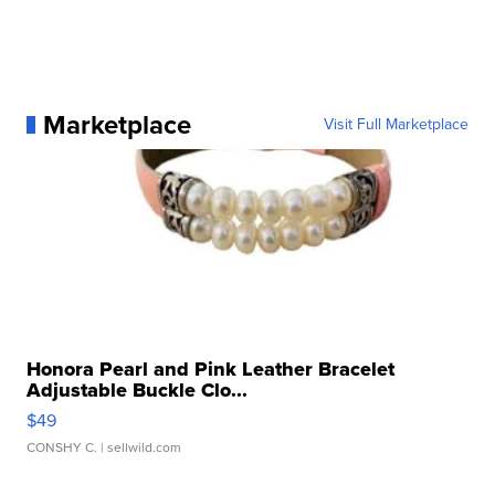
Marketplace
Visit Full Marketplace
Honora Pearl and Pink Leather Bracelet
Adjustable Buckle Clo...
$49
CONSHY C.
| sellwild.com