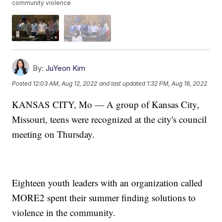
community violence
By:
JuYeon Kim
Posted
12:03 AM, Aug 12, 2022
and last updated
1:32 PM, Aug 16, 2022
KANSAS CITY, Mo — A group of Kansas City,
Missouri, teens were recognized at the city's council
meeting on Thursday.
Eighteen youth leaders with an organization called
MORE2 spent their summer finding solutions to
violence in the community.