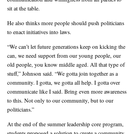
sit at the table.
He also thinks more people should push politicians
to enact initiatives into laws.
“We can’t let future generations keep on kicking the
can, we need support from our young people, our
old people, you know middle aged. All that type of
stuff,” Johnson said. “We gotta join together as a
community. I gotta, we gotta all help. I gotta over
communicate like I said. Bring even more awareness
to this. Not only to our community, but to our
politicians.”
At the end of the summer leadership core program,
students proposed a solution to create a community