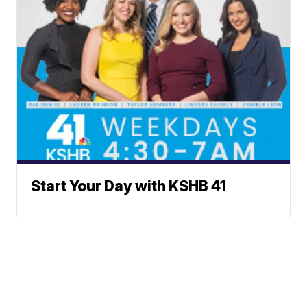
Start Your Day with KSHB 41